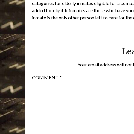
categories for elderly inmates eligible for a comp
added for eligible inmates are those who have you
inmate is the only other person left to care for the 
Lea
Your email address will not 
COMMENT
*