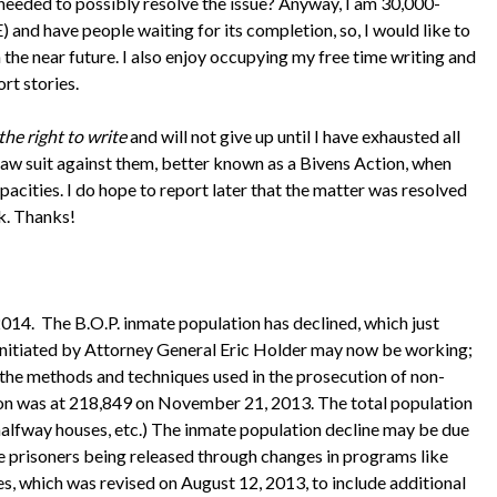
e needed to possibly resolve the issue? Anyway, I am 30,000-
have people waiting for its completion, so, I would like to
n the near future. I also enjoy occupying my free time writing and
ort stories.
the right to write
and will not give up until I have exhausted all
n law suit against them, better known as a Bivens Action, when
apacities. I do hope to report later that the matter was resolved
k. Thanks!
2014. The B.O.P. inmate population has declined, which just
 initiated by Attorney General Eric Holder may now be working;
 in the methods and techniques used in the prosecution of non-
tion was at 218,849 on November 21, 2013. The total population
ls, halfway houses, etc.) The inmate population decline may be due
re prisoners being released through changes in programs like
, which was revised on August 12, 2013, to include additional