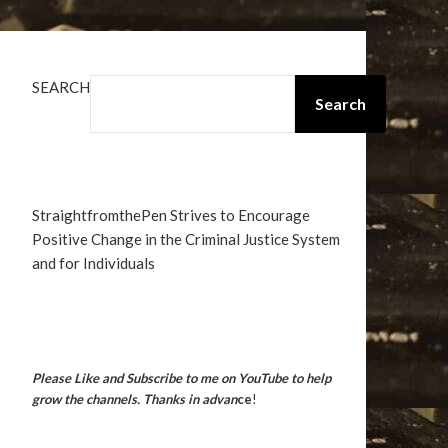
SEARCH
Search
StraightfromthePen Strives to Encourage
Positive Change in the Criminal Justice System
and for Individuals
Please Like and Subscribe to me on YouTube to help
grow the channels. Thanks in advan
ce
!