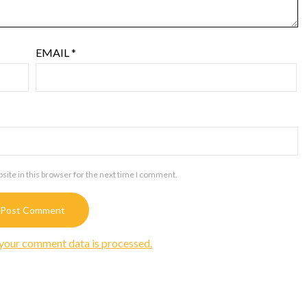
EMAIL
*
ite in this browser for the next time I comment.
your comment data is processed.