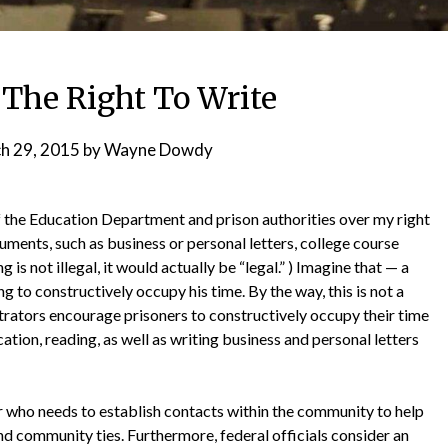
 The Right To Write
h 29, 2015
by
Wayne Dowdy
 of the Education Department and prison authorities over my right
ments, such as business or personal letters, college course
 is not illegal, it would actually be “legal.” ) Imagine that — a
g to constructively occupy his time. By the way, this is not a
istrators encourage prisoners to constructively occupy their time
cation, reading, as well as writing business and personal letters
ner who needs to establish contacts within the community to help
d community ties. Furthermore, federal officials consider an