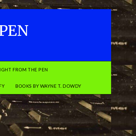
 PEN
IGHT FROM THE PEN
FY
BOOKS BY WAYNE T. DOWDY