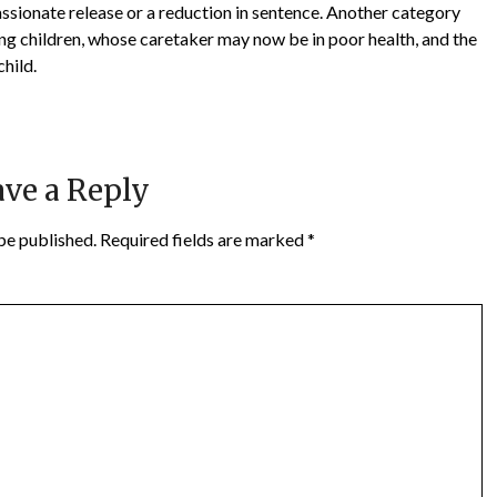
assionate release or a reduction in sentence. Another category
ng children, whose caretaker may now be in poor health, and the
child.
ve a Reply
be published.
Required fields are marked
*