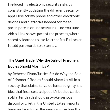
I reduced my electronic security risks by
consistently updating the different security
apps I use for my phone and other electronic
devices and platforms needed for me to
participate in online activities. The YouTube
video I link shows part of the process, where I
recently learned to use Microsoft’s BitLocker
to add passwords to external...
The Quiet Trade: Why the Sale of Prisoners’
Bodies Should Alarm Us All
by Rebecca Flynn/Justice Stride Why the Sale
of Prisoners’ Bodies Should Alarm Us All In a
society that claims to value human dignity, the
idea that incarcerated people’s bodies can be
sold after death should provoke serious
discomfort. Yet in the United States, reports
have surfaced over the years suggesting that