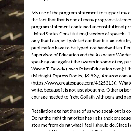
My use of the program statement to support my op
the fact that that is one of many program stateme
program statement contained unconstitutional prov
United States Constitution (freedom of speech). Th
only that I can, so I pointed out that it is an indu
publication have to be typed, not handwritten. Per
Supervisor of Education and the Associate Warden 
speaking out against the system in some of my pub
Wayne T. Dowdy (www.PrisonEducation.com)
(Midnight Express Books, $9.99 @ Amazon.com 
(https://www.createspace.com/4325313)). Whatever 
write, because it is not just about me. Other priso
courage needed to fight Goliath with pens and pape
Retaliation against those of us who speak out is co
Doing the right thing often has risks and consequen
stop me from doing what I feel I should do. Since I 