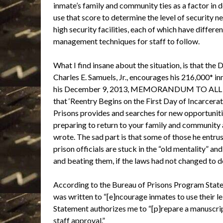
inmate’s family and community ties as a factor in 
use that score to determine the level of security 
high security facilities, each of which have differ
management techniques for staff to follow.
What I find insane about the situation, is that the
Charles E. Samuels, Jr., encourages his 216,000* in
his December 9, 2013, MEMORANDUM TO ALL BU
that ‘Reentry Begins on the First Day of Incarcerati
Prisons provides and searches for new opportunitie
preparing to return to your family and community a
wrote. The sad part is that some of those he entrus
prison officials are stuck in the “old mentality” a
and beating them, if the laws had not changed to d
According to the Bureau of Prisons Program Stat
was written to “[e]ncourage inmates to use their le
Statement authorizes me to “[p]repare a manuscript
staff approval.”