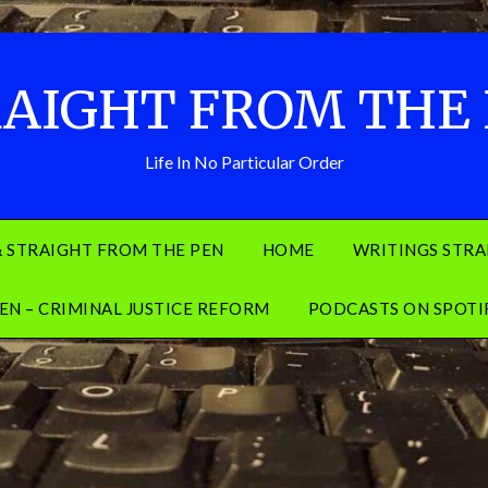
AIGHT FROM THE
Life In No Particular Order
& STRAIGHT FROM THE PEN
HOME
WRITINGS STRA
EN – CRIMINAL JUSTICE REFORM
PODCASTS ON SPOTI