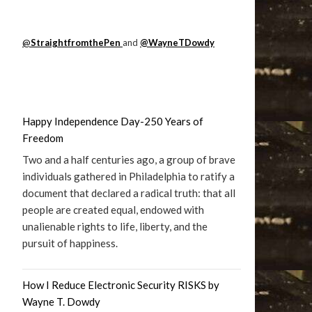
@
StraightfromthePen
and
@WayneTDowdy
Happy Independence Day-250 Years of
Freedom
Two and a half centuries ago, a group of brave
individuals gathered in Philadelphia to ratify a
document that declared a radical truth: that all
people are created equal, endowed with
unalienable rights to life, liberty, and the
pursuit of happiness.
How I Reduce Electronic Security RISKS by
Wayne T. Dowdy