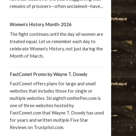
remains of prisoners—often unclaimed—have...
Women’s History Month-2026
The fight continues until the day all women are
treated equal. Let us remember each day to
celebrate Women’s History, not just during the
Month of March.
FastComet Promo by Wayne T. Dowdy
FastComet offers plans for large and small
websites that includes those for single or
multiple websites. StraightfromthePen.com is
one of three websites hosted by
FastComet.com that Wayne T. Dowdy has used
for years and written multiple Five Star
Reviews on Trustpilot.com.