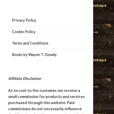
Privacy Policy
Cookie Policy
Terms and Conditions
Books by Wayne T. Dowdy
Affiliate Disclaimer
At no cost to the customer, we receive a
small commission for products and services
purchased through this website. Paid
commissions do not necessarily influence