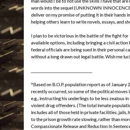
man would I be to not use the skills I have that ar
words into the sequel (UNKNOWN INNOCENCE) and 
deliver on my promise of putting it in their hands i
helping others learn to write novels, essays, and sh
I plan to be victorious in the battle of the fight for
available options, including bringing a civil actio
federal officials are being sued in their personal c
without a long drawn out legal battle. Wish me luc
___________________________________
*Based on B.O.P. population report as of January 
recently occurred, so some of the political moves
e.g., instructing his underlings to be less zealous
violent drug offenders. (The total inmate popula
includes all of those held in private facilities, jai
to the prison growth rate slowing, rather than mo
Compassionate Release and Reduction In Sentences