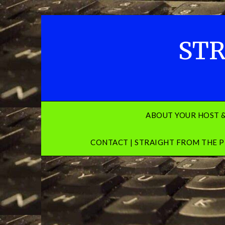
Skip
to
content
STR
ABOUT YOUR HOST 
CONTACT | STRAIGHT FROM THE P