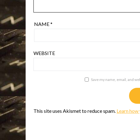
NAME
*
WEBSITE
Save my name, email, and webs
This site uses Akismet to reduce spam.
Learn how 