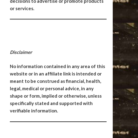
decisions to advertise or promote products
or services.
Disclaimer
No information contained in any area of this
website or in an affiliate link is intended or
meant to be construed as financial, health,
legal, medical or personal advice, in any
shape or form, implied or otherwise, unless
specifically stated and supported with
verifiable information.