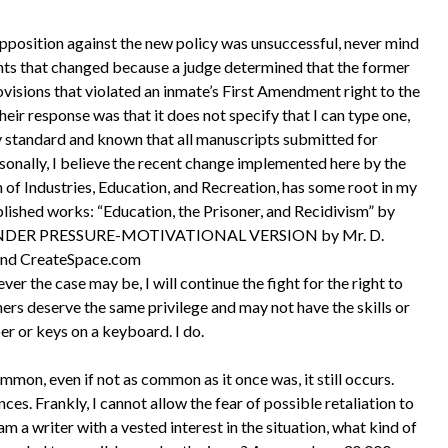
position against the new policy was unsuccessful, never mind
nts that changed because a judge determined that the former
isions that violated an inmate’s First Amendment right to the
eir response was that it does not specify that I can type one,
stry standard and known that all manuscripts submitted for
sonally, I believe the recent change implemented here by the
of Industries, Education, and Recreation, has some root in my
lished works: “Education, the Prisoner, and Recidivism” by
; UNDER PRESSURE-MOTIVATIONAL VERSION by Mr. D.
and CreateSpace.com
the case may be, I will continue the fight for the right to
ners deserve the same privilege and may not have the skills or
r or keys on a keyboard. I do.
mmon, even if not as common as it once was, it still occurs.
ces. Frankly, I cannot allow the fear of possible retaliation to
am a writer with a vested interest in the situation, what kind of