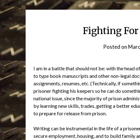
Fighting For
Posted on
Marc
I am in a battle that should not be: with the head
to type book manuscripts and other non-legal docu
assignments, resumes, etc. (Technically, if something
prisoner fighting his keepers so he can do somethin
national issue, since the majority of prison admin
by learning new skills, trades, getting a better edu
to prepare for release from prison.
Writing can be instrumental in the life of a priso
secure employment, housing, and to build family an