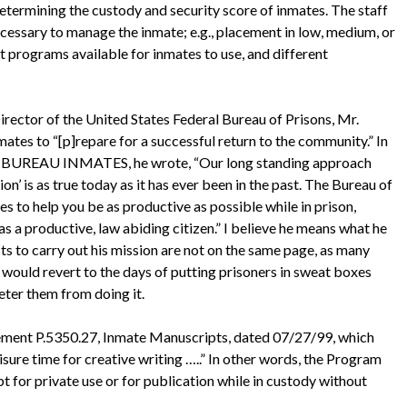
determining the custody and security score of inmates. The staff
necessary to manage the inmate; e.g., placement in low, medium, or
ent programs available for inmates to use, and different
 Director of the United States Federal Bureau of Prisons, Mr.
mates to “[p]repare for a successful return to the community.” In
REAU INMATES, he wrote, “Our long standing approach
on’ is as true today as it has ever been in the past. The Bureau of
s to help you be as productive as possible while in prison,
s a productive, law abiding citizen.” I believe he means what he
ts to carry out his mission are not on the same page, as many
nd would revert to the days of putting prisoners in sweat boxes
eter them from doing it.
ement P.5350.27, Inmate Manuscripts, dated 07/27/99, which
isure time for creative writing …..” In other words, the Program
 for private use or for publication while in custody without