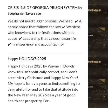
CRISIS INSIDE GEORGIA PRISON SYSTEM by
Stephanie Navarrete
We do not need bigger prisons! We need: ✔️ A
parole board that follows the law ✔️ Wardens
who know how to run institutions without
abuse ✔️ Leadership that values human life
✔️ Transparency and accountability
Happy HOLIDAYS 2025
Happy Holidays 2025 by Wayne T. Dowdy I
know this isn’t politically correct, and I don’t
care: Merry Christmas and Happy New Year!
My hope is for everyone to find something to
be grateful for and to take that attitude into
the New Year. May 2026 be a year of good
health and prosperity. For...