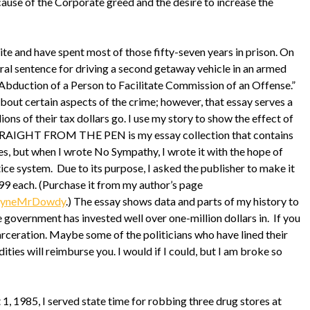
use of the Corporate greed and the desire to increase the
e and have spent most of those fifty-seven years in prison. On
ral sentence for driving a second getaway vehicle in an armed
Abduction of a Person to Facilitate Commission of an Offense.”
about certain aspects of the crime; however, that essay serves a
ions of their tax dollars go. I use my story to show the effect of
TRAIGHT FROM THE PEN is my essay collection that contains
s, but when I wrote No Sympathy, I wrote it with the hope of
ice system. Due to its purpose, I asked the publisher to make it
99 each. (Purchase it from my author’s page
WayneMrDowdy
.) The essay shows data and parts of my history to
government has invested well over one-million dollars in. If you
rceration. Maybe some of the politicians who have lined their
ties will reimburse you. I would if I could, but I am broke so
 1985, I served state time for robbing three drug stores at