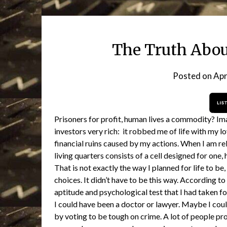
The Truth About
Posted on
Apr
Prisoners for profit, human lives a commodity? Ima
investors very rich: it robbed me of life with my l
financial ruins caused by my actions. When I am rel
living quarters consists of a cell designed for one,
That is not exactly the way I planned for life to be, 
choices. It didn’t have to be this way. According t
aptitude and psychological test that I had taken fo
I could have been a doctor or lawyer. Maybe I could
by voting to be tough on crime. A lot of people pr