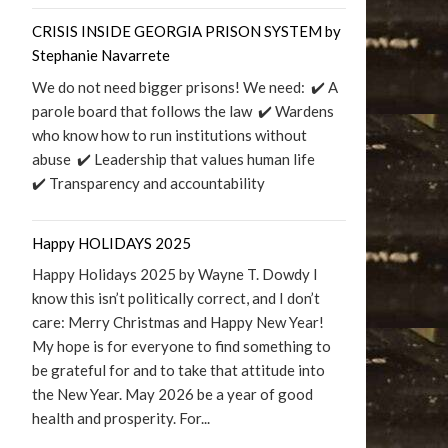
CRISIS INSIDE GEORGIA PRISON SYSTEM by
Stephanie Navarrete
We do not need bigger prisons! We need: ✔️ A
parole board that follows the law ✔️ Wardens
who know how to run institutions without
abuse ✔️ Leadership that values human life
✔️ Transparency and accountability
Happy HOLIDAYS 2025
Happy Holidays 2025 by Wayne T. Dowdy I
know this isn’t politically correct, and I don’t
care: Merry Christmas and Happy New Year!
My hope is for everyone to find something to
be grateful for and to take that attitude into
the New Year. May 2026 be a year of good
health and prosperity. For...