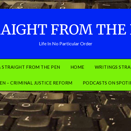
AIGHT FROM THE
Life In No Particular Order
& STRAIGHT FROM THE PEN
HOME
WRITINGS STRA
EN – CRIMINAL JUSTICE REFORM
PODCASTS ON SPOTI