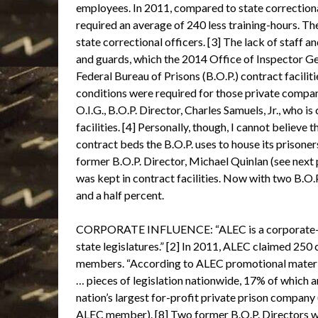
employees. In 2011, compared to state correction
required an average of 240 less training-hours. The
state correctional officers. [3] The lack of staff 
and guards, which the 2014 Office of Inspector Ge
Federal Bureau of Prisons (B.O.P.) contract facilit
conditions were required for those private companie
O.I.G., B.O.P. Director, Charles Samuels, Jr., who
facilities. [4] Personally, though, I cannot believe
contract beds the B.O.P. uses to house its prisone
former B.O.P. Director, Michael Quinlan (see next 
was kept in contract facilities. Now with two B.O.
and a half percent.
CORPORATE INFLUENCE: “ALEC is a corporate-fund
state legislatures.” [2] In 2011, ALEC claimed 250 
members. “According to ALEC promotional materi
… pieces of legislation nationwide, 17% of which
nation’s largest for-profit private prison company
ALEC member). [8] Two former B.O.P. Directors we