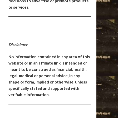
decisions to advertise or promote products
or services.
Disclaimer
No information contained in any area of this
website or in an affiliate link is intended or
meant to be construed as financial, health,
legal, medical or personal advice, in any
shape or form, implied or otherwise, unless
specifically stated and supported with
verifiable information.