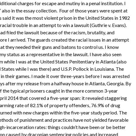
dditional charges for escape and mutiny in a penal institution. I
also in the essay collection. Four of those years were spent at
s said it was the most violent prison in the United States in 1982
 racial trouble in an attempt to win a lawsuit (Guthrie v. Evans).
ad filed the lawsuit because of the racism, brutality, and
ore I arrived. The guards created the racial issues in an attempt
at they needed their guns and batons to control us. I know
y status as a representative in the lawsuit. I have also seen
m while I was at the United States Penitentiary in Atlanta (also
States while I was there) and U.S.P. Pollock in Louisiana. The
in their games. I made it over three-years before I was arrested
ys after my release from a halfway house in Atlanta, Georgia. By
of the typical prisoners caught in the more common 3-year
pril 2014 that covered a five-year span: it revealed staggering
larming rate of 82.1% of property offenders, 76.9% of drug
turned with new charges within the five-year study period. The
ethods of punishment and practices have not yielded favorable
high-incarceration rates: things couldn’t have been or be better
ion caused by draconian sentencing policies and increased