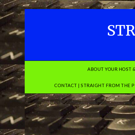
Skip
to
content
STR
ABOUT YOUR HOST 
CONTACT | STRAIGHT FROM THE P