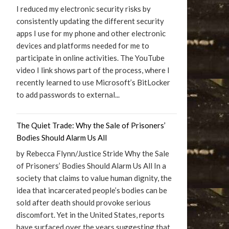
I reduced my electronic security risks by
consistently updating the different security
apps I use for my phone and other electronic
devices and platforms needed for me to
participate in online activities. The YouTube
video I link shows part of the process, where I
recently learned to use Microsoft’s BitLocker
to add passwords to external...
The Quiet Trade: Why the Sale of Prisoners’
Bodies Should Alarm Us All
by Rebecca Flynn/Justice Stride Why the Sale
of Prisoners’ Bodies Should Alarm Us All In a
society that claims to value human dignity, the
idea that incarcerated people’s bodies can be
sold after death should provoke serious
discomfort. Yet in the United States, reports
have surfaced over the years suggesting that