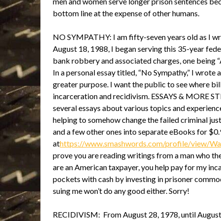
men and women serve longer prison sentences beca
bottom line at the expense of other humans.
NO SYMPATHY: I am fifty-seven years old as I writ
August 18, 1988, I began serving this 35-year fede
bank robbery and associated charges, one being “
In a personal essay titled, “No Sympathy,” I wrote 
greater purpose. I want the public to see where bill
incarceration and recidivism. ESSAYS & MORE S
several essays about various topics and experience
helping to somehow change the failed criminal just
and a few other ones into separate eBooks for $0.
at
https://www.smashwords.com/profile/view/
prove you are reading writings from a man who the 
are an American taxpayer, you help pay for my inca
pockets with cash by investing in prisoner commodi
suing me won’t do any good either. Sorry!
RECIDIVISM: From August 28, 1978, until August 1,