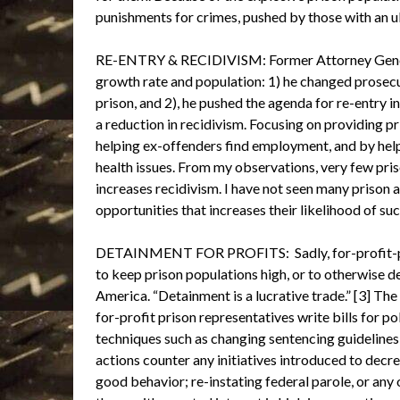
punishments for crimes, pushed by those with an ult
RE-ENTRY & RECIDIVISM: Former Attorney General
growth rate and population: 1) he changed prosecut
prison, and 2), he pushed the agenda for re-entry in
a reduction in recidivism. Focusing on providing p
helping ex-offenders find employment, and by help
health issues. From my observations, very few priso
increases recidivism. I have not seen many prison 
opportunities that increases their likelihood of su
DETAINMENT FOR PROFITS: Sadly, for-profit-priso
to keep prison populations high, or to otherwise de
America. “Detainment is a lucrative trade.” [3] 
for-profit prison representatives write bills for p
techniques such as changing sentencing guidelines,
actions counter any initiatives introduced to decr
good behavior; re-instating federal parole, or any 