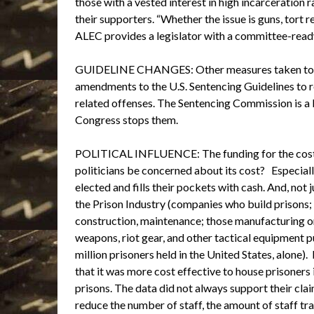
those with a vested interest in high incarceration
their supporters. “Whether the issue is guns, tort 
ALEC provides a legislator with a committee-ready o
GUIDELINE CHANGES: Other measures taken to und
amendments to the U.S. Sentencing Guidelines to r
related offenses. The Sentencing Commission is 
Congress stops them.
POLITICAL INFLUENCE: The funding for the cost 
politicians be concerned about its cost? Especiall
elected and fills their pockets with cash. And, not 
the Prison Industry (companies who build prisons;
construction, maintenance; those manufacturing or s
weapons, riot gear, and other tactical equipment p
million prisoners held in the United States, alone
that it was more cost effective to house prisoners 
prisons. The data did not always support their clai
reduce the number of staff, the amount of staff tra