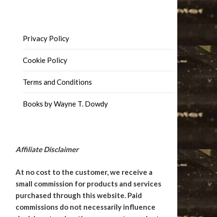
Privacy Policy
Cookie Policy
Terms and Conditions
Books by Wayne T. Dowdy
Affiliate Disclaimer
At no cost to the customer, we receive a
small commission for products and services
purchased through this website. Paid
commissions do not necessarily influence