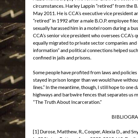
circumstances. Harley Lappin “retired” from the B.O
May 2011. He is CCA’s executive vice president an
“retired” in 1992 after a male B.O.P. employee fil
sexually harassed him in a motel room during a busi
CCA’s senior vice president who oversees CCA’s q
equally migrated to private sector companies and c
information” and political connections helped such
confined in jails and prisons.
Some people have profited from laws and policies 
stayed in prison longer than we would have witho
lines.” In the meantime, though, I still hope to one 
highways and barbwire fences that separates us mak
“The Truth About Incarceration.”
BIBLIOGRAP
[1] Durose, Matthew, R., Cooper, Alexia D., and 