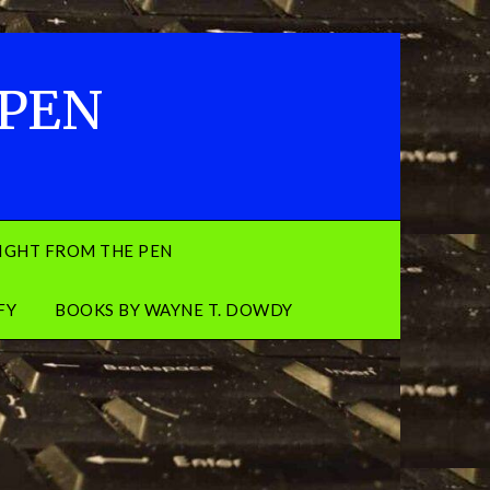
 PEN
IGHT FROM THE PEN
FY
BOOKS BY WAYNE T. DOWDY