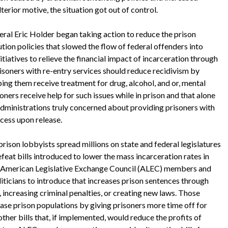
erior motive, the situation got out of control.
 Eric Holder began taking action to reduce the prison
ion policies that slowed the flow of federal offenders into
itiatives to relieve the financial impact of incarceration through
risoners with re-entry services should reduce recidivism by
ing them receive treatment for drug, alcohol, and or, mental
ners receive help for such issues while in prison and that alone
administrations truly concerned about providing prisoners with
ccess upon release.
n lobbyists spread millions on state and federal legislatures
feat bills introduced to lower the mass incarceration rates in
The American Legislative Exchange Council (ALEC) members and
oliticians to introduce that increases prison sentences through
 increasing criminal penalties, or creating new laws. Those
ease prison populations by giving prisoners more time off for
other bills that, if implemented, would reduce the profits of