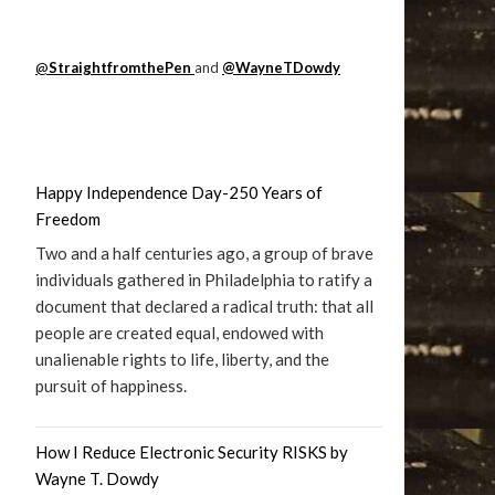
@
StraightfromthePen
and
@WayneTDowdy
Happy Independence Day-250 Years of
Freedom
Two and a half centuries ago, a group of brave
individuals gathered in Philadelphia to ratify a
document that declared a radical truth: that all
people are created equal, endowed with
unalienable rights to life, liberty, and the
pursuit of happiness.
How I Reduce Electronic Security RISKS by
Wayne T. Dowdy