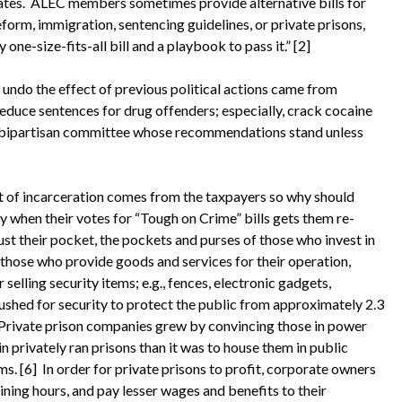
 rates. ALEC members sometimes provide alternative bills for
reform, immigration, sentencing guidelines, or private prisons,
ne-size-fits-all bill and a playbook to pass it.” [2]
o the effect of previous political actions came from
educe sentences for drug offenders; especially, crack cocaine
a bipartisan committee whose recommendations stand unless
of incarceration comes from the taxpayers so why should
y when their votes for “Tough on Crime” bills gets them re-
just their pocket, the pockets and purses of those who invest in
 those who provide goods and services for their operation,
elling security items; e.g., fences, electronic gadgets,
ushed for security to protect the public from approximately 2.3
). Private prison companies grew by convincing those in power
in privately ran prisons than it was to house them in public
ms. [6] In order for private prisons to profit, corporate owners
ining hours, and pay lesser wages and benefits to their