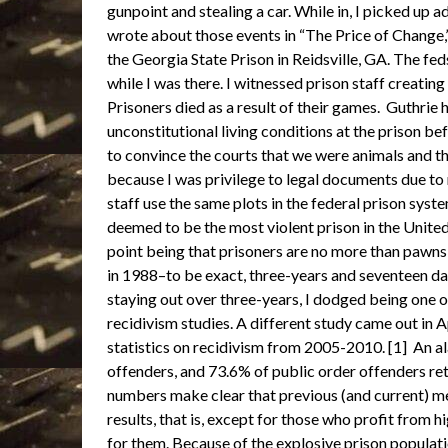
gunpoint and stealing a car. While in, I picked up a
wrote about those events in “The Price of Change,” 
the Georgia State Prison in Reidsville, GA. The fed
while I was there. I witnessed prison staff creating
Prisoners died as a result of their games. Guthrie h
unconstitutional living conditions at the prison bef
to convince the courts that we were animals and th
because I was privilege to legal documents due to m
staff use the same plots in the federal prison syste
deemed to be the most violent prison in the United 
point being that prisoners are no more than pawns 
in 1988–to be exact, three-years and seventeen da
staying out over three-years, I dodged being one 
recidivism studies. A different study came out in A
statistics on recidivism from 2005-2010. [1] An a
offenders, and 73.6% of public order offenders re
numbers make clear that previous (and current) m
results, that is, except for those who profit from 
for them. Because of the explosive prison populat