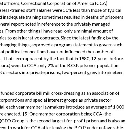
al officers, Correctional Corporation of America (CCA),
 less-trained staff salaries were 50% less than those of typical
and inadequate training sometimes resulted in deaths of prisoners
neral report noted in reference to the privately managed
ies. From other things I have read, only a minimal amount of
s to gain lucrative contracts. Since the latest finding by the
 is changing things, approved a program statement to govern such
 that political connections have not influenced the number of
rs. That seem apparent by the fact that in 1980, 12-years before
para.) went to CCA, only 2% of the B.O.P. prisoner population
P. directors into private prisons, two-percent grew into nineteen
ed corporate bill mill cross-dressing as an association of
corporations and special interest groups as private sector
al, each year member lawmakers introduce an average of 1,000
 are enacted.” [5] One member corporation being CCA–the
 (GEO Group is the second largest for-profit prison and is also an
nt to work for CCA after leaving the B.O.P. under unfavorable