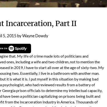
 Incarceration, Part II
il 5, 2015
by
Wayne Dowdy
gine that. My life of crime made lots of politicians and
oved ones, including a wife and two children, not to mention the
eased in 2019, I have to start all over at the age of sixty-two. My
 housing two. Essentially, I live in a bathroom with another man.
but it is what it is. I put myself in this situation by making bad
o a psychologist, who had reviewed results from a battery of
r Georgia prison officials to determine my intellectual capacity,
 have been a politician capitalizing on prisons being built and
ofit from the Incarceration Industry in America. Thousands of