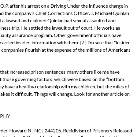
.P. after his arrest on a Driving Under the Influence charge in
d the company’s Chief Corrections Officer. J. Michael Quinlan
ed a lawsuit and claimed Quinlan had sexual assaulted and
ness trip. He settled the lawsuit out of court. He works as
uality assurance program. Other government officials have
arried insider-information with them. [7] I’m sure that “insider-
 companies flourish at the expense of the millions of Americans
that increased prison sentences, many others like me have
ut those governing factors, which were based on the “bottom
day have a healthy relationship with my children, but the miles of
es it difficult. Things will change. Look for another article on
HY
Snyder, Howard N. NCJ 244205, Recidivism of Prisoners Released