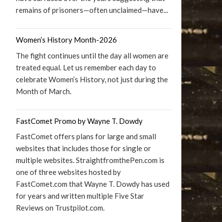
remains of prisoners—often unclaimed—have...
Women’s History Month-2026
The fight continues until the day all women are
treated equal. Let us remember each day to
celebrate Women’s History, not just during the
Month of March.
FastComet Promo by Wayne T. Dowdy
FastComet offers plans for large and small
websites that includes those for single or
multiple websites. StraightfromthePen.com is
one of three websites hosted by
FastComet.com that Wayne T. Dowdy has used
for years and written multiple Five Star
Reviews on Trustpilot.com.