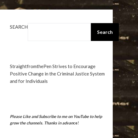
SEARCH
Search
StraightfromthePen Strives to Encourage
Positive Change in the Criminal Justice System
and for Individuals
Please Like and Subscribe to me on YouTube to help
grow the channels. Thanks in advan
ce
!