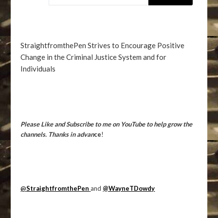
StraightfromthePen Strives to Encourage Positive
Change in the Criminal Justice System and for
Individuals
Please Like and Subscribe to me on YouTube to help grow the
channels. Thanks in advan
ce
!
@
StraightfromthePen
and
@WayneTDowdy