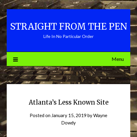
Skip
to
content
STRAIGHT FROM THE PEN
Life In No Particular Order
Menu
Atlanta’s Less Known Site
Posted on
January 15, 2019
by
Wayne
Dowdy