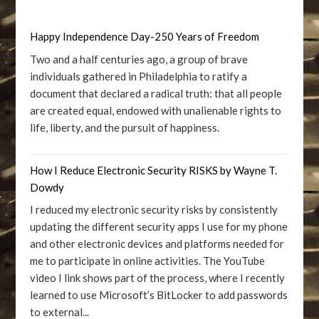
Happy Independence Day-250 Years of Freedom
Two and a half centuries ago, a group of brave
individuals gathered in Philadelphia to ratify a
document that declared a radical truth: that all people
are created equal, endowed with unalienable rights to
life, liberty, and the pursuit of happiness.
How I Reduce Electronic Security RISKS by Wayne T.
Dowdy
I reduced my electronic security risks by consistently
updating the different security apps I use for my phone
and other electronic devices and platforms needed for
me to participate in online activities. The YouTube
video I link shows part of the process, where I recently
learned to use Microsoft’s BitLocker to add passwords
to external...