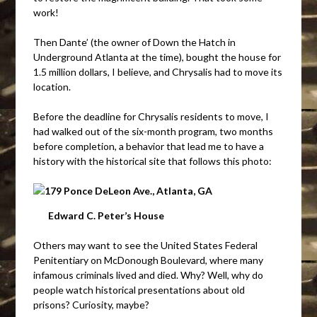
work!
Then Dante’ (the owner of Down the Hatch in
Underground Atlanta at the time), bought the house for
1.5 million dollars, I believe, and Chrysalis had to move its
location.
Before the deadline for Chrysalis residents to move, I
had walked out of the six-month program, two months
before completion, a behavior that lead me to have a
history with the historical site that follows this photo:
Edward C. Peter’s House
Others may want to see the United States Federal
Penitentiary on McDonough Boulevard, where many
infamous criminals lived and died. Why? Well, why do
people watch historical presentations about old
prisons? Curiosity, maybe?