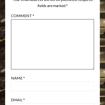
fields are marked
*
COMMENT
*
NAME
*
EMAIL
*