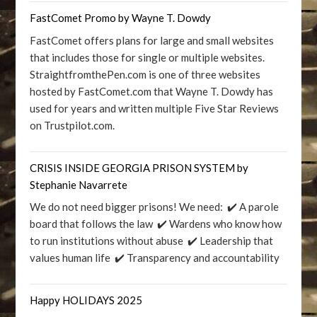
FastComet Promo by Wayne T. Dowdy
FastComet offers plans for large and small websites
that includes those for single or multiple websites.
StraightfromthePen.com is one of three websites
hosted by FastComet.com that Wayne T. Dowdy has
used for years and written multiple Five Star Reviews
on Trustpilot.com.
CRISIS INSIDE GEORGIA PRISON SYSTEM by
Stephanie Navarrete
We do not need bigger prisons! We need: ✔️ A parole
board that follows the law ✔️ Wardens who know how
to run institutions without abuse ✔️ Leadership that
values human life ✔️ Transparency and accountability
Happy HOLIDAYS 2025