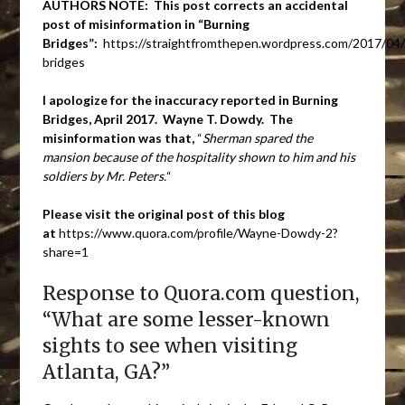
AUTHORS NOTE: This post corrects an accidental
post of misinformation in “Burning
Bridges”:
https://straightfromthepen.wordpress.com/2017/04/
bridges
I apologize for the inaccuracy reported in Burning
Bridges, April 2017. Wayne T. Dowdy. The
misinformation was that,
“
Sherman spared the
mansion because of the hospitality shown to him and his
soldiers by Mr. Peters.
“
Please visit the original post of this blog
at
https://www.quora.com/profile/Wayne-Dowdy-2?
share=1
Response to Quora.com question,
“What are some lesser-known
sights to see when visiting
Atlanta, GA?”