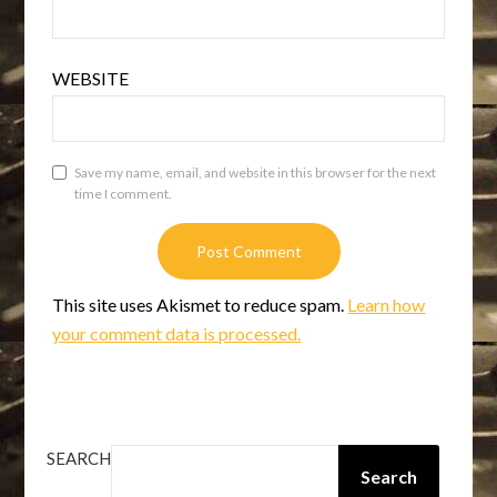
WEBSITE
Save my name, email, and website in this browser for the next
time I comment.
This site uses Akismet to reduce spam.
Learn how
your comment data is processed.
SEARCH
Search