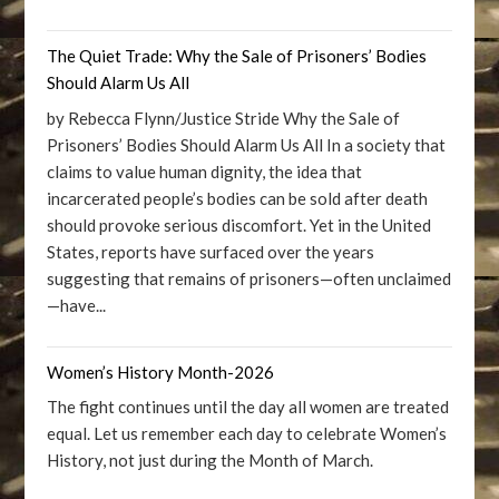
The Quiet Trade: Why the Sale of Prisoners’ Bodies
Should Alarm Us All
by Rebecca Flynn/Justice Stride Why the Sale of
Prisoners’ Bodies Should Alarm Us All In a society that
claims to value human dignity, the idea that
incarcerated people’s bodies can be sold after death
should provoke serious discomfort. Yet in the United
States, reports have surfaced over the years
suggesting that remains of prisoners—often unclaimed
—have...
Women’s History Month-2026
The fight continues until the day all women are treated
equal. Let us remember each day to celebrate Women’s
History, not just during the Month of March.