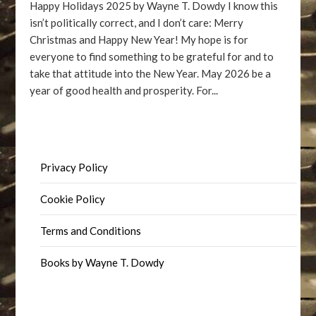
Happy Holidays 2025 by Wayne T. Dowdy I know this
isn’t politically correct, and I don’t care: Merry
Christmas and Happy New Year! My hope is for
everyone to find something to be grateful for and to
take that attitude into the New Year. May 2026 be a
year of good health and prosperity. For...
Privacy Policy
Cookie Policy
Terms and Conditions
Books by Wayne T. Dowdy