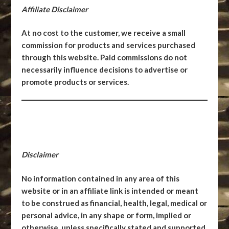
Affiliate Disclaimer
At no cost to the customer, we receive a small
commission for products and services purchased
through this website. Paid commissions do not
necessarily influence decisions to advertise or
promote products or services.
Disclaimer
No information contained in any area of this
website or in an affiliate link is intended or meant
to be construed as financial, health, legal, medical or
personal advice, in any shape or form, implied or
otherwise, unless specifically stated and supported