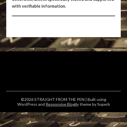
with verifiable information.
©2026 STRAIGHT FROM THE PEN
| Built using
WordPress and
Responsive Blogily
theme by Superb