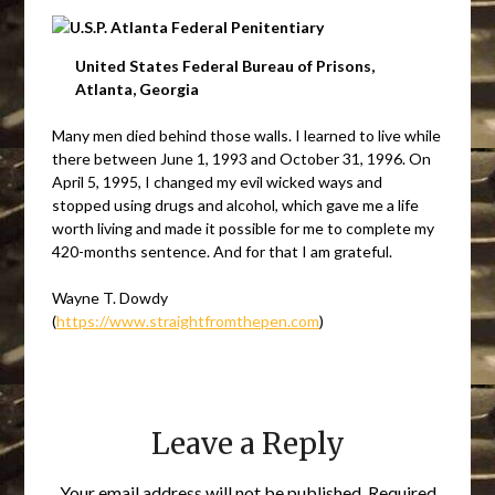
United States Federal Bureau of Prisons,
Atlanta, Georgia
Many men died behind those walls. I learned to live while
there between June 1, 1993 and October 31, 1996. On
April 5, 1995, I changed my evil wicked ways and
stopped using drugs and alcohol, which gave me a life
worth living and made it possible for me to complete my
420-months sentence. And for that I am grateful.
Wayne T. Dowdy
(
https://www.straightfromthepen.com
)
Leave a Reply
Your email address will not be published.
Required