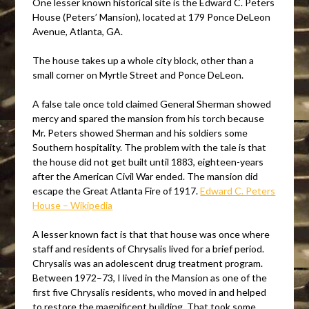
One lesser known historical site is the Edward C. Peters
House (Peters’ Mansion), located at 179 Ponce DeLeon
Avenue, Atlanta, GA.
The house takes up a whole city block, other than a
small corner on Myrtle Street and Ponce DeLeon.
A false tale once told claimed General Sherman showed
mercy and spared the mansion from his torch because
Mr. Peters showed Sherman and his soldiers some
Southern hospitality. The problem with the tale is that
the house did not get built until 1883, eighteen-years
after the American Civil War ended. The mansion did
escape the Great Atlanta Fire of 1917.
Edward C. Peters
House – Wikipedia
A lesser known fact is that that house was once where
staff and residents of Chrysalis lived for a brief period.
Chrysalis was an adolescent drug treatment program.
Between 1972–73, I lived in the Mansion as one of the
first five Chrysalis residents, who moved in and helped
to restore the magnificent building. That took some