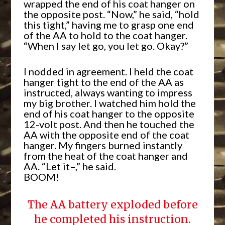
wrapped the end of his coat hanger on
the opposite post. “Now,” he said, “hold
this tight,” having me to grasp one end
of the AA to hold to the coat hanger.
“When I say let go, you let go. Okay?”
I nodded in agreement. I held the coat
hanger tight to the end of the AA as
instructed, always wanting to impress
my big brother. I watched him hold the
end of his coat hanger to the opposite
12-volt post. And then he touched the
AA with the opposite end of the coat
hanger. My fingers burned instantly
from the heat of the coat hanger and
AA. “Let it–,” he said.
BOOM!
The AA battery exploded before
he completed his instruction.