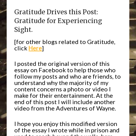
Gratitude Drives this Post:
Gratitude for Experiencing
Sight.
[for other blogs related to Gratitude,
click
Here
]
I posted the original version of this
essay on Facebook to help those who
follow my posts and who are friends, to
understand why the majority of my
content concerns a photo or video I
make for their entertainment. At the
end of this post I will include another
video from the Adventures of Wayne.
I hope you enjoy this modified version
of the essay I wrote while in prison and