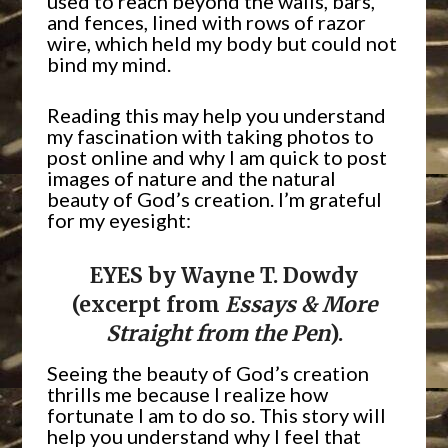
used to reach beyond the walls, bars,
and fences, lined with rows of razor
wire, which held my body but could not
bind my mind.
Reading this may help you understand
my fascination with taking photos to
post online and why I am quick to post
images of nature and the natural
beauty of God’s creation. I’m grateful
for my eyesight:
EYES by Wayne T. Dowdy
(excerpt from
Essays & More
Straight from the Pen
).
Seeing the beauty of God’s creation
thrills me because I realize how
fortunate I am to do so. This story will
help you understand why I feel that