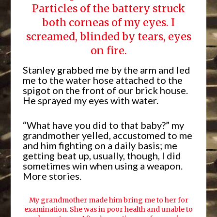
Particles of the battery struck
both corneas of my eyes. I
screamed, blinded by tears, eyes
on fire.
Stanley grabbed me by the arm and led
me to the water hose attached to the
spigot on the front of our brick house.
He sprayed my eyes with water.
“What have you did to that baby?” my
grandmother yelled, accustomed to me
and him fighting on a daily basis; me
getting beat up, usually, though, I did
sometimes win when using a weapon.
More stories.
My grandmother made him bring me to her for
examination. She was in poor health and unable to