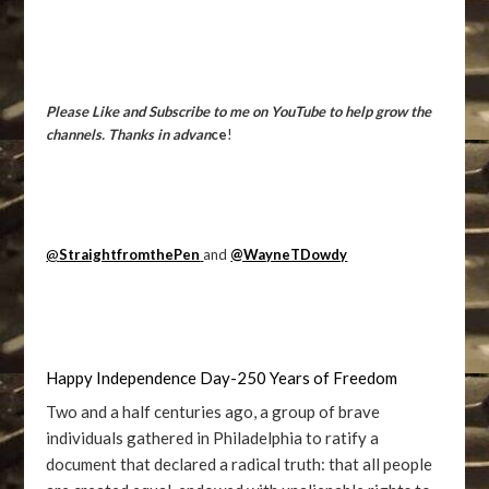
Please Like and Subscribe to me on YouTube to help grow the
channels. Thanks in advan
ce
!
@
StraightfromthePen
and
@WayneTDowdy
Happy Independence Day-250 Years of Freedom
Two and a half centuries ago, a group of brave
individuals gathered in Philadelphia to ratify a
document that declared a radical truth: that all people