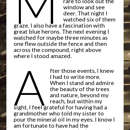
M
rare to look out the
window and see
deer. That night I
watched six of them
graze. I also have a fascination with
great blue herons. The next evening I
watched for maybe three minutes as
one flew outside the fence and then
across the compound, right above
where I stood amazed.
A
fter those events, I knew
I had to write more.
When I stand and admire
the beauty of the trees
and nature, beyond my
reach, but within my
sight, I feel grateful for having had a
grandmother who told my sister to
pour the mineral oil in my eyes. I know I
am fortunate to have had the