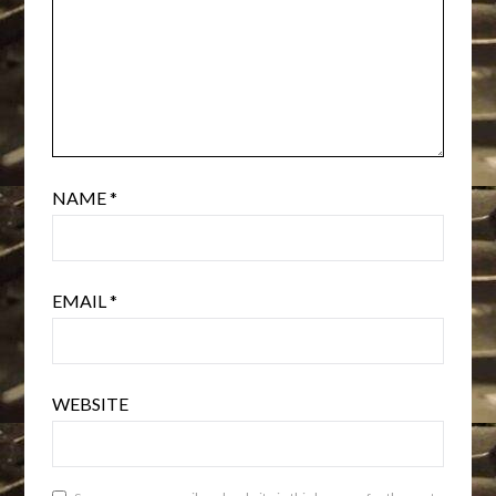
NAME
*
EMAIL
*
WEBSITE