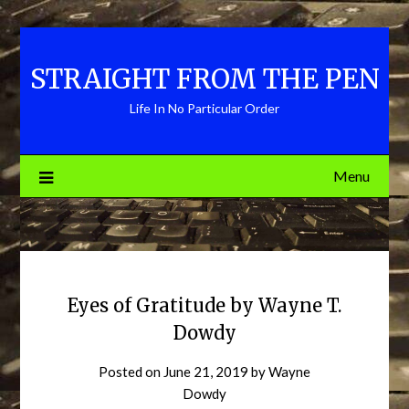
Skip
to
content
STRAIGHT FROM THE PEN
Life In No Particular Order
Menu
Eyes of Gratitude by Wayne T.
Dowdy
Posted on
June 21, 2019
by
Wayne
Dowdy