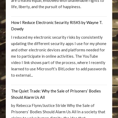
are created equal, endowed with unalienable rights to
life, liberty, and the pursuit of happiness.
How I Reduce Electronic Security RISKS by Wayne T.
Dowdy
I reduced my electronic security risks by consistently
updating the different security apps I use for my phone
and other electronic devices and platforms needed for
me to participate in online activities. The YouTube
video I link shows part of the process, where I recently
learned to use Microsoft’s BitLocker to add passwords
to external...
The Quiet Trade: Why the Sale of Prisoners’ Bodies
Should Alarm Us All
by Rebecca Flynn/Justice Stride Why the Sale of
Prisoners’ Bodies Should Alarm Us All In a society that