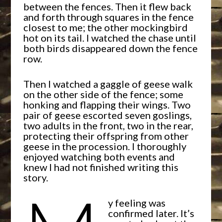
between the fences. Then it flew back
and forth through squares in the fence
closest to me; the other mockingbird
hot on its tail. I watched the chase until
both birds disappeared down the fence
row.
Then I watched a gaggle of geese walk
on the other side of the fence; some
honking and flapping their wings. Two
pair of geese escorted seven goslings,
two adults in the front, two in the rear,
protecting their offspring from other
geese in the procession. I thoroughly
enjoyed watching both events and
knew I had not finished writing this
story.
y feeling was
confirmed later. It’s