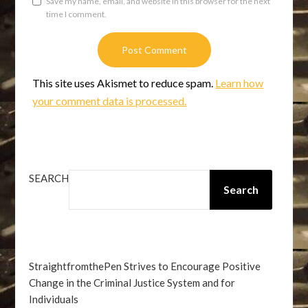
Save my name, email, and website in this browser for the next
time I comment.
This site uses Akismet to reduce spam.
Learn how
your comment data is processed.
SEARCH
Search
StraightfromthePen Strives to Encourage Positive
Change in the Criminal Justice System and for
Individuals