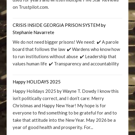
on Trustpilot.com.
CRISIS INSIDE GEORGIA PRISON SYSTEM by
Stephanie Navarrete
We do not need bigger prisons! We need: ✔️ A parole
board that follows the law ✔️ Wardens who know how
to run institutions without abuse ✔️ Leadership that
values human life ✔️ Transparency and accountability
Happy HOLIDAYS 2025
Happy Holidays 2025 by Wayne T. Dowdy I know this
isn’t politically correct, and I don’t care: Merry
Christmas and Happy New Year! My hope is for
everyone to find something to be grateful for and to
take that attitude into the New Year. May 2026 be a
year of good health and prosperity. For...