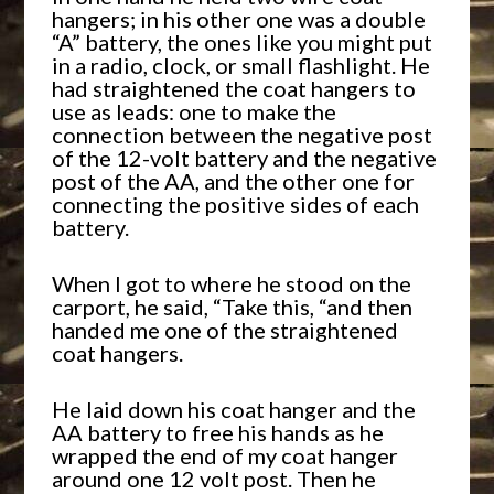
hangers; in his other one was a double
“A” battery, the ones like you might put
in a radio, clock, or small flashlight. He
had straightened the coat hangers to
use as leads: one to make the
connection between the negative post
of the 12-volt battery and the negative
post of the AA, and the other one for
connecting the positive sides of each
battery.
When I got to where he stood on the
carport, he said, “Take this, “and then
handed me one of the straightened
coat hangers.
He laid down his coat hanger and the
AA battery to free his hands as he
wrapped the end of my coat hanger
around one 12 volt post. Then he