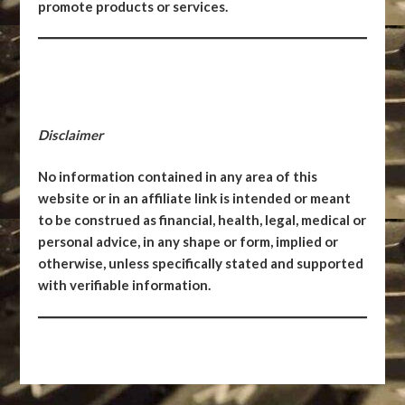
promote products or services.
Disclaimer
No information contained in any area of this
website or in an affiliate link is intended or meant
to be construed as financial, health, legal, medical or
personal advice, in any shape or form, implied or
otherwise, unless specifically stated and supported
with verifiable information.