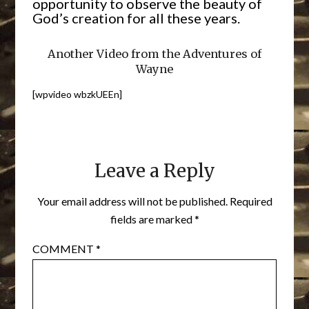
opportunity to observe the beauty of
God’s creation for all these years.
Another Video from the Adventures of
Wayne
[wpvideo wbzkUEEn]
Leave a Reply
Your email address will not be published.
Required
fields are marked
*
COMMENT
*