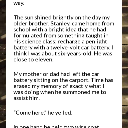
way.
The sun shined brightly on the day my
older brother, Stanley, came home from
school with a bright idea that he had
formulated from something taught in
his science class: recharge a penlight
battery with a twelve-volt car battery. I
think I was about six-years-old. He was
close to eleven.
My mother or dad had left the car
battery sitting on the carport. Time has
erased my memory of exactly what I
was doing when he summoned me to
assist him.
“Come here,” he yelled.
In one hand he held two wire coat