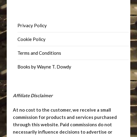
Privacy Policy
Cookie Policy
Terms and Conditions
Books by Wayne T. Dowdy
Affiliate Disclaimer
At no cost to the customer, we receive a small
commission for products and services purchased
through this website. Paid commissions do not
necessarily influence decisions to advertise or