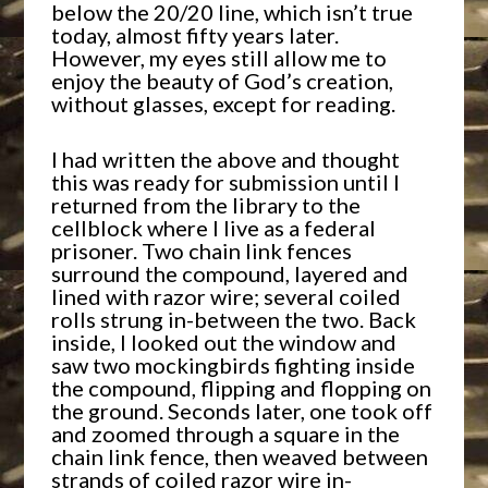
below the 20/20 line, which isn’t true
today, almost fifty years later.
However, my eyes still allow me to
enjoy the beauty of God’s creation,
without glasses, except for reading.
I had written the above and thought
this was ready for submission until I
returned from the library to the
cellblock where I live as a federal
prisoner. Two chain link fences
surround the compound, layered and
lined with razor wire; several coiled
rolls strung in-between the two. Back
inside, I looked out the window and
saw two mockingbirds fighting inside
the compound, flipping and flopping on
the ground. Seconds later, one took off
and zoomed through a square in the
chain link fence, then weaved between
strands of coiled razor wire in-