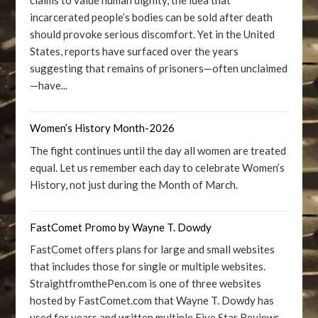
claims to value human dignity, the idea that
incarcerated people’s bodies can be sold after death
should provoke serious discomfort. Yet in the United
States, reports have surfaced over the years
suggesting that remains of prisoners—often unclaimed
—have...
Women’s History Month-2026
The fight continues until the day all women are treated
equal. Let us remember each day to celebrate Women’s
History, not just during the Month of March.
FastComet Promo by Wayne T. Dowdy
FastComet offers plans for large and small websites
that includes those for single or multiple websites.
StraightfromthePen.com is one of three websites
hosted by FastComet.com that Wayne T. Dowdy has
used for years and written multiple Five Star Reviews