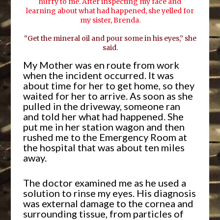
hurry to me. After inspecting my face and
learning about what had happened, she yelled for
my sister, Brenda.
“Get the mineral oil and pour some in his eyes,” she
said.
My Mother was en route from work
when the incident occurred. It was
about time for her to get home, so they
waited for her to arrive. As soon as she
pulled in the driveway, someone ran
and told her what had happened. She
put me in her station wagon and then
rushed me to the Emergency Room at
the hospital that was about ten miles
away.
The doctor examined me as he used a
solution to rinse my eyes. His diagnosis
was external damage to the cornea and
surrounding tissue, from particles of