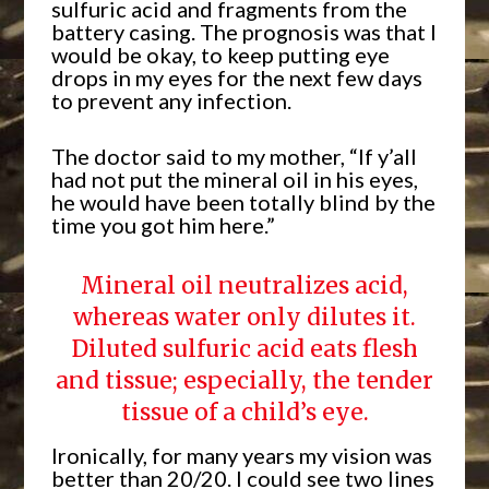
sulfuric acid and fragments from the
battery casing. The prognosis was that I
would be okay, to keep putting eye
drops in my eyes for the next few days
to prevent any infection.
The doctor said to my mother, “If y’all
had not put the mineral oil in his eyes,
he would have been totally blind by the
time you got him here.”
Mineral oil neutralizes acid,
whereas water only dilutes it.
Diluted sulfuric acid eats flesh
and tissue; especially, the tender
tissue of a child’s eye.
Ironically, for many years my vision was
better than 20/20. I could see two lines