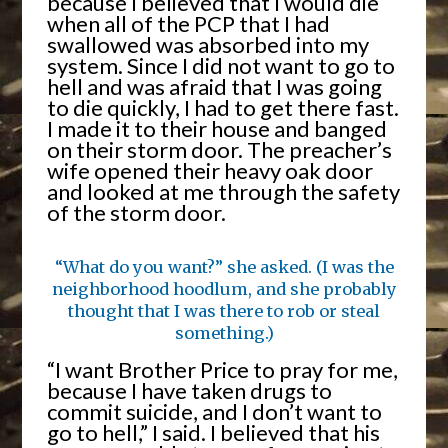
because I believed that I would die
when all of the PCP that I had
swallowed was absorbed into my
system. Since I did not want to go to
hell and was afraid that I was going
to die quickly, I had to get there fast.
I made it to their house and banged
on their storm door. The preacher’s
wife opened their heavy oak door
and looked at me through the safety
of the storm door.
“What do you want?” she asked. (I was the
neighborhood hoodlum, and she probably
thought that I was there to rob or steal
something.)
“I want Brother Price to pray for me,
because I have taken drugs to
commit suicide, and I don’t want to
go to hell,” I said. I believed that his