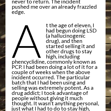
never to return. The incident
pushed me over an already frazzled
edge.
A
t the age of eleven, I
had begun doing LSD
(a hallucinogenic
drug), and then
started selling it and
other drugs to stay
high, including
phencyclidine, commonly known as
PCP. I had been doing a lot of it for a
couple of weeks when the above
incident occurred. The particular
batch that I had been using and
selling was extremely potent. As a
drug addict; I took advantage of
people without giving it much
thought. It wasn’t anything personal,
just what I had to do to stay high,