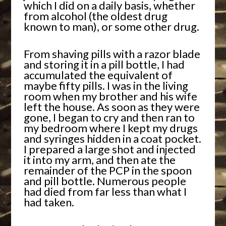
which I did on a daily basis, whether
from alcohol (the oldest drug
known to man), or some other drug.
From shaving pills with a razor blade
and storing it in a pill bottle, I had
accumulated the equivalent of
maybe fifty pills. I was in the living
room when my brother and his wife
left the house. As soon as they were
gone, I began to cry and then ran to
my bedroom where I kept my drugs
and syringes hidden in a coat pocket.
I prepared a large shot and injected
it into my arm, and then ate the
remainder of the PCP in the spoon
and pill bottle. Numerous people
had died from far less than what I
had taken.