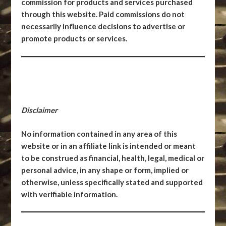
commission for products and services purchased
through this website. Paid commissions do not
necessarily influence decisions to advertise or
promote products or services.
Disclaimer
No information contained in any area of this
website or in an affiliate link is intended or meant
to be construed as financial, health, legal, medical or
personal advice, in any shape or form, implied or
otherwise, unless specifically stated and supported
with verifiable information.