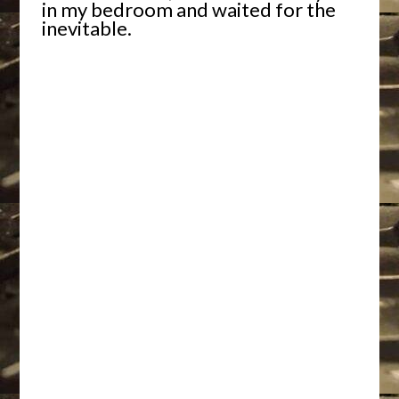
in my bedroom and waited for the
inevitable.