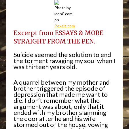
Photo by
icon0.com
on
Pexels.com
Excerpt from ESSAYS & MORE
STRAIGHT FROM THE PEN.
Suicide seemed the solution to end
the torment ravaging my soul when I
was thirteen years old.
A quarrel between my mother and
brother triggered the episode of
depression that made me want to
die. I don’t remember what the
argument was about, only that it
ended with my brother slamming
the door after he and his wife
stormed out of the house, vowing