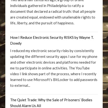
individuals gathered in Philadelphia to ratify a
document that declared a radical truth: that all people
are created equal, endowed with unalienable rights to
life, liberty, and the pursuit of happiness.
How I Reduce Electronic Security RISKS by Wayne T.
Dowdy
I reduced my electronic security risks by consistently
updating the different security apps I use for my phone
and other electronic devices and platforms needed for
me to participate in online activities. The YouTube
video I link shows part of the process, where I recently
learned to use Microsoft’s BitLocker to add passwords
to external...
The Quiet Trade: Why the Sale of Prisoners’ Bodies
Should Alarm Us All