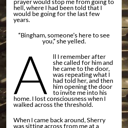
prayer would stop me from going to
hell, where I had been told that I
would be going for the last few
years.
“Bingham, someone’s here to see
you,” she yelled.
A
ll I remember after
she called for him and
he came to the door,
was repeating what I
had told her, and then
him opening the door
to invite me into his
home. I lost consciousness when I
walked across the threshold.
When I came back around, Sherry
was sitting across from me at a