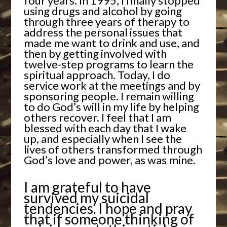
four years. In 1995, I finally stopped
using drugs and alcohol by going
through three years of therapy to
address the personal issues that
made me want to drink and use, and
then by getting involved with
twelve-step programs to learn the
spiritual approach. Today, I do
service work at the meetings and by
sponsoring people. I remain willing
to do God’s will in my life by helping
others recover. I feel that I am
blessed with each day that I wake
up, and especially when I see the
lives of others transformed through
God’s love and power, as was mine.
I am grateful to have
survived my suicidal
tendencies. I hope and pray
that if someone thinking of