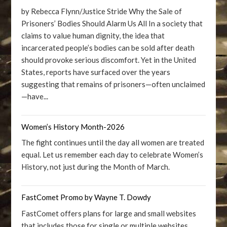
by Rebecca Flynn/Justice Stride Why the Sale of
Prisoners’ Bodies Should Alarm Us All In a society that
claims to value human dignity, the idea that
incarcerated people’s bodies can be sold after death
should provoke serious discomfort. Yet in the United
States, reports have surfaced over the years
suggesting that remains of prisoners—often unclaimed
—have...
Women’s History Month-2026
The fight continues until the day all women are treated
equal. Let us remember each day to celebrate Women’s
History, not just during the Month of March.
FastComet Promo by Wayne T. Dowdy
FastComet offers plans for large and small websites
that includes those for single or multiple websites.