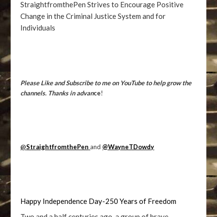
StraightfromthePen Strives to Encourage Positive
Change in the Criminal Justice System and for
Individuals
Please Like and Subscribe to me on YouTube to help grow the
channels. Thanks in advan
ce
!
@
StraightfromthePen
and
@WayneTDowdy
Happy Independence Day-250 Years of Freedom
Two and a half centuries ago, a group of brave