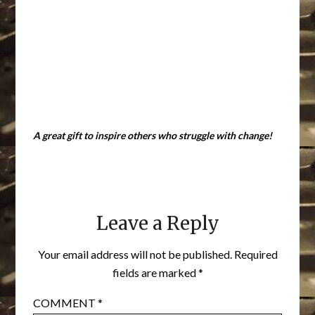
A great gift to inspire others who struggle with change!
Leave a Reply
Your email address will not be published.
Required
fields are marked
*
COMMENT
*