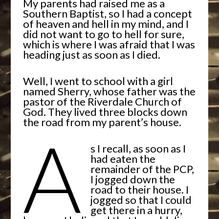
My parents had raised me as a
Southern Baptist, so I had a concept
of heaven and hell in my mind, and I
did not want to go to hell for sure,
which is where I was afraid that I was
heading just as soon as I died.
Well, I went to school with a girl
named Sherry, whose father was the
pastor of the Riverdale Church of
God. They lived three blocks down
the road from my parent’s house.
A
s I recall, as soon as I
had eaten the
remainder of the PCP,
I jogged down the
road to their house. I
jogged so that I could
get there in a hurry,