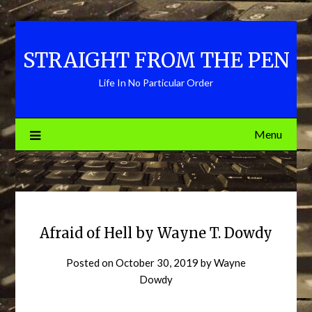
Skip
to
content
STRAIGHT FROM THE PEN
Life In No Particular Order
Menu
Afraid of Hell by Wayne T. Dowdy
Posted on
October 30, 2019
by
Wayne
Dowdy