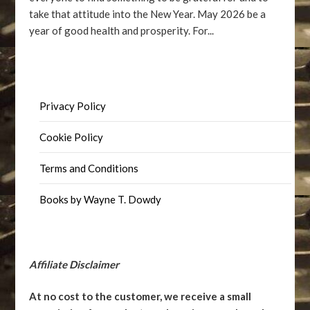
take that attitude into the New Year. May 2026 be a
year of good health and prosperity. For...
Privacy Policy
Cookie Policy
Terms and Conditions
Books by Wayne T. Dowdy
Affiliate Disclaimer
At no cost to the customer, we receive a small