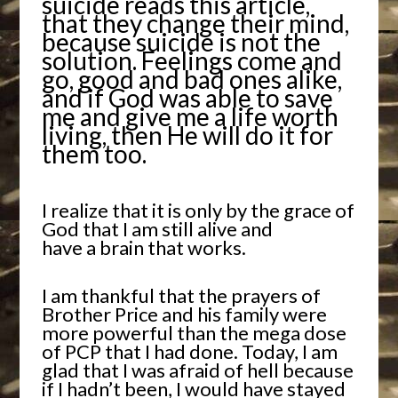
suicide reads this article,
that they change their mind,
because suicide is not the
solution. Feelings come and
go, good and bad ones alike,
and if God was able to save
me and give me a life worth
living, then He will do it for
them too.
I realize that it is only by the grace of
God that I am still alive and
have a brain that works.
I am thankful that the prayers of
Brother Price and his family were
more powerful than the mega dose
of PCP that I had done. Today, I am
glad that I was afraid of hell because
if I hadn’t been, I would have stayed