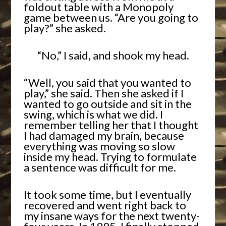
foldout table with a Monopoly
game between us. “Are you going to
play?” she asked.
“No,” I said, and shook my head.
“Well, you said that you wanted to
play,” she said. Then she asked if I
wanted to go outside and sit in the
swing, which is what we did. I
remember telling her that I thought
I had damaged my brain, because
everything was moving so slow
inside my head. Trying to formulate
a sentence was difficult for me.
It took some time, but I eventually
recovered and went right back to
my insane ways for the next twenty-