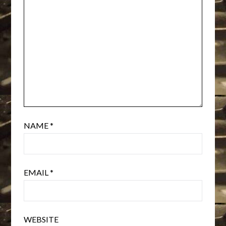
NAME
*
EMAIL
*
WEBSITE