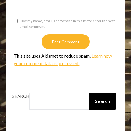
Save my name, email, and website in this browser for the next
time I comment.
This site uses Akismet to reduce spam.
Learn how
your comment data is processed.
SEARCH
Search