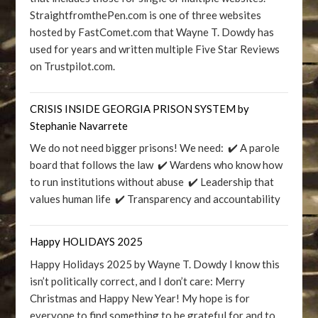
StraightfromthePen.com is one of three websites
hosted by FastComet.com that Wayne T. Dowdy has
used for years and written multiple Five Star Reviews
on Trustpilot.com.
CRISIS INSIDE GEORGIA PRISON SYSTEM by
Stephanie Navarrete
We do not need bigger prisons! We need: ✔️ A parole
board that follows the law ✔️ Wardens who know how
to run institutions without abuse ✔️ Leadership that
values human life ✔️ Transparency and accountability
Happy HOLIDAYS 2025
Happy Holidays 2025 by Wayne T. Dowdy I know this
isn’t politically correct, and I don’t care: Merry
Christmas and Happy New Year! My hope is for
everyone to find something to be grateful for and to