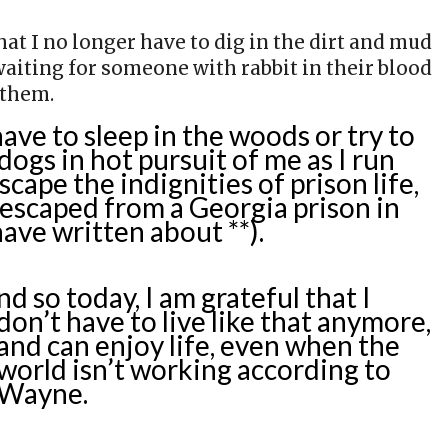
hat I no longer have to dig in the dirt and mud
aiting for someone with rabbit in their blood
 them.
have to sleep in the woods or try to
ogs in hot pursuit of me as I run
escape the indignities of prison life,
I escaped from a Georgia prison in
have written about **).
nd so today, I am grateful that I
don’t have to live like that anymore,
and can enjoy life, even when the
world isn’t working according to
Wayne.