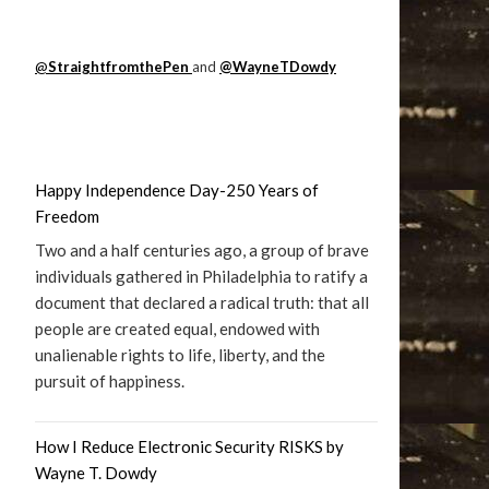
@
StraightfromthePen
and
@WayneTDowdy
Happy Independence Day-250 Years of
Freedom
Two and a half centuries ago, a group of brave
individuals gathered in Philadelphia to ratify a
document that declared a radical truth: that all
people are created equal, endowed with
unalienable rights to life, liberty, and the
pursuit of happiness.
How I Reduce Electronic Security RISKS by
Wayne T. Dowdy