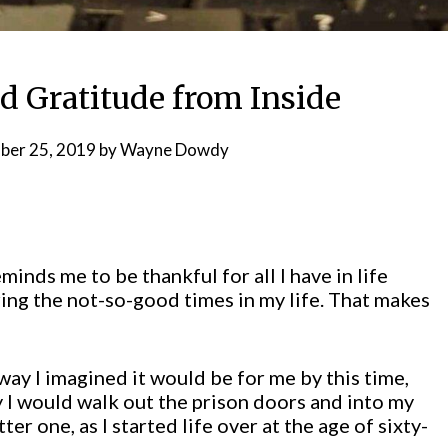
d Gratitude from Inside
er 25, 2019
by
Wayne Dowdy
inds me to be thankful for all I have in life
ng the not-so-good times in my life. That makes
 way I imagined it would be for me by this time,
ay I would walk out the prison doors and into my
tter one, as I started life over at the age of sixty-