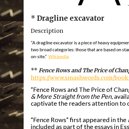
*
Dragline excavator
Description
“A dragline excavator is a piece of heavy equipment
two broad categories: those that are based on stand
on-site.”
Wikipedia
**
Fence Rows and The Price of Chan
https://www.smashwords.com/books
“Fence Rows and The Price of Chang
& More Straight from the Pen
, avai
captivate the readers attention t
“Fence Rows” first appeared in the
included as part of the essays in E