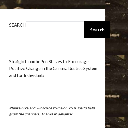
SEARCH
Search
StraightfromthePen Strives to Encourage
Positive Change in the Criminal Justice System
and for Individuals
Please Like and Subscribe to me on YouTube to help
grow the channels. Thanks in advan
ce
!