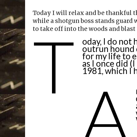
Today I will relax and be thankful t
while a shotgun boss stands guard w
T
to take off into the woods and blast
oday, I do not 
outrun hound d
for my life to 
as I once did (
1981, which I 
A