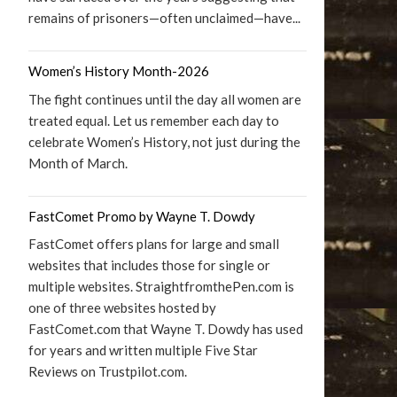
remains of prisoners—often unclaimed—have...
Women’s History Month-2026
The fight continues until the day all women are
treated equal. Let us remember each day to
celebrate Women’s History, not just during the
Month of March.
FastComet Promo by Wayne T. Dowdy
FastComet offers plans for large and small
websites that includes those for single or
multiple websites. StraightfromthePen.com is
one of three websites hosted by
FastComet.com that Wayne T. Dowdy has used
for years and written multiple Five Star
Reviews on Trustpilot.com.