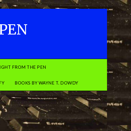
 PEN
IGHT FROM THE PEN
FY
BOOKS BY WAYNE T. DOWDY