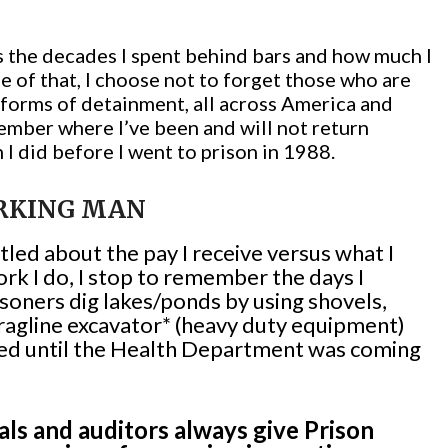
 is the decades I spent behind bars and how much I
e of that, I choose not to forget those who are
r forms of detainment, all across America and
ember where I’ve been and will not return
n I did before I went to prison in 1988.
RKING MAN
led about the pay I receive versus what I
ork I do, I stop to remember the days I
soners dig lakes/ponds by using shovels,
ragline excavator* (heavy duty equipment)
 used until the Health Department was coming
ls and auditors always give Prison