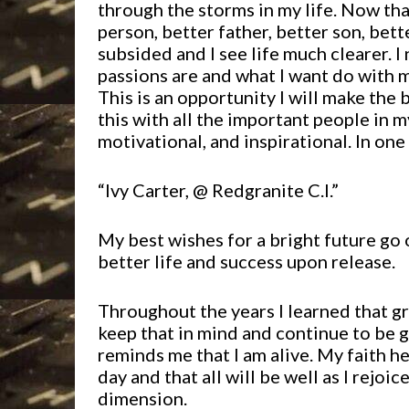
through the storms in my life. Now tha
person, better father, better son, bett
subsided and I see life much clearer. 
passions are and what I want do with my 
This is an opportunity I will make the 
this with all the important people in m
motivational, and inspirational. In on
“Ivy Carter, @ Redgranite C.I.”
My best wishes for a bright future go o
better life and success upon release.
Throughout the years I learned that gr
keep that in mind and continue to be gr
reminds me that I am alive. My faith h
day and that all will be well as I rejoic
dimension.