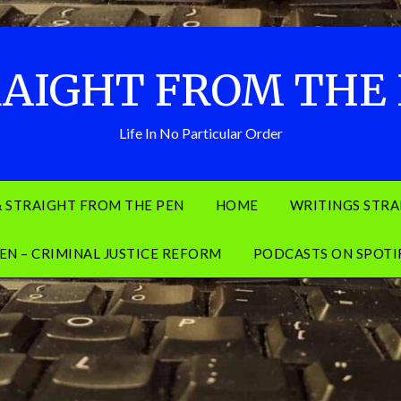
AIGHT FROM THE
Life In No Particular Order
& STRAIGHT FROM THE PEN
HOME
WRITINGS STRA
EN – CRIMINAL JUSTICE REFORM
PODCASTS ON SPOTI