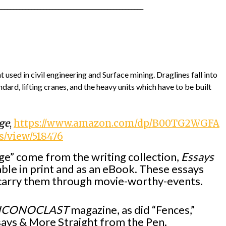
________________________________________________
 used in civil engineering and Surface mining. Draglines fall into
ard, lifting cranes, and the heavy units which have to be built
ge
,
https://www.amazon.com/dp/B00TG2WGFA
/view/518476
e” come from the writing collection,
Essays
lable in print and as an eBook. These essays
o carry them through movie-worthy-events.
ICONOCLAST
magazine, as did “Fences,”
ssays & More Straight from the Pen.