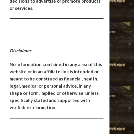
decisions to advertise or promote products
or services.
Disclaimer
No information contained in any area of this
website or in an affiliate link is intended or
meant to be construed as financial, health,
legal, medical or personal advice, in any
shape or form, implied or otherwise, unless
specifically stated and supported with
verifiable information.