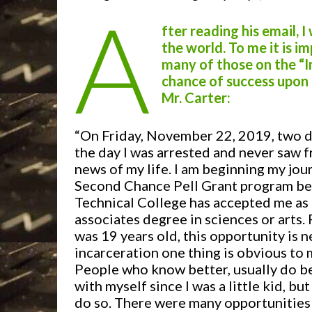
A
fter reading his email, 
the world. To me it is 
many of those on the “I
chance of success upon r
Mr. Carter:
“On Friday, November 22, 2019, two da
the day I was arrested and never saw f
news of my life. I am beginning my jou
Second Chance Pell Grant program b
Technical College has accepted me as 
associates degree in sciences or arts.
was 19 years old, this opportunity is 
incarceration one thing is obvious to 
People who know better, usually do bet
with myself since I was a little kid, bu
do so. There were many opportunities 