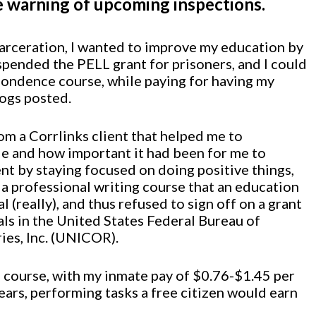
e warning of upcoming inspections.
carceration, I wanted to improve my education by
spended the PELL grant for prisoners, and I could
spondence course, while paying for having my
logs posted.
om a Corrlinks client that helped me to
de and how important it had been for me to
t by staying focused on doing positive things,
r a professional writing course that an education
(really), and thus refused to sign off on a grant
als in the United States Federal Bureau of
ies, Inc. (UNICOR).
ng course, with my inmate pay of $0.76-$1.45 per
years, performing tasks a free citizen would earn