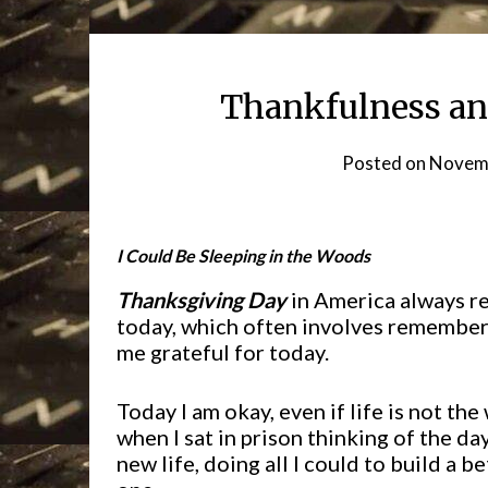
Thankfulness an
Posted on
Novemb
I
Could Be Sleeping in the Woods
Thanksgiving Day
in America always rem
today, which often involves rememberi
me grateful for today.
Today I am okay, even if life is not the
when I sat in prison thinking of the d
new life, doing all I could to build a be