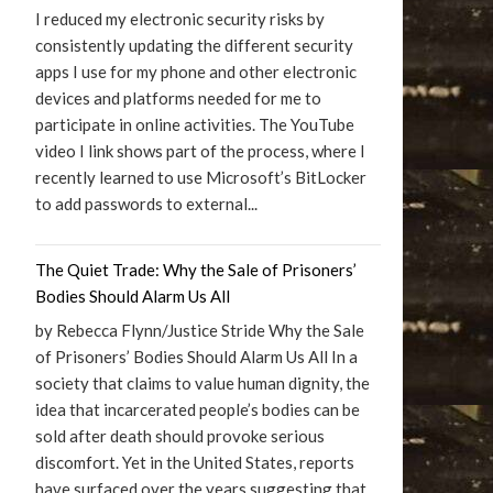
I reduced my electronic security risks by
consistently updating the different security
apps I use for my phone and other electronic
devices and platforms needed for me to
participate in online activities. The YouTube
video I link shows part of the process, where I
recently learned to use Microsoft’s BitLocker
to add passwords to external...
The Quiet Trade: Why the Sale of Prisoners’
Bodies Should Alarm Us All
by Rebecca Flynn/Justice Stride Why the Sale
of Prisoners’ Bodies Should Alarm Us All In a
society that claims to value human dignity, the
idea that incarcerated people’s bodies can be
sold after death should provoke serious
discomfort. Yet in the United States, reports
have surfaced over the years suggesting that