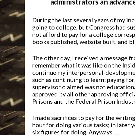
administrators an advanc
During the last several years of my in
going to college, but Congress had su
not afford to pay for a college corre
books published, website built, and b
The other day, I received a message fr
remember what it was like on the Insi
continue my interpersonal-developmen
such as continuing to learn; paying fo
supervisor claimed was not educational 
approved by all other approving offici
Prisons and the Federal Prison Industr
I made sacrifices to pay for the writi
hour for doing various tasks; in later 
six figures for doing. Anyways, ….