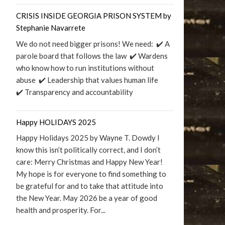
CRISIS INSIDE GEORGIA PRISON SYSTEM by
Stephanie Navarrete
We do not need bigger prisons! We need: ✔️ A
parole board that follows the law ✔️ Wardens
who know how to run institutions without
abuse ✔️ Leadership that values human life
✔️ Transparency and accountability
Happy HOLIDAYS 2025
Happy Holidays 2025 by Wayne T. Dowdy I
know this isn’t politically correct, and I don’t
care: Merry Christmas and Happy New Year!
My hope is for everyone to find something to
be grateful for and to take that attitude into
the New Year. May 2026 be a year of good
health and prosperity. For...