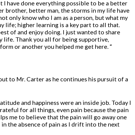
t I have done everything possible to be a better
er brother, better man, the storms in my life have
I not only know who I am as a person, but what my
life; higher learning is a key part to all that.
best of and enjoy doing. I just wanted to share
y life. Thank you all for being supportive,
e form or another you helped me get here. “
ut to Mr. Carter as he continues his pursuit of a
atitude and happiness were an inside job. Today I
ateful for all things, even pain because the pain
elps me to believe that the pain will go away one
e in the absence of pain as I drift into the next