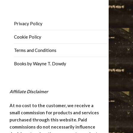
Privacy Policy
Cookie Policy
Terms and Conditions
Books by Wayne T. Dowdy
Affiliate Disclaimer
At no cost to the customer, we receive a
small commission for products and services
purchased through this website. Paid
commissions do not necessarily influence