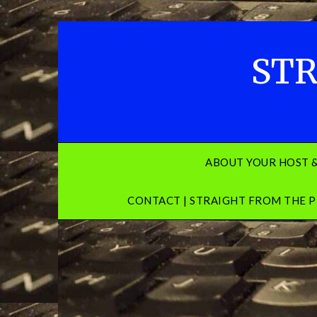
Skip
to
content
STR
ABOUT YOUR HOST 
CONTACT | STRAIGHT FROM THE P