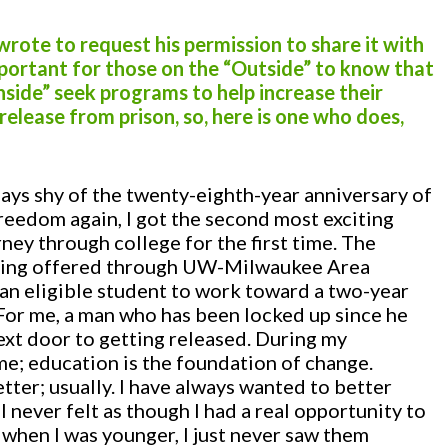
I wrote to request his permission to share it with
important for those on the “Outside” to know that
nside” seek programs to help increase their
elease from prison, so, here is one who does,
ys shy of the twenty-eighth-year anniversary of
reedom again, I got the second most exciting
rney through college for the first time. The
eing offered through UW-Milwaukee Area
an eligible student to work toward a two-year
 For me, a man who has been locked up since he
next door to getting released. During my
me; education is the foundation of change.
ter; usually. I have always wanted to better
t I never felt as though I had a real opportunity to
when I was younger, I just never saw them