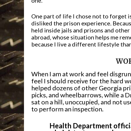
one.
One part of life I chose not to forget
disliked the prison experience. Becaus
held inside jails and prisons and othe
abroad, whose situation helps me rem
because I live a different lifestyle tha
WO
When I am at work and feel disgrunt
feel I should receive for the hard w
helped dozens of other Georgia pri
picks, and wheelbarrows, while a D
sat on a hill, unoccupied, and not
to perform an inspection.
Health Department officia