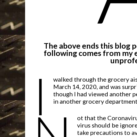
The above ends this blog po
following comes from my e
unprofe
I
walked through the grocery ai
March 14, 2020, and was surpr
though I had viewed another p
in another grocery department.
N
ot that the Coronaviru
virus should be ignore
take precautions to avo