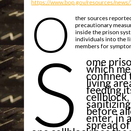
https://www.bop.gov/resources/news
O
ther sources reported
precautionary measur
inside the prison syst
individuals into the l
S
members for symptoms
ome priso
which mea
confined 
living are
feeding i
cellblock
sanitizin
before al
enter, in
spread of