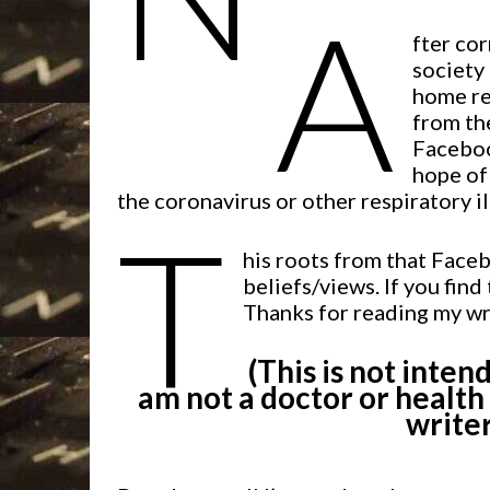
A
fter co
society 
home re
from the
Faceboo
hope of
the coronavirus or other respiratory il
T
his roots from that Faceb
beliefs/views. If you find
Thanks for reading my wr
(This is not inten
am not a doctor or health
writer