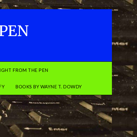
 PEN
IGHT FROM THE PEN
FY
BOOKS BY WAYNE T. DOWDY