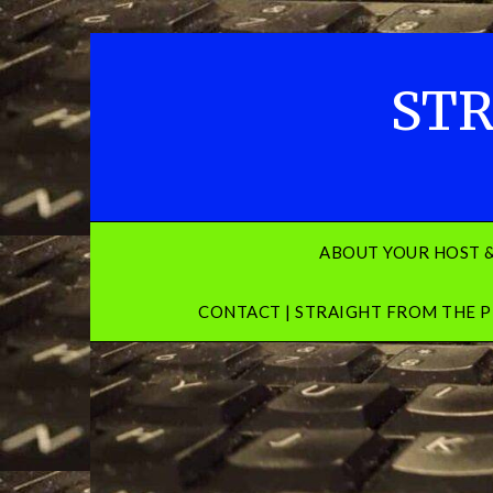
Skip
to
content
STR
ABOUT YOUR HOST 
CONTACT | STRAIGHT FROM THE P