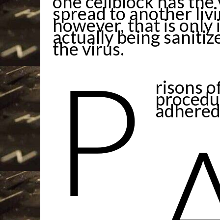
one cellblock has the 
spread to another livi
however, that is only 
actually being saniti
the virus.
P
risons o
procedur
adhered 