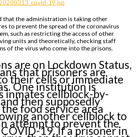
/20200313_covid-19.jsp
 that the administration is taking other
es to prevent the spread of the coronavirus
em, such as restricting the access of other
iving units and theoretically, checking staff
 of the virus who come into the prisons.
ns are on Lockdown Status,
ns that prisoners are
to their cells or immediate
as. One institution is
ts inmates cellblock-by-
, and then supposedly
g the food service area
lowing another cellblock to
 an attempt to prevent the
 COVID-19. If a prisoner in