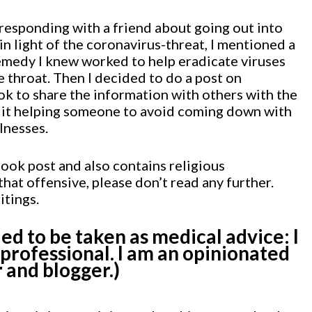
rresponding with a friend about going out into
in light of the coronavirus-threat, I mentioned a
medy I knew worked to help eradicate viruses
 throat. Then I decided to do a post on
k to share the information with others with the
 it helping someone to avoid coming down with
lnesses.
ook post and also contains religious
 that offensive, please don’t read any further.
itings.
ded to be taken as medical advice: I
 professional. I am an opinionated
 and blogger.)