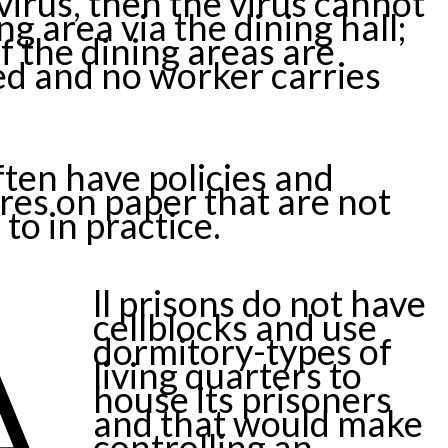
virus, then the virus cannot
ng area via the dining hall;
if the dining areas are
zed and no worker carries
ften have policies and
es on paper that are not
to in practice.
A
ll prisons do not have
cellblocks and use
dormitory-types of
living quarters to
house its prisoners
and that would make
controlling an