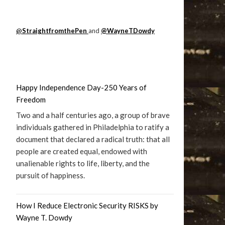
@
StraightfromthePen
and
@WayneTDowdy
Happy Independence Day-250 Years of
Freedom
Two and a half centuries ago, a group of brave
individuals gathered in Philadelphia to ratify a
document that declared a radical truth: that all
people are created equal, endowed with
unalienable rights to life, liberty, and the
pursuit of happiness.
How I Reduce Electronic Security RISKS by
Wayne T. Dowdy