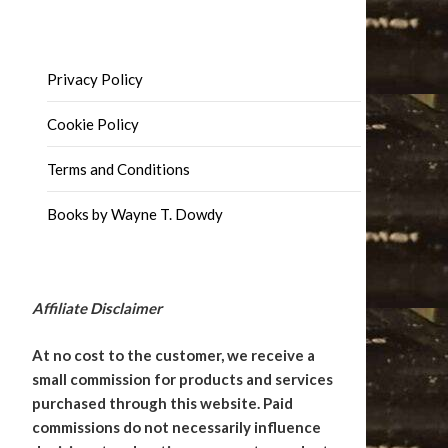
Privacy Policy
Cookie Policy
Terms and Conditions
Books by Wayne T. Dowdy
Affiliate Disclaimer
At no cost to the customer, we receive a
small commission for products and services
purchased through this website. Paid
commissions do not necessarily influence