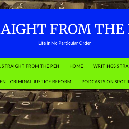
AIGHT FROM THE
Life In No Particular Order
& STRAIGHT FROM THE PEN
HOME
WRITINGS STRA
EN – CRIMINAL JUSTICE REFORM
PODCASTS ON SPOTI