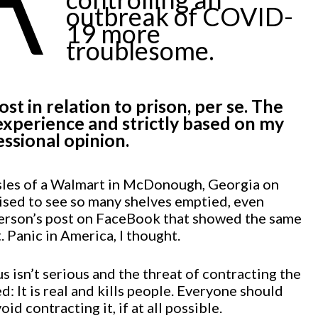
outbreak of COVID-
19 more
troublesome.
st in relation to prison, per se. The
xperience and strictly based on my
ssional opinion.
sles of a Walmart in McDonough, Georgia on
ised to see so many shelves emptied, even
erson’s post on FaceBook that showed the same
 Panic in America, I thought.
s isn’t serious and the threat of contracting the
d: It is real and kills people. Everyone should
id contracting it, if at all possible.