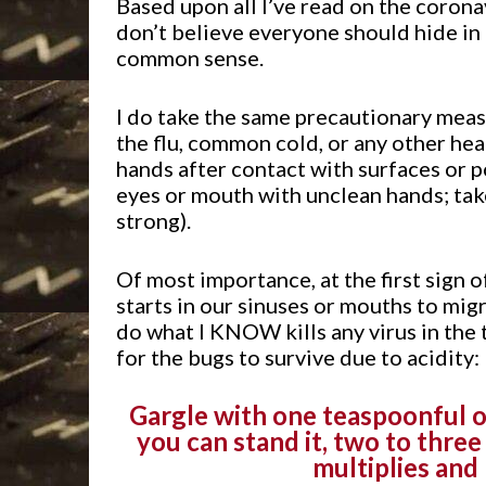
Based upon all I’ve read on the coronav
don’t believe everyone should hide in
common sense.
I do take the same precautionary measu
the flu, common cold, or any other hea
hands after contact with surfaces or 
eyes or mouth with unclean hands; ta
strong).
Of most importance, at the first sign 
starts in our sinuses or mouths to migr
do what I KNOW kills any virus in the
for the bugs to survive due to acidity:
Gargle with one teaspoonful of
you can stand it, two to three 
multiplies and 