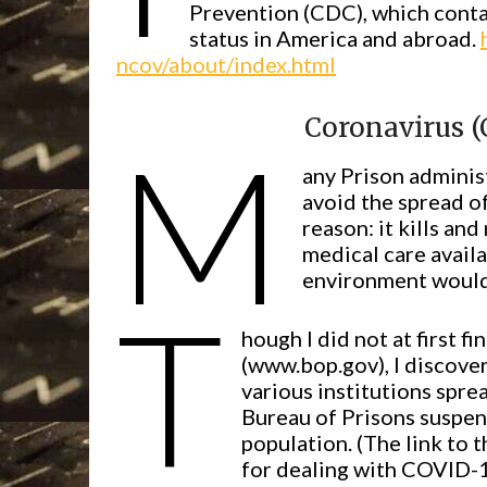
Prevention (CDC), which conta
status in America and abroad.
ncov/about/index.html
Coronavirus (
M
any Prison adminis
avoid the spread of
reason: it kills an
medical care availa
environment would 
T
hough I did not at first 
(www.bop.gov), I discover
various institutions spre
Bureau of Prisons suspend
population. (The link to 
for dealing with COVID-1