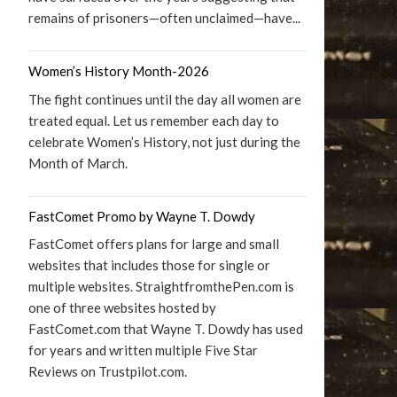
remains of prisoners—often unclaimed—have...
Women’s History Month-2026
The fight continues until the day all women are
treated equal. Let us remember each day to
celebrate Women’s History, not just during the
Month of March.
FastComet Promo by Wayne T. Dowdy
FastComet offers plans for large and small
websites that includes those for single or
multiple websites. StraightfromthePen.com is
one of three websites hosted by
FastComet.com that Wayne T. Dowdy has used
for years and written multiple Five Star
Reviews on Trustpilot.com.