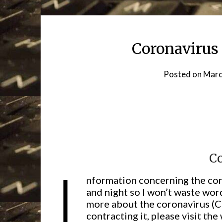
Coronavirus 
Posted on
Marc
C
I
nformation concerning the coro
and night so I won’t waste word
more about the coronavirus (
contracting it, please visit th