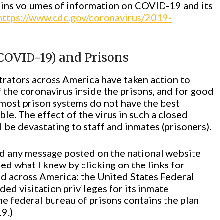
ins volumes of information on COVID-19 and its
https://www.cdc.gov/coronavirus/2019-
COVID-19) and Prisons
trators across America have taken action to
 the coronavirus inside the prisons, and for good
d most prison systems do not have the best
ble. The effect of the virus in such a closed
be devastating to staff and inmates (prisoners).
find any message posted on the national website
ed what I knew by clicking on the links for
ad across America: the United States Federal
ed visitation privileges for its inmate
the federal bureau of prisons contains the plan
9.)