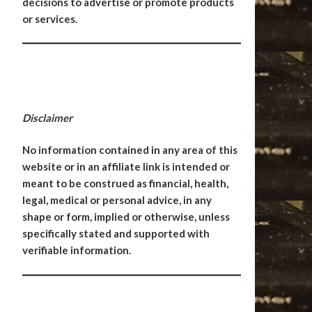
decisions to advertise or promote products
or services.
Disclaimer
No information contained in any area of this
website or in an affiliate link is intended or
meant to be construed as financial, health,
legal, medical or personal advice, in any
shape or form, implied or otherwise, unless
specifically stated and supported with
verifiable information.