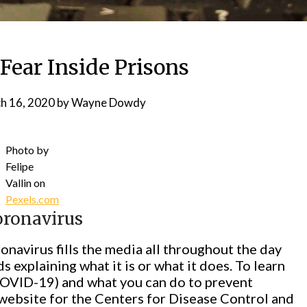
Fear Inside Prisons
h 16, 2020
by
Wayne Dowdy
Photo by
Felipe
Vallin on
Pexels.com
oronavirus
navirus fills the media all throughout the day
s explaining what it is or what it does. To learn
COVID-19) and what you can do to prevent
e website for the Centers for Disease Control and