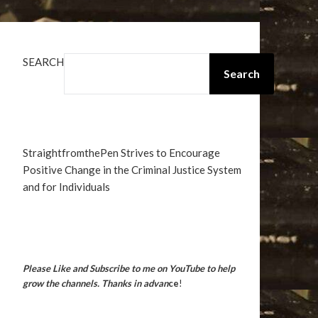
SEARCH
Search
StraightfromthePen Strives to Encourage
Positive Change in the Criminal Justice System
and for Individuals
Please Like and Subscribe to me on YouTube to help
grow the channels. Thanks in advan
ce
!