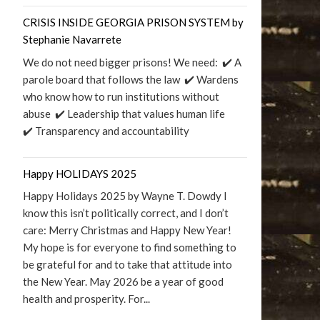
CRISIS INSIDE GEORGIA PRISON SYSTEM by
Stephanie Navarrete
We do not need bigger prisons! We need: ✔️ A
parole board that follows the law ✔️ Wardens
who know how to run institutions without
abuse ✔️ Leadership that values human life
✔️ Transparency and accountability
Happy HOLIDAYS 2025
Happy Holidays 2025 by Wayne T. Dowdy I
know this isn’t politically correct, and I don’t
care: Merry Christmas and Happy New Year!
My hope is for everyone to find something to
be grateful for and to take that attitude into
the New Year. May 2026 be a year of good
health and prosperity. For...