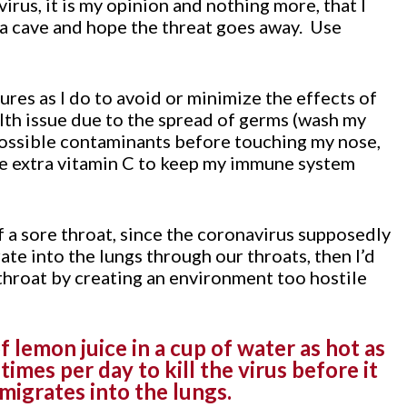
irus, it is my opinion and nothing more, that I
 a cave and hope the threat goes away. Use
res as I do to avoid or minimize the effects of
lth issue due to the spread of germs (wash my
possible contaminants before touching my nose,
ke extra vitamin C to keep my immune system
of a sore throat, since the coronavirus supposedly
ate into the lungs through our throats, then I’d
 throat by creating an environment too hostile
 lemon juice in a cup of water as hot as
times per day to kill the virus before it
migrates into the lungs.