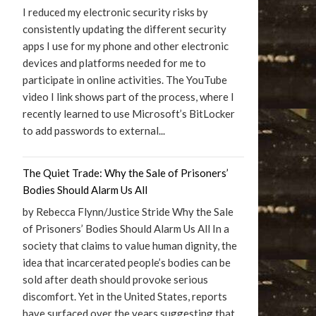
I reduced my electronic security risks by
consistently updating the different security
apps I use for my phone and other electronic
devices and platforms needed for me to
participate in online activities. The YouTube
video I link shows part of the process, where I
recently learned to use Microsoft’s BitLocker
to add passwords to external...
The Quiet Trade: Why the Sale of Prisoners’
Bodies Should Alarm Us All
by Rebecca Flynn/Justice Stride Why the Sale
of Prisoners’ Bodies Should Alarm Us All In a
society that claims to value human dignity, the
idea that incarcerated people’s bodies can be
sold after death should provoke serious
discomfort. Yet in the United States, reports
have surfaced over the years suggesting that