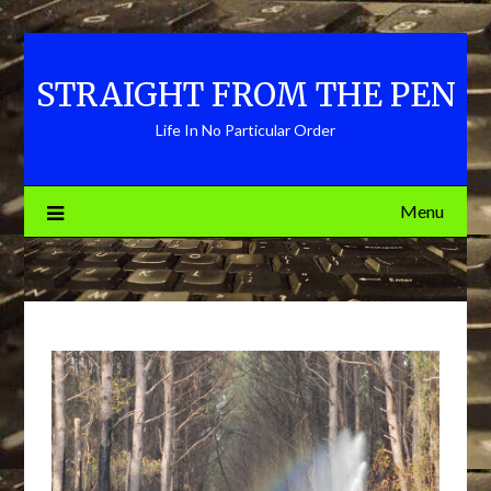
Skip
to
content
STRAIGHT FROM THE PEN
Life In No Particular Order
Menu