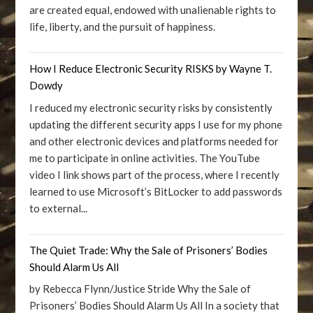
are created equal, endowed with unalienable rights to
life, liberty, and the pursuit of happiness.
How I Reduce Electronic Security RISKS by Wayne T.
Dowdy
I reduced my electronic security risks by consistently
updating the different security apps I use for my phone
and other electronic devices and platforms needed for
me to participate in online activities. The YouTube
video I link shows part of the process, where I recently
learned to use Microsoft’s BitLocker to add passwords
to external...
The Quiet Trade: Why the Sale of Prisoners’ Bodies
Should Alarm Us All
by Rebecca Flynn/Justice Stride Why the Sale of
Prisoners’ Bodies Should Alarm Us All In a society that