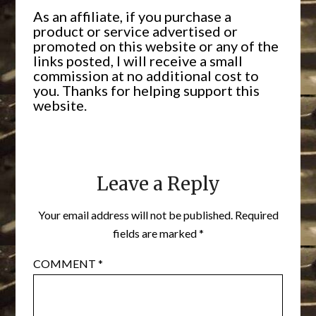
As an affiliate, if you purchase a
product or service advertised or
promoted on this website or any of the
links posted, I will receive a small
commission at no additional cost to
you. Thanks for helping support this
website.
Leave a Reply
Your email address will not be published.
Required
fields are marked
*
COMMENT
*