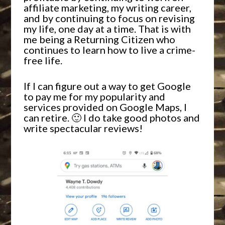
affiliate marketing, my writing career,
and by continuing to focus on revising
my life, one day at a time. That is with
me being a Returning Citizen who
continues to learn how to live a crime-
free life.
If I can figure out a way to get Google
to pay me for my popularity and
services provided on Google Maps, I
can retire. 🙂 I do take good photos and
write spectacular reviews!