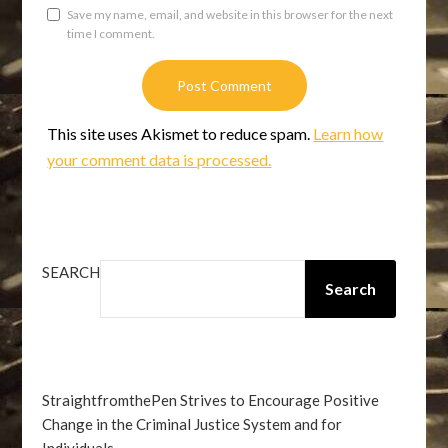
Save my name, email, and website in this browser for the next
time I comment.
This site uses Akismet to reduce spam.
Learn how
your comment data is processed.
SEARCH
Search
StraightfromthePen Strives to Encourage Positive
Change in the Criminal Justice System and for