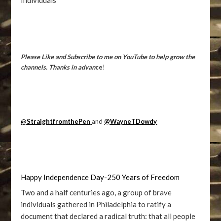
Individuals
Please Like and Subscribe to me on YouTube to help grow the
channels. Thanks in advan
ce
!
@
StraightfromthePen
and
@WayneTDowdy
Happy Independence Day-250 Years of Freedom
Two and a half centuries ago, a group of brave
individuals gathered in Philadelphia to ratify a
document that declared a radical truth: that all people