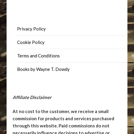
Privacy Policy
Cookie Policy
Terms and Conditions
Books by Wayne T. Dowdy
Affiliate Disclaimer
At no cost to the customer, we receive a small
commission for products and services purchased
through this website. Paid commissions do not
necessarily influence decisions to advertise or