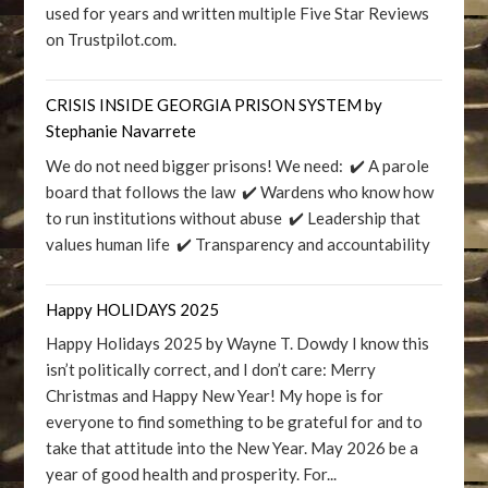
used for years and written multiple Five Star Reviews
on Trustpilot.com.
CRISIS INSIDE GEORGIA PRISON SYSTEM by
Stephanie Navarrete
We do not need bigger prisons! We need: ✔️ A parole
board that follows the law ✔️ Wardens who know how
to run institutions without abuse ✔️ Leadership that
values human life ✔️ Transparency and accountability
Happy HOLIDAYS 2025
Happy Holidays 2025 by Wayne T. Dowdy I know this
isn’t politically correct, and I don’t care: Merry
Christmas and Happy New Year! My hope is for
everyone to find something to be grateful for and to
take that attitude into the New Year. May 2026 be a
year of good health and prosperity. For...