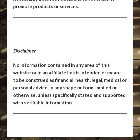
promote products or services.
Disclaimer
No information contained in any area of this
website or in an affiliate link is intended or meant
to be construed as financial, health, legal, medical or
personal advice, in any shape or form, implied or
otherwise, unless specifically stated and supported
with verifiable information.