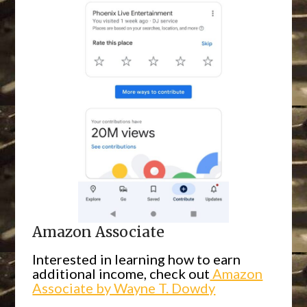
Amazon Associate
Interested in learning how to earn
additional income, check out
Amazon
Associate by Wayne T. Dowdy