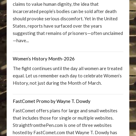
claims to value human dignity, the idea that
incarcerated people’s bodies can be sold after death
should provoke serious discomfort. Yet in the United
States, reports have surfaced over the years
suggesting that remains of prisoners—often unclaimed
—have...
Women’s History Month-2026
The fight continues until the day all women are treated
equal. Let us remember each day to celebrate Women’s
History, not just during the Month of March.
FastComet Promo by Wayne T. Dowdy
FastComet offers plans for large and small websites
that includes those for single or multiple websites.
StraightfromthePen.com is one of three websites
hosted by FastComet.com that Wayne T. Dowdy has