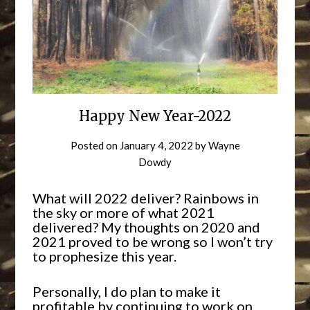
Happy New Year-2022
Posted on
January 4, 2022
by
Wayne
Dowdy
What will 2022 deliver? Rainbows in
the sky or more of what 2021
delivered? My thoughts on 2020 and
2021 proved to be wrong so I won’t try
to prophesize this year.
Personally, I do plan to make it
profitable by continuing to work on