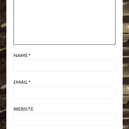
NAME
*
EMAIL
*
WEBSITE