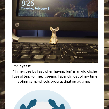
Employee #1
“Time goes by fast when having fun” is an old cliché
I use often. For me, it seems I spend most of my time
spinning my wheels procrastinating at times.