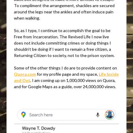
To compliment the arrangement, shackles are secured
around the legs near the ankles and often induce pain
when walking.
So, as I type, I continue to accomplish the goal to be
Free from Incarceration. The Revised Life I now live
does not include committing crimes or doing things I
shouldn’t be doing if I want to remain a free citizen, a
Returning Citizen to society, not to the prison system.
Some of the other things I do are to provide content on
Quora.com
for my profile page and my space,
Life Inside
and Out
. I am coming up on 1,000,000 views on Quora,
and for Google Maps as a guide, over 24,000,000 views.