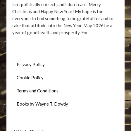
isn’t politically correct, and I don’t care: Merry
Christmas and Happy New Year! My hope is for
everyone to find something to be grateful for and to
take that attitude into the New Year. May 2026 be a
year of good health and prosperity. For...
Privacy Policy
Cookie Policy
Terms and Conditions
Books by Wayne T. Dowdy