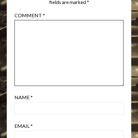
fields are marked
*
COMMENT
*
NAME
*
EMAIL
*