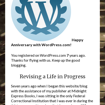
Happy
Anniversary with WordPress.com!
You registered on WordPress.com
7
years ago.
Thanks for flying with us. Keep up the good
blogging.
Revising a Life in Progress
Seven years ago when I began this website/blog
with the assistance of my publisher at Midnight
Express Books, I was sitting in the only Federal
Correctional Institution that I was ever in during the