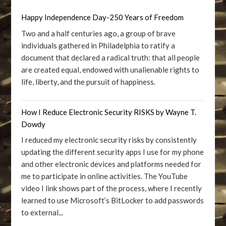
Happy Independence Day-250 Years of Freedom
Two and a half centuries ago, a group of brave
individuals gathered in Philadelphia to ratify a
document that declared a radical truth: that all people
are created equal, endowed with unalienable rights to
life, liberty, and the pursuit of happiness.
How I Reduce Electronic Security RISKS by Wayne T.
Dowdy
I reduced my electronic security risks by consistently
updating the different security apps I use for my phone
and other electronic devices and platforms needed for
me to participate in online activities. The YouTube
video I link shows part of the process, where I recently
learned to use Microsoft’s BitLocker to add passwords
to external...