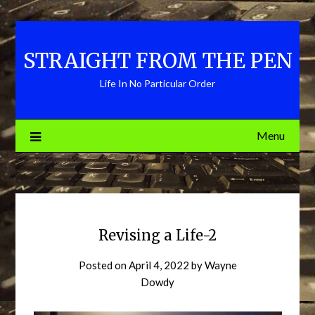
Skip
to
content
STRAIGHT FROM THE PEN
Life In No Particular Order
Menu
Revising a Life-2
Posted on
April 4, 2022
by
Wayne
Dowdy