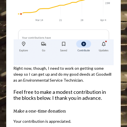
Right now, though, I need to work on getting some
sleep so I can get up and do my good deeds at Goodwill
as an Environmental Service Technician.
Feel free to make a modest contribution in
the blocks below. I thank you in advance.
Make a one-time donation
Your contribution is appreciated.