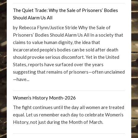
The Quiet Trade: Why the Sale of Prisoners’ Bodies
Should Alarm Us All
by Rebecca Flynn/Justice Stride Why the Sale of
Prisoners’ Bodies Should Alarm Us All In a society that
claims to value human dignity, the idea that
incarcerated people’s bodies can be sold after death
should provoke serious discomfort. Yet in the United
States, reports have surfaced over the years
suggesting that remains of prisoners—often unclaimed
—have...
Women’s History Month-2026
The fight continues until the day all women are treated
equal. Let us remember each day to celebrate Women’s
History, not just during the Month of March.