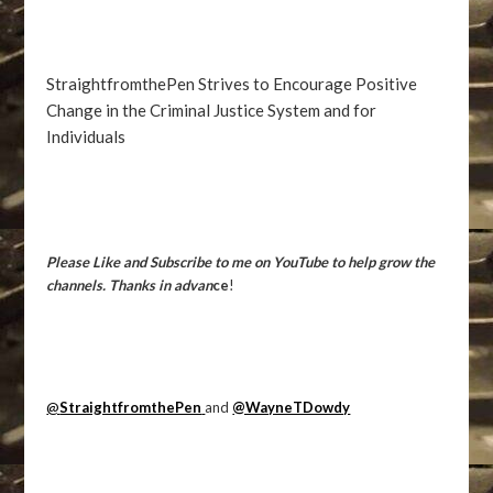
StraightfromthePen Strives to Encourage Positive
Change in the Criminal Justice System and for
Individuals
Please Like and Subscribe to me on YouTube to help grow the
channels. Thanks in advan
ce
!
@
StraightfromthePen
and
@WayneTDowdy