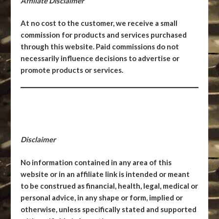
Affiliate Disclaimer
At no cost to the customer, we receive a small
commission for products and services purchased
through this website. Paid commissions do not
necessarily influence decisions to advertise or
promote products or services.
Disclaimer
No information contained in any area of this
website or in an affiliate link is intended or meant
to be construed as financial, health, legal, medical or
personal advice, in any shape or form, implied or
otherwise, unless specifically stated and supported