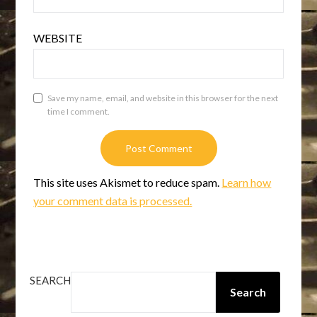
WEBSITE
Save my name, email, and website in this browser for the next
time I comment.
This site uses Akismet to reduce spam.
Learn how
your comment data is processed.
SEARCH
Search