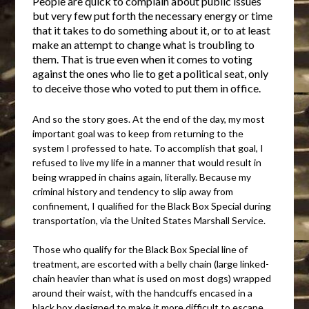
People are quick to complain about public issues
but very few put forth the necessary energy or time
that it takes to do something about it, or to at least
make an attempt to change what is troubling to
them. That is true even when it comes to voting
against the ones who lie to get a political seat, only
to deceive those who voted to put them in office.
And so the story goes. At the end of the day, my most
important goal was to keep from returning to the
system I professed to hate. To accomplish that goal, I
refused to live my life in a manner that would result in
being wrapped in chains again, literally. Because my
criminal history and tendency to slip away from
confinement, I qualified for the Black Box Special during
transportation, via the United States Marshall Service.
Those who qualify for the Black Box Special line of
treatment, are escorted with a belly chain (large linked-
chain heavier than what is used on most dogs) wrapped
around their waist, with the handcuffs encased in a
black box designed to make it more difficult to escape.