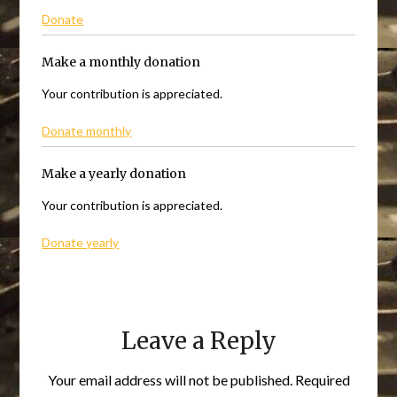
Donate
Make a monthly donation
Your contribution is appreciated.
Donate monthly
Make a yearly donation
Your contribution is appreciated.
Donate yearly
Leave a Reply
Your email address will not be published.
Required