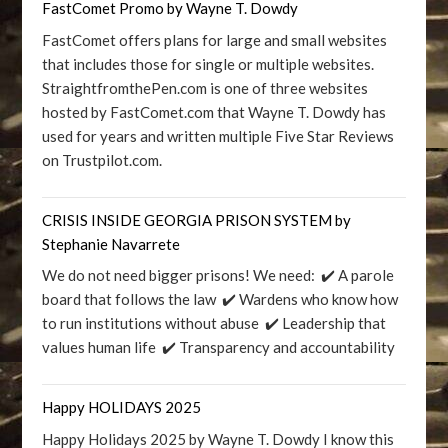
FastComet Promo by Wayne T. Dowdy
FastComet offers plans for large and small websites
that includes those for single or multiple websites.
StraightfromthePen.com is one of three websites
hosted by FastComet.com that Wayne T. Dowdy has
used for years and written multiple Five Star Reviews
on Trustpilot.com.
CRISIS INSIDE GEORGIA PRISON SYSTEM by
Stephanie Navarrete
We do not need bigger prisons! We need: ✔️ A parole
board that follows the law ✔️ Wardens who know how
to run institutions without abuse ✔️ Leadership that
values human life ✔️ Transparency and accountability
Happy HOLIDAYS 2025
Happy Holidays 2025 by Wayne T. Dowdy I know this