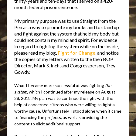
thirty-years and ten-days that I served on a 420-
month federal prison sentence.
My primary purpose was to use Straight from the
Pen as a way to promote my books and to stand up
and fight against the system that held my body but
could not contain my mind and spirit. For evidence
in regard to fighting the system while on the Inside,
please read my blog,
Fight for Change
, and notice
the copies of my letters written to the then BOP
Director, Mark S. Inch, and Congressperson, Trey
Gowdy.
What I became more successful at was fighting
the
system
, which I continued after my release on August
28, 2018. My plan was to continue the fight with the
help of concerned citizens who were willing to fight a
worthy cause. Unfortunately, I stood alone when it came
to financing the projects, as well as providing the
content to elicit additional support.