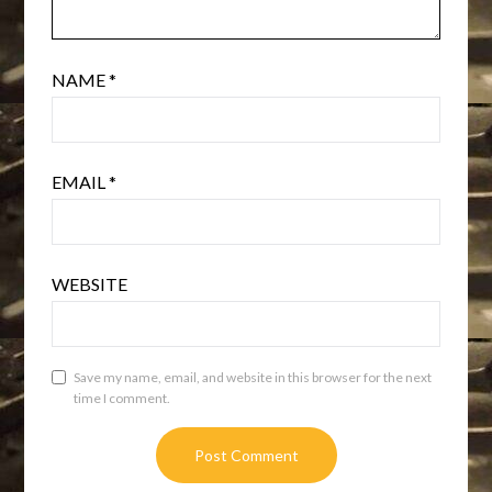
NAME
*
EMAIL
*
WEBSITE
Save my name, email, and website in this browser for the next
time I comment.