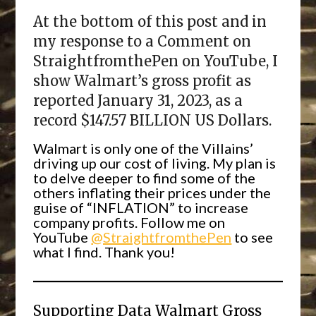
At the bottom of this post and in
my response to a Comment on
StraightfromthePen on YouTube, I
show Walmart’s gross profit as
reported January 31, 2023, as a
record $147.57 BILLION US Dollars.
Walmart is only one of the Villains’
driving up our cost of living. My plan is
to delve deeper to find some of the
others inflating their prices under the
guise of “INFLATION” to increase
company profits. Follow me on
YouTube
@StraightfromthePen
to see
what I find. Thank you!
Supporting Data Walmart Gross