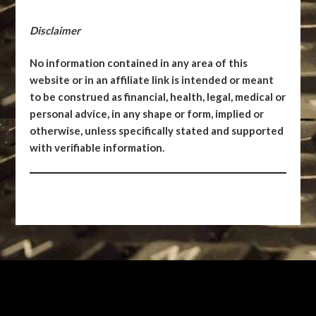
Disclaimer
No information contained in any area of this
website or in an affiliate link is intended or meant
to be construed as financial, health, legal, medical or
personal advice, in any shape or form, implied or
otherwise, unless specifically stated and supported
with verifiable information.