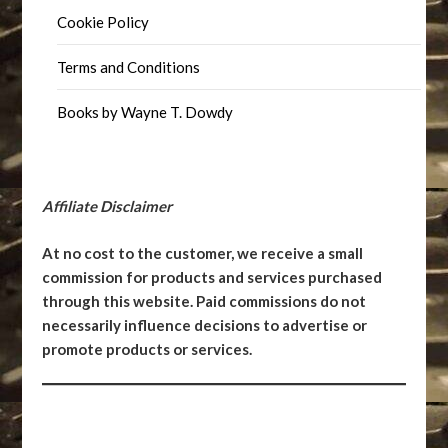
Cookie Policy
Terms and Conditions
Books by Wayne T. Dowdy
Affiliate Disclaimer
At no cost to the customer, we receive a small
commission for products and services purchased
through this website. Paid commissions do not
necessarily influence decisions to advertise or
promote products or services.