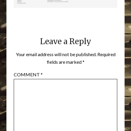
Leave a Reply
Your email address will not be published.
Required
fields are marked
*
COMMENT
*