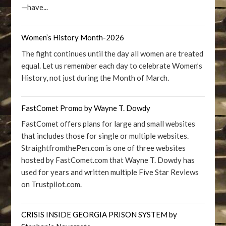
—have...
Women’s History Month-2026
The fight continues until the day all women are treated
equal. Let us remember each day to celebrate Women’s
History, not just during the Month of March.
FastComet Promo by Wayne T. Dowdy
FastComet offers plans for large and small websites
that includes those for single or multiple websites.
StraightfromthePen.com is one of three websites
hosted by FastComet.com that Wayne T. Dowdy has
used for years and written multiple Five Star Reviews
on Trustpilot.com.
CRISIS INSIDE GEORGIA PRISON SYSTEM by