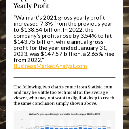
Yearly Profit
“Walmart’s 2021 gross yearly profit
increased 7.3% from the previous year
to $138.84 billion. In 2022, the
company’s profits rose by 3.54% to hit
$143.75 billion, while annual gross
profit for the year ended January 31,
2023, was $147.57 billion, a 2.65% rise
from 2022.”
BusinessMarketAnalyst.com
The following two charts come from Statista.com
and may be a little too technical for the average
viewer, who may not want to dig that deep to reach
the same conclusion simply shown above.