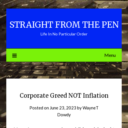
Skip
to
content
STRAIGHT FROM THE PEN
Life In No Particular Order
Menu
Corporate Greed NOT Inflation
Posted on
June 23, 2023
by
WayneT
Dowdy