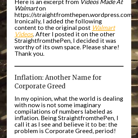
Here is an excerpt from
Videos Made At
Walmart
on
https://straightfromthepen.wordpress.com.
Ironically, I added the following
content to the original post
Walmart
Videos
. After I posted it on the other
StraightfromthePen, I decided it was
worthy of its own space. Please share!
Thank you.
Inflation: Another Name for
Corporate Greed
In my opinion, what the world is dealing
with now is not some imaginary
compilations of numbers labeled as
inflation. Being StraightfromthePen, I
call it as I see and believe it to be: the
problem is Corporate Greed, period!