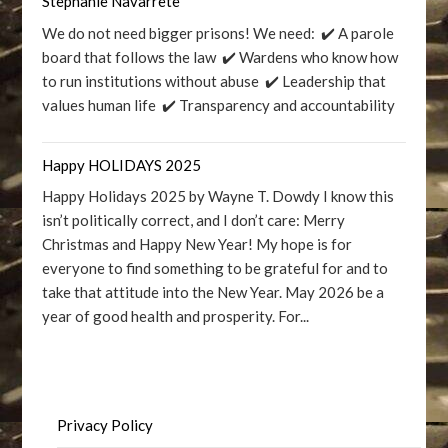
Stephanie Navarrete
We do not need bigger prisons! We need: ✔️ A parole
board that follows the law ✔️ Wardens who know how
to run institutions without abuse ✔️ Leadership that
values human life ✔️ Transparency and accountability
Happy HOLIDAYS 2025
Happy Holidays 2025 by Wayne T. Dowdy I know this
isn’t politically correct, and I don’t care: Merry
Christmas and Happy New Year! My hope is for
everyone to find something to be grateful for and to
take that attitude into the New Year. May 2026 be a
year of good health and prosperity. For...
Privacy Policy