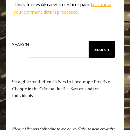
This site uses Akismet to reduce spam.
Learn how
your comment data is processed.
SEARCH
Search
StraightfromthePen Strives to Encourage Positive
Change in the Criminal Justice System and for
Individuals
Please Like and Subscribe to me on YouTube to help grow the