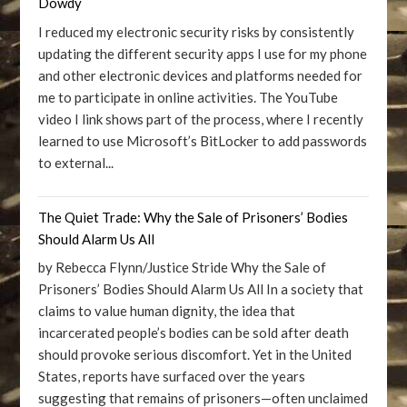
Dowdy
I reduced my electronic security risks by consistently
updating the different security apps I use for my phone
and other electronic devices and platforms needed for
me to participate in online activities. The YouTube
video I link shows part of the process, where I recently
learned to use Microsoft’s BitLocker to add passwords
to external...
The Quiet Trade: Why the Sale of Prisoners’ Bodies
Should Alarm Us All
by Rebecca Flynn/Justice Stride Why the Sale of
Prisoners’ Bodies Should Alarm Us All In a society that
claims to value human dignity, the idea that
incarcerated people’s bodies can be sold after death
should provoke serious discomfort. Yet in the United
States, reports have surfaced over the years
suggesting that remains of prisoners—often unclaimed