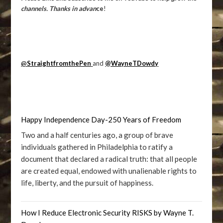
channels. Thanks in advan
ce
!
@
StraightfromthePen
and
@WayneTDowdy
Happy Independence Day-250 Years of Freedom
Two and a half centuries ago, a group of brave
individuals gathered in Philadelphia to ratify a
document that declared a radical truth: that all people
are created equal, endowed with unalienable rights to
life, liberty, and the pursuit of happiness.
How I Reduce Electronic Security RISKS by Wayne T.