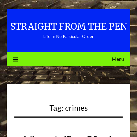
Skip
to
content
STRAIGHT FROM THE PEN
Life In No Particular Order
Menu
Tag:
crimes