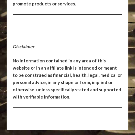
promote products or services.
Disclaimer
No information contained in any area of this
website or in an affiliate link is intended or meant
to be construed as financial, health, legal, medical or
personal advice, in any shape or form, implied or
otherwise, unless specifically stated and supported
with verifiable information.