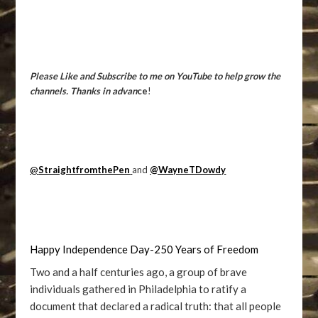
Please Like and Subscribe to me on YouTube to help grow the
channels. Thanks in advan
ce
!
@
StraightfromthePen
and
@WayneTDowdy
Happy Independence Day-250 Years of Freedom
Two and a half centuries ago, a group of brave
individuals gathered in Philadelphia to ratify a
document that declared a radical truth: that all people