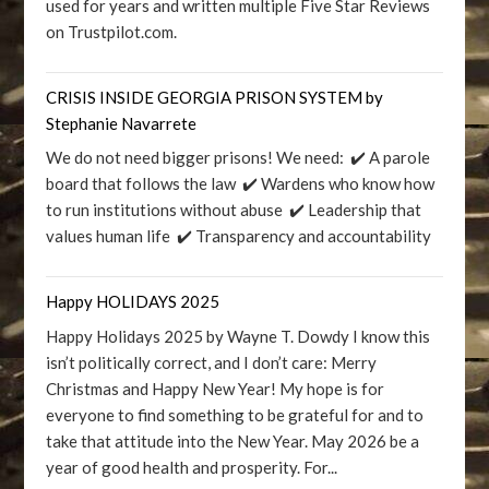
used for years and written multiple Five Star Reviews
on Trustpilot.com.
CRISIS INSIDE GEORGIA PRISON SYSTEM by
Stephanie Navarrete
We do not need bigger prisons! We need: ✔️ A parole
board that follows the law ✔️ Wardens who know how
to run institutions without abuse ✔️ Leadership that
values human life ✔️ Transparency and accountability
Happy HOLIDAYS 2025
Happy Holidays 2025 by Wayne T. Dowdy I know this
isn’t politically correct, and I don’t care: Merry
Christmas and Happy New Year! My hope is for
everyone to find something to be grateful for and to
take that attitude into the New Year. May 2026 be a
year of good health and prosperity. For...