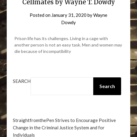
Cellmates by Wayne T. Dowdy
Posted on
January 31, 2020
by
Wayne
Dowdy
Prison life has its challenges. Living in a cage with
another person is not an easy task. Men and women may
die because of incompatibility
SEARCH
Search
StraightfromthePen Strives to Encourage Positive
Change in the Criminal Justice System and for
Individuals