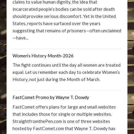
claims to value human dignity, the idea that
incarcerated people’s bodies can be sold after death
should provoke serious discomfort. Yet in the United
States, reports have surfaced over the years
suggesting that remains of prisoners—often unclaimed
—have...
Women’s History Month-2026
The fight continues until the day all women are treated
equal. Let us remember each day to celebrate Women’s
History, not just during the Month of March.
FastComet Promo by Wayne T. Dowdy
FastComet offers plans for large and small websites
that includes those for single or multiple websites.
StraightfromthePen.com is one of three websites
hosted by FastComet.com that Wayne T. Dowdy has