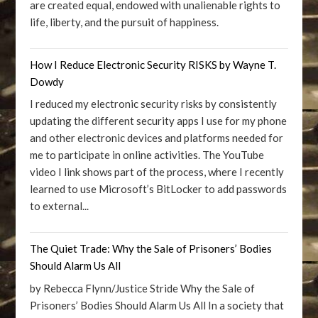
are created equal, endowed with unalienable rights to
life, liberty, and the pursuit of happiness.
How I Reduce Electronic Security RISKS by Wayne T.
Dowdy
I reduced my electronic security risks by consistently
updating the different security apps I use for my phone
and other electronic devices and platforms needed for
me to participate in online activities. The YouTube
video I link shows part of the process, where I recently
learned to use Microsoft’s BitLocker to add passwords
to external...
The Quiet Trade: Why the Sale of Prisoners’ Bodies
Should Alarm Us All
by Rebecca Flynn/Justice Stride Why the Sale of
Prisoners’ Bodies Should Alarm Us All In a society that