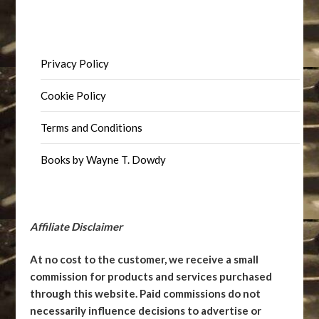
Privacy Policy
Cookie Policy
Terms and Conditions
Books by Wayne T. Dowdy
Affiliate Disclaimer
At no cost to the customer, we receive a small
commission for products and services purchased
through this website. Paid commissions do not
necessarily influence decisions to advertise or