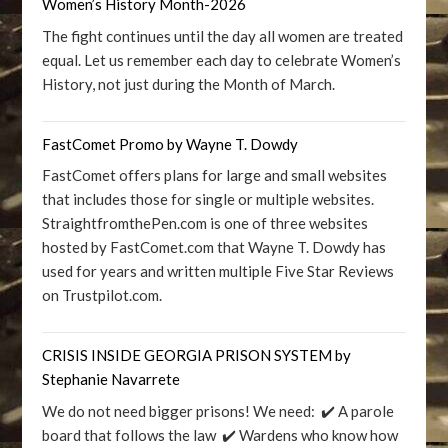
Women’s History Month-2026
The fight continues until the day all women are treated
equal. Let us remember each day to celebrate Women’s
History, not just during the Month of March.
FastComet Promo by Wayne T. Dowdy
FastComet offers plans for large and small websites
that includes those for single or multiple websites.
StraightfromthePen.com is one of three websites
hosted by FastComet.com that Wayne T. Dowdy has
used for years and written multiple Five Star Reviews
on Trustpilot.com.
CRISIS INSIDE GEORGIA PRISON SYSTEM by
Stephanie Navarrete
We do not need bigger prisons! We need: ✔️ A parole
board that follows the law ✔️ Wardens who know how