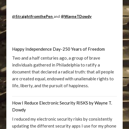
@
StraightfromthePen
and
@WayneTDowdy
Happy Independence Day-250 Years of Freedom
Two and a half centuries ago, a group of brave
individuals gathered in Philadelphia to ratify a
document that declared a radical truth: that all people
are created equal, endowed with unalienable rights to
life, liberty, and the pursuit of happiness.
How I Reduce Electronic Security RISKS by Wayne T.
Dowdy
I reduced my electronic security risks by consistently
updating the different security apps I use for my phone