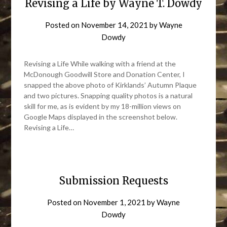
Revising a Life by Wayne T. Dowdy
Posted on
November 14, 2021
by
Wayne
Dowdy
Revising a Life While walking with a friend at the
McDonough Goodwill Store and Donation Center, I
snapped the above photo of Kirklands’ Autumn Plaque
and two pictures. Snapping quality photos is a natural
skill for me, as is evident by my 18-million views on
Google Maps displayed in the screenshot below.
Revising a Life…
Submission Requests
Posted on
November 1, 2021
by
Wayne
Dowdy