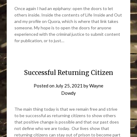
Once again I had an epiphany: open the doors to let
others inside. Inside the contents of Life Inside and Out
and my profile on Quora, which is where that link takes
someone. My hope is to open the doors for anyone
experienced with the criminal justice to submit content
for publication, or to just…
Successful Returning Citizen
Posted on
July 25, 2021
by
Wayne
Dowdy
The main thing today is that we remain free and strive
to be successful as returning citizens to show others
that positive change is possible and that our past does
not define who we are today. Our lives show that
returning citizens can stay out of prison to become part