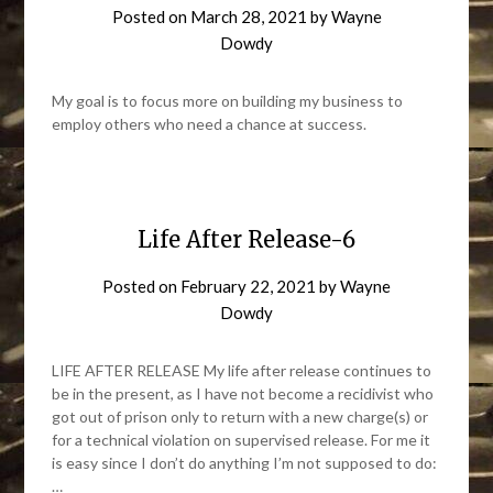
Posted on
March 28, 2021
by
Wayne
Dowdy
My goal is to focus more on building my business to
employ others who need a chance at success.
Life After Release-6
Posted on
February 22, 2021
by
Wayne
Dowdy
LIFE AFTER RELEASE My life after release continues to
be in the present, as I have not become a recidivist who
got out of prison only to return with a new charge(s) or
for a technical violation on supervised release. For me it
is easy since I don’t do anything I’m not supposed to do:
…