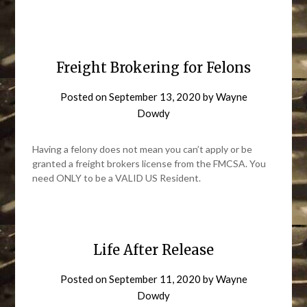
Freight Brokering for Felons
Posted on
September 13, 2020
by
Wayne
Dowdy
Having a felony does not mean you can’t apply or be
granted a freight brokers license from the FMCSA. You
need ONLY to be a VALID US Resident.
Life After Release
Posted on
September 11, 2020
by
Wayne
Dowdy