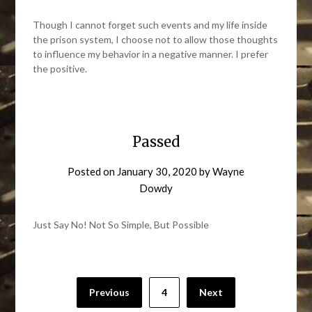
Though I cannot forget such events and my life inside
the prison system, I choose not to allow those thoughts
to influence my behavior in a negative manner. I prefer
the positive.
Passed
Posted on
January 30, 2020
by
Wayne
Dowdy
Just Say No! Not So Simple, But Possible
Posts
Previous
4
Next
pagination