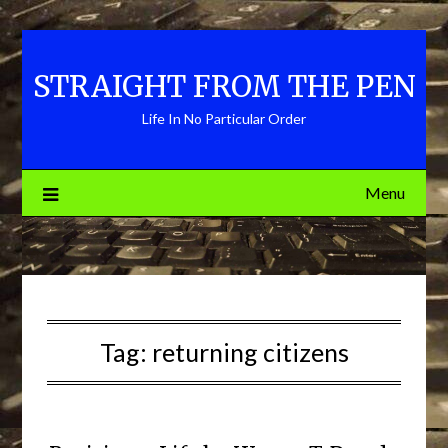
Skip
to
content
STRAIGHT FROM THE PEN
Life In No Particular Order
Menu
Tag:
returning citizens