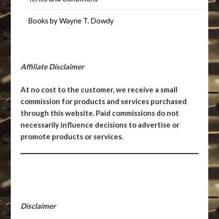
Books by Wayne T. Dowdy
Affiliate Disclaimer
At no cost to the customer, we receive a small
commission for products and services purchased
through this website. Paid commissions do not
necessarily influence decisions to advertise or
promote products or services.
Disclaimer