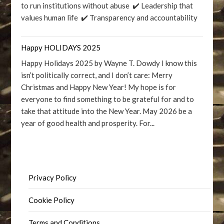
to run institutions without abuse ✔️ Leadership that
values human life ✔️ Transparency and accountability
Happy HOLIDAYS 2025
Happy Holidays 2025 by Wayne T. Dowdy I know this
isn’t politically correct, and I don’t care: Merry
Christmas and Happy New Year! My hope is for
everyone to find something to be grateful for and to
take that attitude into the New Year. May 2026 be a
year of good health and prosperity. For...
Privacy Policy
Cookie Policy
Terms and Conditions