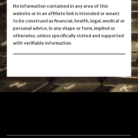
No information contained in any area of this
website or in an affiliate link is intended or meant
to be construed as financial, health, legal, medical or
personal advice, in any shape or form, implied or
otherwise, unless specifically stated and supported
with verifiable information.