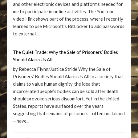
and other electronic devices and platforms needed for
me to participate in online activities. The YouTube
video I link shows part of the process, where I recently
learned to use Microsoft’s BitLocker to add passwords
to external...
The Quiet Trade: Why the Sale of Prisoners’ Bodies
Should Alarm Us All
by Rebecca Flynn/Justice Stride Why the Sale of
Prisoners’ Bodies Should Alarm Us All In a society that
claims to value human dignity, the idea that
incarcerated people’s bodies can be sold after death
should provoke serious discomfort. Yet in the United
States, reports have surfaced over the years
suggesting that remains of prisoners—often unclaimed
—have...