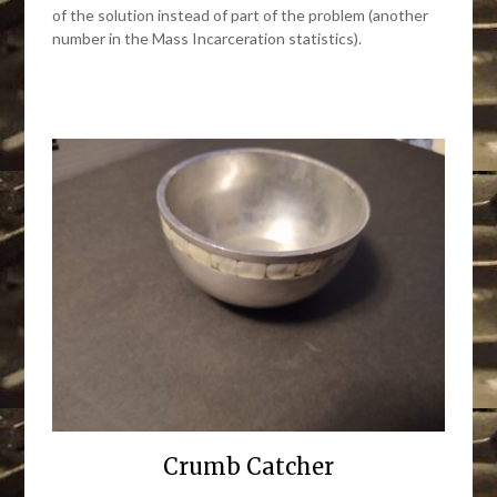
of the solution instead of part of the problem (another
number in the Mass Incarceration statistics).
Crumb Catcher