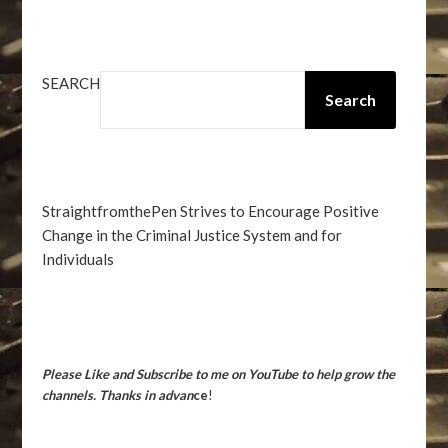
SEARCH
Search
StraightfromthePen Strives to Encourage Positive
Change in the Criminal Justice System and for
Individuals
Please Like and Subscribe to me on YouTube to help grow the
channels. Thanks in advan
ce
!