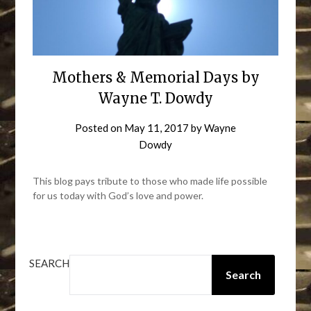
Mothers & Memorial Days by
Wayne T. Dowdy
Posted on
May 11, 2017
by
Wayne
Dowdy
This blog pays tribute to those who made life possible
for us today with God’s love and power.
SEARCH
Search