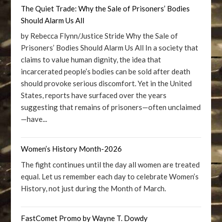
The Quiet Trade: Why the Sale of Prisoners’ Bodies
Should Alarm Us All
by Rebecca Flynn/Justice Stride Why the Sale of
Prisoners’ Bodies Should Alarm Us All In a society that
claims to value human dignity, the idea that
incarcerated people’s bodies can be sold after death
should provoke serious discomfort. Yet in the United
States, reports have surfaced over the years
suggesting that remains of prisoners—often unclaimed
—have...
Women’s History Month-2026
The fight continues until the day all women are treated
equal. Let us remember each day to celebrate Women’s
History, not just during the Month of March.
FastComet Promo by Wayne T. Dowdy