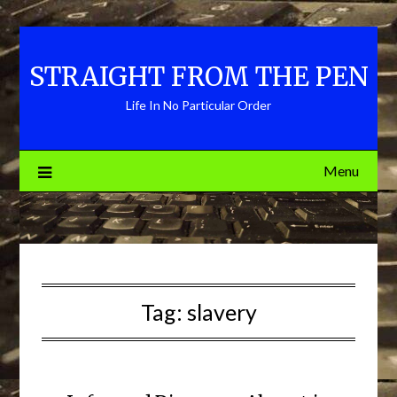
Skip
to
content
STRAIGHT FROM THE PEN
Life In No Particular Order
Menu
Tag:
slavery