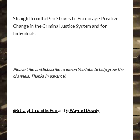
StraightfromthePen Strives to Encourage Positive
Change in the Criminal Justice System and for
Individuals
Please Like and Subscribe to me on YouTube to help grow the
channels. Thanks in advan
ce
!
@
StraightfromthePen
and
@WayneTDowdy