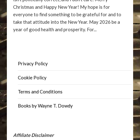
Christmas and Happy New Year! My hope is for
everyone to find something to be grateful for and to
take that attitude into the New Year. May 2026 be a
year of good health and prosperity. For...
Privacy Policy
Cookie Policy
Terms and Conditions
Books by Wayne T. Dowdy
Affiliate Disclaimer