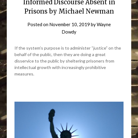
Informed Discourse Absent in
Prisons by Michael Newman
Posted on
November 10, 2019
by
Wayne
Dowdy
If the system’s purpose is to administer “justice” on the
behalf of the public, then they are doing a great
disservice to the public by sheltering prisoners from
intellectual growth with increasingly prohibitive
measures.