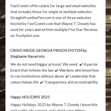
FastComet offers plans for large and small websites
that includes those for single or multiple websites.
StraightfromthePen.com is one of three websites
hosted by FastComet.com that Wayne T. Dowdy has
used for years and written multiple Five Star Reviews
on Trustpilot.com.
CRISIS INSIDE GEORGIA PRISON SYSTEM by
Stephanie Navarrete
We do not need bigger prisons! We need: ✔️ A parole
board that follows the law ✔️ Wardens who know how
to run institutions without abuse ✔️ Leadership that
values human life ✔️ Transparency and accountability
Happy HOLIDAYS 2025
Happy Holidays 2025 by Wayne T. Dowdy I know this
isn’t politically correct, and I don’t care: Merry