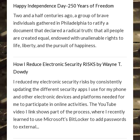
Happy Independence Day-250 Years of Freedom
Two and a half centuries ago, a group of brave
individuals gathered in Philadelphia to ratify a
document that declared a radical truth: that all people
are created equal, endowed with unalienable rights to
life, liberty, and the pursuit of happiness.
How I Reduce Electronic Security RISKS by Wayne T.
Dowdy
I reduced my electronic security risks by consistently
updating the different security apps I use for my phone
and other electronic devices and platforms needed for
me to participate in online activities. The YouTube
video I link shows part of the process, where I recently
learned to use Microsoft’s BitLocker to add passwords
to external...