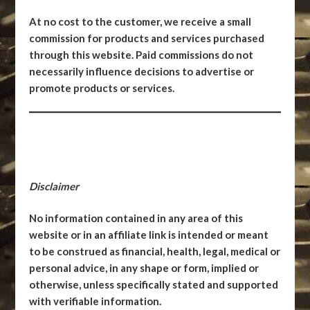
At no cost to the customer, we receive a small
commission for products and services purchased
through this website. Paid commissions do not
necessarily influence decisions to advertise or
promote products or services.
Disclaimer
No information contained in any area of this
website or in an affiliate link is intended or meant
to be construed as financial, health, legal, medical or
personal advice, in any shape or form, implied or
otherwise, unless specifically stated and supported
with verifiable information.