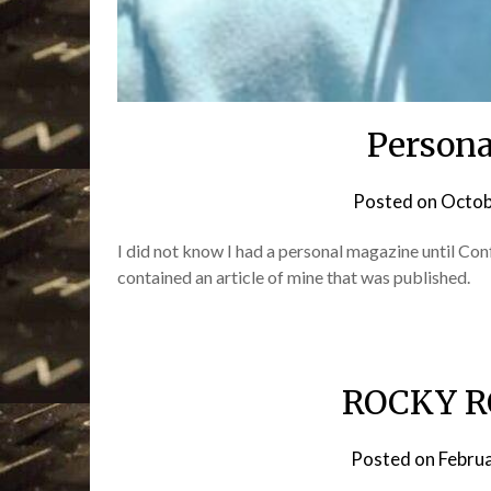
Persona
Posted on
Octob
I did not know I had a personal magazine until C
contained an article of mine that was published.
ROCKY R
Posted on
Febru