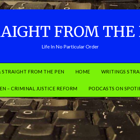
AIGHT FROM THE
Life In No Particular Order
& STRAIGHT FROM THE PEN
HOME
WRITINGS STRA
EN – CRIMINAL JUSTICE REFORM
PODCASTS ON SPOTI