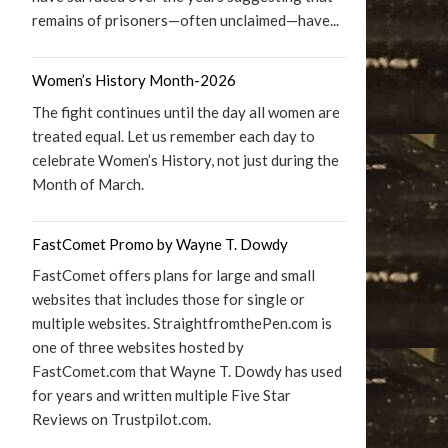
remains of prisoners—often unclaimed—have...
Women’s History Month-2026
The fight continues until the day all women are
treated equal. Let us remember each day to
celebrate Women’s History, not just during the
Month of March.
FastComet Promo by Wayne T. Dowdy
FastComet offers plans for large and small
websites that includes those for single or
multiple websites. StraightfromthePen.com is
one of three websites hosted by
FastComet.com that Wayne T. Dowdy has used
for years and written multiple Five Star
Reviews on Trustpilot.com.