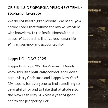
CRISIS INSIDE GEORGIA PRISON SYSTEM by
Stephanie Navarrete
We do not need bigger prisons! We need: ✔️ A
parole board that follows the law ✔️ Wardens
who know how to run institutions without
abuse ✔️ Leadership that values human life
✔️ Transparency and accountability
Happy HOLIDAYS 2025
Happy Holidays 2025 by Wayne T. Dowdy I
know this isn’t politically correct, and I don’t
care: Merry Christmas and Happy New Year!
My hope is for everyone to find something to
be grateful for and to take that attitude into
the New Year. May 2026 be a year of good
health and prosperity. For...