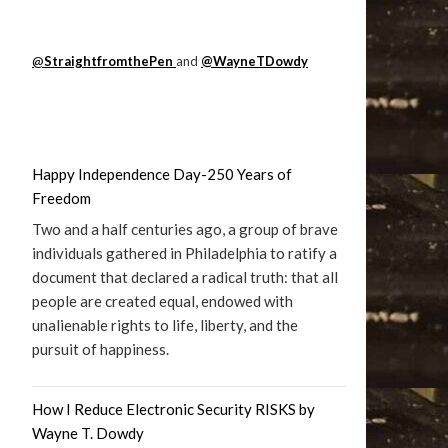
@
StraightfromthePen
and
@WayneTDowdy
Happy Independence Day-250 Years of
Freedom
Two and a half centuries ago, a group of brave
individuals gathered in Philadelphia to ratify a
document that declared a radical truth: that all
people are created equal, endowed with
unalienable rights to life, liberty, and the
pursuit of happiness.
How I Reduce Electronic Security RISKS by
Wayne T. Dowdy