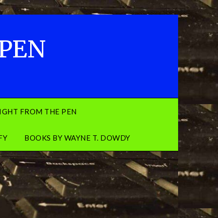
 PEN
IGHT FROM THE PEN
FY
BOOKS BY WAYNE T. DOWDY