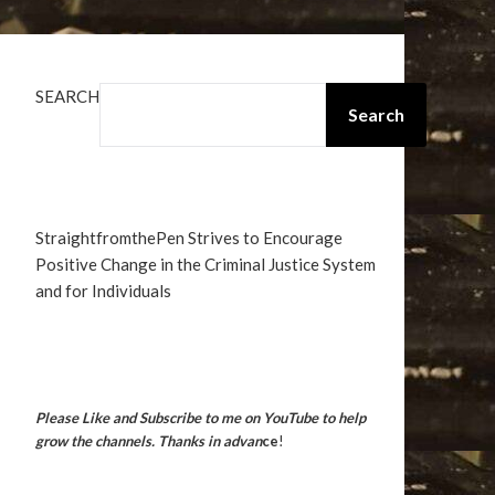
SEARCH
Search
StraightfromthePen Strives to Encourage
Positive Change in the Criminal Justice System
and for Individuals
Please Like and Subscribe to me on YouTube to help
grow the channels. Thanks in advan
ce
!