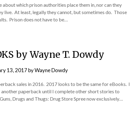
about which prison authorities place them in, nor can they
y live. At least, legally they cannot, but sometimes do. Those
sults. Prison does not have to be…
KS by Wayne T. Dowdy
ary 13, 2017
by
Wayne Dowdy
rback sales in 2016. 2017 looks to be the same for eBooks. I
 another paperback until I complete other short stories to
: Guns, Drugs and Thugs: Drug Store Spree now exclusively…