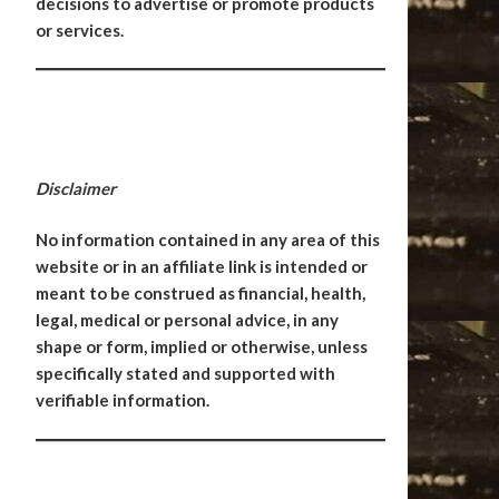
decisions to advertise or promote products
or services.
Disclaimer
No information contained in any area of this
website or in an affiliate link is intended or
meant to be construed as financial, health,
legal, medical or personal advice, in any
shape or form, implied or otherwise, unless
specifically stated and supported with
verifiable information.