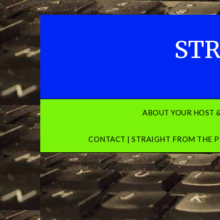
Skip
to
content
STR
ABOUT YOUR HOST 
CONTACT | STRAIGHT FROM THE P