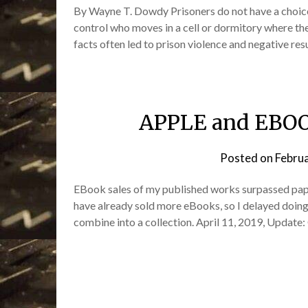
By Wayne T. Dowdy Prisoners do not have a choice 
control who moves in a cell or dormitory where the
facts often led to prison violence and negative re
APPLE and EBOO
Posted on
Febru
EBook sales of my published works surpassed pape
have already sold more eBooks, so I delayed doing
combine into a collection. April 11, 2019, Update