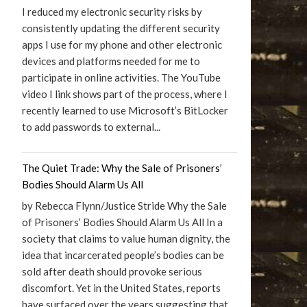
I reduced my electronic security risks by
consistently updating the different security
apps I use for my phone and other electronic
devices and platforms needed for me to
participate in online activities. The YouTube
video I link shows part of the process, where I
recently learned to use Microsoft’s BitLocker
to add passwords to external...
The Quiet Trade: Why the Sale of Prisoners’
Bodies Should Alarm Us All
by Rebecca Flynn/Justice Stride Why the Sale
of Prisoners’ Bodies Should Alarm Us All In a
society that claims to value human dignity, the
idea that incarcerated people’s bodies can be
sold after death should provoke serious
discomfort. Yet in the United States, reports
have surfaced over the years suggesting that