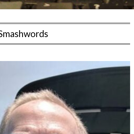
Smashwords