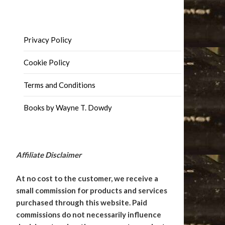
Privacy Policy
Cookie Policy
Terms and Conditions
Books by Wayne T. Dowdy
Affiliate Disclaimer
At no cost to the customer, we receive a
small commission for products and services
purchased through this website. Paid
commissions do not necessarily influence