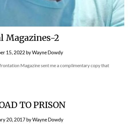
l Magazines-2
er 15, 2022
by
Wayne Dowdy
onfrontation Magazine sent me a complimentary copy that
OAD TO PRISON
ary 20, 2017
by
Wayne Dowdy