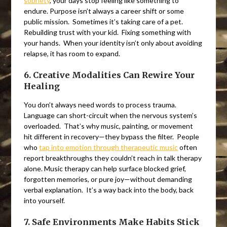
sobriety
, your days stop feeling like something to
endure. Purpose isn’t always a career shift or some
public mission. Sometimes it’s taking care of a pet.
Rebuilding trust with your kid. Fixing something with
your hands. When your identity isn’t only about avoiding
relapse, it has room to expand.
6. Creative Modalities Can Rewire Your
Healing
You don’t always need words to process trauma.
Language can short-circuit when the nervous system’s
overloaded. That’s why music, painting, or movement
hit different in recovery—they bypass the filter. People
who
tap into emotion through therapeutic music
often
report breakthroughs they couldn’t reach in talk therapy
alone. Music therapy can help surface blocked grief,
forgotten memories, or pure joy—without demanding
verbal explanation. It’s a way back into the body, back
into yourself.
7. Safe Environments Make Habits Stick