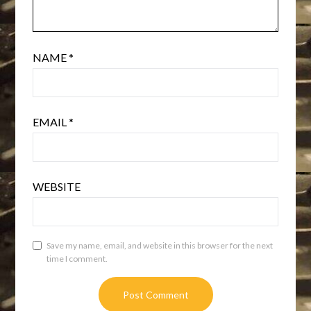
NAME
*
EMAIL
*
WEBSITE
Save my name, email, and website in this browser for the next
time I comment.