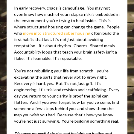
In early recovery, chaos is camouflage. You may not
even know how much of your relapse risk is embedded in
the environment you’re trying to heal inside. This is
where structured housing can change the game. People
who
move into structured sober housing
often build the
first habits that last. It’s not just about avoiding
temptation—it’s about rhythm. Chores. Shared meals.
Accountability loops that teach your brain safety isn’t a
fluke. It’s learnable. It’s repeatable.
You’re not rebuilding your life from scratch—you’re
excavating the parts that never got to grow right.
Recovery is hard, yes. But it’s not just grit. It’s
engineering. It’s trial and revision and scaffolding. Every
day you return to your clarity is proof the spiral can
flatten. And if you ever forget how far you’ve come, find
someone a few steps behind you, and show them the
map you wish you had. Because that’s how you know
you’re not just surviving. You’re building something real.
Discover powerful stories and insights on justice and