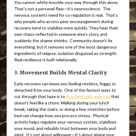
You cannot white-knuckle your way through this alone.
That’s not a personal flaw—it’s neuroscience. The
nervous system’s need for co-regulation is real. That’s
why people who access peer encouragement during
recovery tend to stabilize more quickly. They hear their
own chaos reflected in someone else’s story, and
suddenly the shame shrinks. Community doesn’t fix
everything, but it removes one of the most dangerous
ingredients of relapse: isolation disguised as strength.
Real resilience is built relationally.
3. Movement Builds Mental Clarity
Early recovery can leave you feeling restless, foggy, or
detached from your body. One of the fastest ways to
cut through that haze is to
fit in light daily exercise
that
doesn’t feel like a chore. Walking during your lunch
break, taking the stairs, or doing a few stretches before
bed can change how you process stress. Physical
activity helps regulate your nervous system, stabilizes
your mood, and rebuilds trust between your body and
mind. It’s not about willpower—it’s about giving your