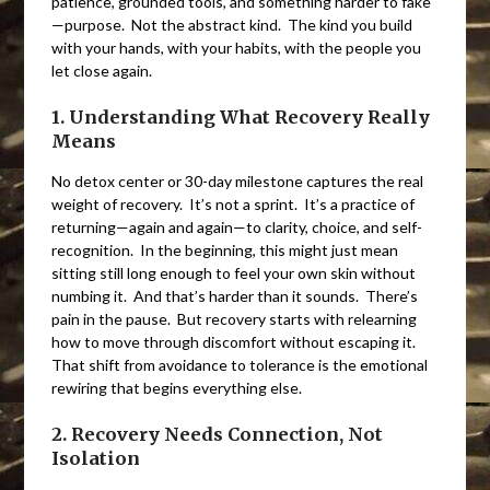
patience, grounded tools, and something harder to fake
—purpose. Not the abstract kind. The kind you build
with your hands, with your habits, with the people you
let close again.
1. Understanding What Recovery Really
Means
No detox center or 30-day milestone captures the real
weight of recovery. It’s not a sprint. It’s a practice of
returning—again and again—to clarity, choice, and self-
recognition. In the beginning, this might just mean
sitting still long enough to feel your own skin without
numbing it. And that’s harder than it sounds. There’s
pain in the pause. But recovery starts with relearning
how to move through discomfort without escaping it.
That shift from avoidance to tolerance is the emotional
rewiring that begins everything else.
2. Recovery Needs Connection, Not
Isolation