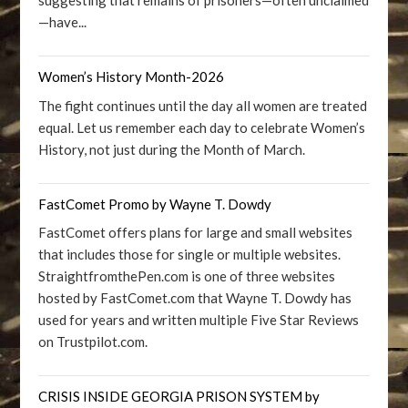
suggesting that remains of prisoners—often unclaimed
—have...
Women’s History Month-2026
The fight continues until the day all women are treated
equal. Let us remember each day to celebrate Women’s
History, not just during the Month of March.
FastComet Promo by Wayne T. Dowdy
FastComet offers plans for large and small websites
that includes those for single or multiple websites.
StraightfromthePen.com is one of three websites
hosted by FastComet.com that Wayne T. Dowdy has
used for years and written multiple Five Star Reviews
on Trustpilot.com.
CRISIS INSIDE GEORGIA PRISON SYSTEM by