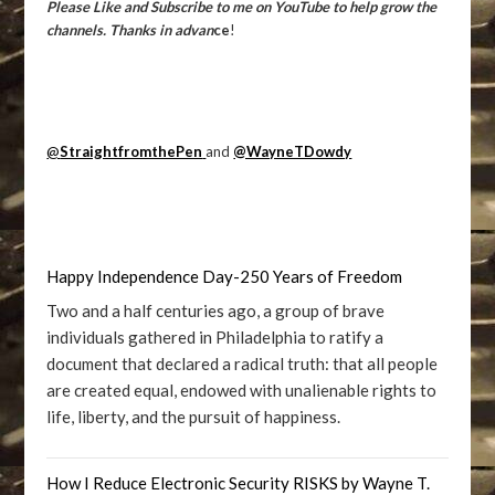
Please Like and Subscribe to me on YouTube to help grow the
channels. Thanks in advan
ce
!
@
StraightfromthePen
and
@WayneTDowdy
Happy Independence Day-250 Years of Freedom
Two and a half centuries ago, a group of brave
individuals gathered in Philadelphia to ratify a
document that declared a radical truth: that all people
are created equal, endowed with unalienable rights to
life, liberty, and the pursuit of happiness.
How I Reduce Electronic Security RISKS by Wayne T.