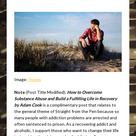
Image:
Pexels
Note
(Post Title Modified):
How to Overcome
Substance Abuse and Build a Fulfilling Life in Recovery
by Adam Cook
is a complimentary post that relates to
the general theme of Straight from the Pen because so
many people with addiction problems are arrested and
often sentenced to prison. As a recovering addict and
alcoholic, I support those who want to change their life