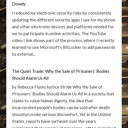
Dowdy
I reduced my electronic security risks by consistently
updating the different security apps I use for my phone
and other electronic devices and platforms needed for
me to participate in online activities. The YouTube
video I link shows part of the process, where I recently
learned to use Microsoft’s BitLocker to add passwords
to external...
The Quiet Trade: Why the Sale of Prisoners’ Bodies
Should Alarm Us All
by Rebecca Flynn/Justice Stride Why the Sale of
Prisoners’ Bodies Should Alarm Us All In a society that
claims to value human dignity, the idea that
incarcerated people’s bodies can be sold after death
should provoke serious discomfort. Yet in the United
States, reports have surfaced over the years