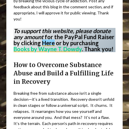
by breaking the vicious cycle of addiction. Post any
feedback about this blog in the comment section, and if
appropriate, I will approve it for public viewing. Thank
you!
To support this website, please donate
any amount
for the PayPal Fund Raiser
by clicking
Here
or by purchasing
Books by Wayne T. Dowdy
. Thank you!
How to Overcome Substance
Abuse and Build a Fulfilling Life
in Recovery
Breaking free from substance abuse isn’t a single
decision—it’s a lived transition. Recovery doesn’t unfold
in clean stages or follow a universal script. It churns. It
relapses. It rearranges how you see yourself and
everyone around you. And that mess? It’s not a flaw.
It’s the terrain. Each person’s path in recovery requires