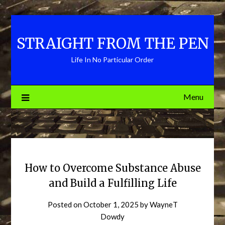
Skip
to
content
STRAIGHT FROM THE PEN
Life In No Particular Order
Menu
How to Overcome Substance Abuse
and Build a Fulfilling Life
Posted on
October 1, 2025
by
WayneT
Dowdy