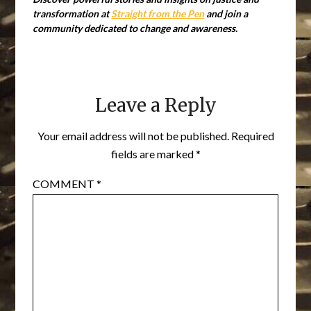
transformation at
Straight from the Pen
and join a
community dedicated to change and awareness.
Leave a Reply
Your email address will not be published.
Required
fields are marked
*
COMMENT
*