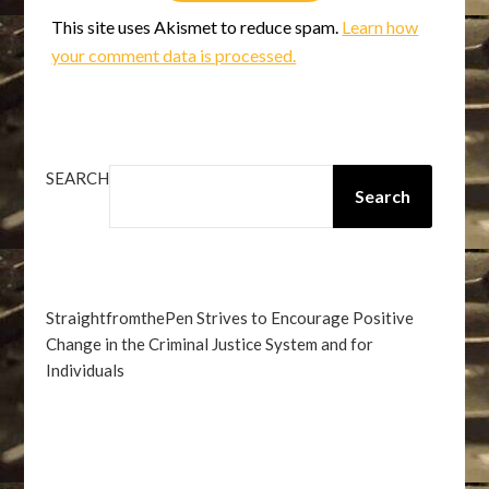
This site uses Akismet to reduce spam.
Learn how
your comment data is processed.
SEARCH
Search
StraightfromthePen Strives to Encourage Positive
Change in the Criminal Justice System and for
Individuals