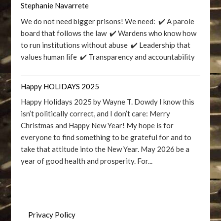
Stephanie Navarrete
We do not need bigger prisons! We need: ✔️ A parole
board that follows the law ✔️ Wardens who know how
to run institutions without abuse ✔️ Leadership that
values human life ✔️ Transparency and accountability
Happy HOLIDAYS 2025
Happy Holidays 2025 by Wayne T. Dowdy I know this
isn’t politically correct, and I don’t care: Merry
Christmas and Happy New Year! My hope is for
everyone to find something to be grateful for and to
take that attitude into the New Year. May 2026 be a
year of good health and prosperity. For...
Privacy Policy