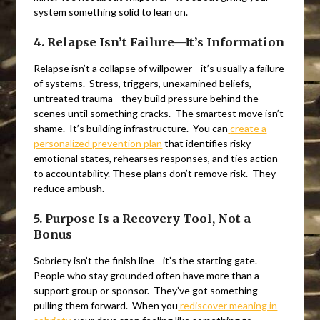
system something solid to lean on.
4. Relapse Isn’t Failure—It’s Information
Relapse isn’t a collapse of willpower—it’s usually a failure
of systems. Stress, triggers, unexamined beliefs,
untreated trauma—they build pressure behind the
scenes until something cracks. The smartest move isn’t
shame. It’s building infrastructure. You can
create a
personalized prevention plan
that identifies risky
emotional states, rehearses responses, and ties action
to accountability. These plans don’t remove risk. They
reduce ambush.
5. Purpose Is a Recovery Tool, Not a
Bonus
Sobriety isn’t the finish line—it’s the starting gate.
People who stay grounded often have more than a
support group or sponsor. They’ve got something
pulling them forward. When you
rediscover meaning in