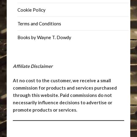
Cookie Policy
Terms and Conditions
Books by Wayne T. Dowdy
Affiliate Disclaimer
At no cost to the customer, we receive a small
commission for products and services purchased
through this website. Paid commissions do not
necessarily influence decisions to advertise or
promote products or services.