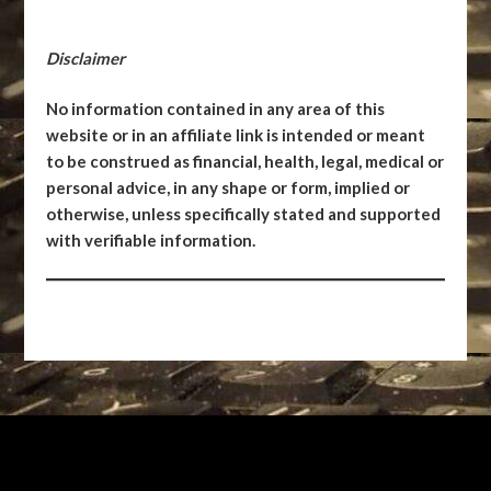
Disclaimer
No information contained in any area of this
website or in an affiliate link is intended or meant
to be construed as financial, health, legal, medical or
personal advice, in any shape or form, implied or
otherwise, unless specifically stated and supported
with verifiable information.