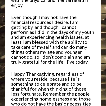
with the physical and mental health I
enjoy.
Even though I may not have the
financial resources I desire, I am
getting by, and though I cannot
perform as I did in the days of my youth
and am experiencing health issues, at
least I am blessed with the ability to
take care of myself and can do many
things others my age and younger
cannot do, so I don’t complain and am
truly grateful for the life I live today.
Happy Thanksgiving, regardless of
where you reside, because life is
something to celebrate and to be
thankful for when thinking of those
less fortunate. Remember the people
experiencing homelessness and those
who do not have the basic necessities