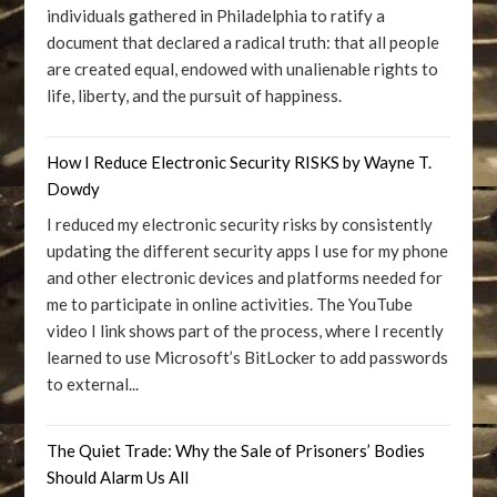
individuals gathered in Philadelphia to ratify a
document that declared a radical truth: that all people
are created equal, endowed with unalienable rights to
life, liberty, and the pursuit of happiness.
How I Reduce Electronic Security RISKS by Wayne T.
Dowdy
I reduced my electronic security risks by consistently
updating the different security apps I use for my phone
and other electronic devices and platforms needed for
me to participate in online activities. The YouTube
video I link shows part of the process, where I recently
learned to use Microsoft’s BitLocker to add passwords
to external...
The Quiet Trade: Why the Sale of Prisoners’ Bodies
Should Alarm Us All