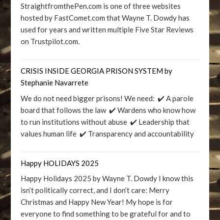
StraightfromthePen.com is one of three websites
hosted by FastComet.com that Wayne T. Dowdy has
used for years and written multiple Five Star Reviews
on Trustpilot.com.
CRISIS INSIDE GEORGIA PRISON SYSTEM by
Stephanie Navarrete
We do not need bigger prisons! We need: ✔️ A parole
board that follows the law ✔️ Wardens who know how
to run institutions without abuse ✔️ Leadership that
values human life ✔️ Transparency and accountability
Happy HOLIDAYS 2025
Happy Holidays 2025 by Wayne T. Dowdy I know this
isn’t politically correct, and I don’t care: Merry
Christmas and Happy New Year! My hope is for
everyone to find something to be grateful for and to