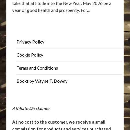
take that attitude into the New Year. May 2026 be a
year of good health and prosperity. For...
Privacy Policy
Cookie Policy
Terms and Conditions
Books by Wayne T. Dowdy
Affiliate Disclaimer
At no cost to the customer, we receive a small
commission for products and services purchased