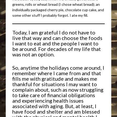
greens, rolls or wheat bread (I chose wheat bread); an
individually packaged cherry pie, chocolate cup cake, and
some other stuff I probably forgot. I ate my fill.
Today, I am grateful I do not have to
live that way and can choose the foods
I want to eat and the people I want to
be around. For decades of my life that
was not an option.
So, anytime the holidays come around, I
remember where I came from and that
fills me with gratitude and makes me
thankful for situations I may want to
complain about, such as now struggling
to take care of financial obligations
and experiencing health issues
associated with aging. But, at least, I
have food and shelter and am blessed