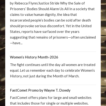
by Rebecca Flynn/Justice Stride Why the Sale of
Prisoners’ Bodies Should Alarm Us All In a society that
claims to value human dignity, the idea that
incarcerated people’s bodies can be sold after death
should provoke serious discomfort. Yet in the United
States, reports have surfaced over the years
suggesting that remains of prisoners—often unclaimed
—have...
Women’s History Month-2026
The fight continues until the day all women are treated
equal. Let us remember each day to celebrate Women’s
History, not just during the Month of March.
FastComet Promo by Wayne T. Dowdy
FastComet offers plans for large and small websites
that includes those for single or multiple websites.