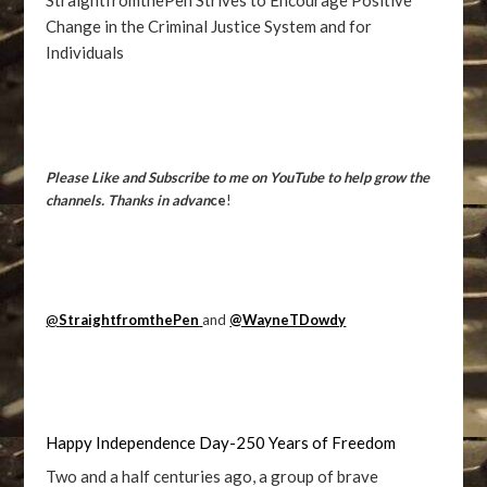
StraightfromthePen Strives to Encourage Positive
Change in the Criminal Justice System and for
Individuals
Please Like and Subscribe to me on YouTube to help grow the
channels. Thanks in advan
ce
!
@
StraightfromthePen
and
@WayneTDowdy
Happy Independence Day-250 Years of Freedom
Two and a half centuries ago, a group of brave