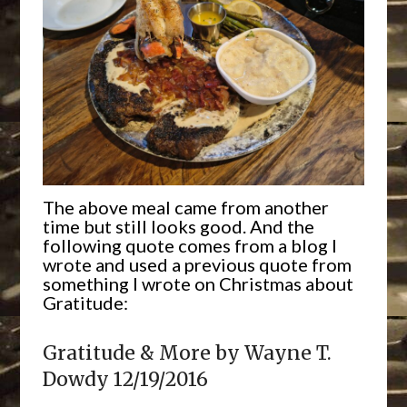
The above meal came from another
time but still looks good. And the
following quote comes from a blog I
wrote and used a previous quote from
something I wrote on Christmas about
Gratitude:
Gratitude & More by Wayne T.
Dowdy 12/19/2016