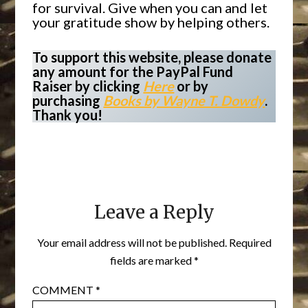
for survival. Give when you can and let
your gratitude show by helping others.
To support this website, please donate
any amount for the PayPal Fund
Raiser by clicking
Here
or by
purchasing
Books by Wayne T. Dowdy
.
Thank you!
Leave a Reply
Your email address will not be published.
Required
fields are marked
*
COMMENT
*