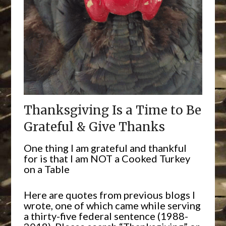
Thanksgiving Is a Time to Be
Grateful & Give Thanks
One thing I am grateful and thankful
for is that I am NOT a Cooked Turkey
on a Table
Here are quotes from previous blogs I
wrote, one of which came while serving
a thirty-five federal sentence (1988-