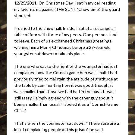
12/25/2011:
On Christmas Day, I sat in my cell reading
my favorite magazine (THE SUN). “Chow time,” the guard
shouted.
I rushed to the chow hall. Inside, I sat at a rectangular
table of four with three of my peers. One person stood
to leave. Each of us exchanged Christmas greetings,
wishing him a Merry Christmas before a 27-year-old
youngster sat down to take his place.
The one who sat to the right of the youngster had just
complained how the Cornish game hen was small. I had
previously tried to maintain the attitude of gratitude at
the table by commenting how it was good, though, it
was smaller than those we had had in the past. It was
still tasty. I simply agreed with the other guy about it
being smaller than usual. I labeled it as a “Cornish Game
Chick.”
That’s when the youngster sat down. “There sure are a
lot of complaining people at this prison,” he said.