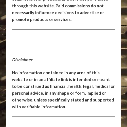
through this website. Paid commissions do not
necessarily influence decisions to advertise or
promote products or services.
Disclaimer
No information contained in any area of this
website or in an affiliate link is intended or meant
to be construed as financial, health, legal, medical or
personal advice, in any shape or form, implied or
otherwise, unless specifically stated and supported
with verifiable information.