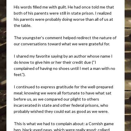
His words filled me with guilt. He had once told me that
both of his parents were still in state prison. I realized
his parents were probably doing worse than all of us at
the table.
The youngster’s comment helped redirect the nature of
our conversations toward what we were grateful for.
I shared my favorite saying by an author whose name I
do know to give him or her their credit due (“I
complained of having no shoes until I met a man with no
feet.”).
I continued to express gratitude for the well-prepared
meal; knowing we were all fortunate to have what sat
before us, as we compared our plight to others
incarcerated in state and other federal prisons, who
probably wished they could eat as good as we were.
This is what we had to complain about: a Cornish game
hen, black-eyed peas, which were really good; collard