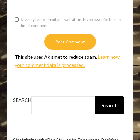
Save my name, email, and website in this browser for the next
time I comment.
This site uses Akismet to reduce spam.
Learn how
your comment data is processed.
SEARCH
Search