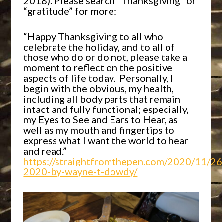
2018). Please search “Thanksgiving” or
“gratitude” for more:
“Happy Thanksgiving to all who
celebrate the holiday, and to all of
those who do or do not, please take a
moment to reflect on the positive
aspects of life today. Personally, I
begin with the obvious, my health,
including all body parts that remain
intact and fully functional; especially,
my Eyes to See and Ears to Hear, as
well as my mouth and fingertips to
express what I want the world to hear
and read.”
https://straightfromthepen.com/2020/11/26
2020-by-wayne-t-dowdy/