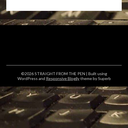
©2026 STRAIGHT FROM THE PEN
| Built using
WordPress and
Responsive Blogily
theme by Superb