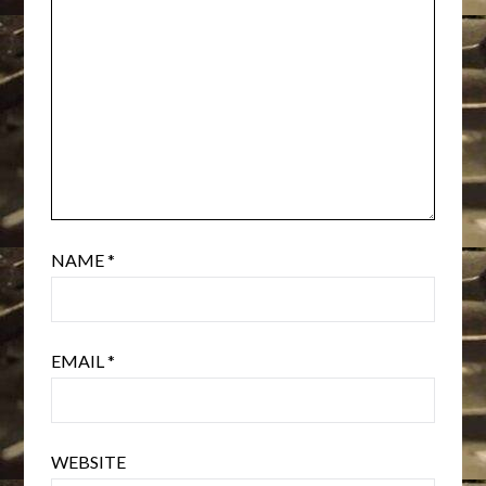
NAME
*
EMAIL
*
WEBSITE