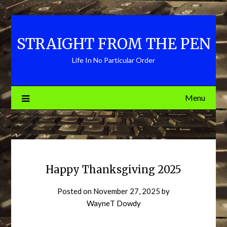
Skip
to
content
STRAIGHT FROM THE PEN
Life In No Particular Order
Menu
Happy Thanksgiving 2025
Posted on
November 27, 2025
by
WayneT Dowdy