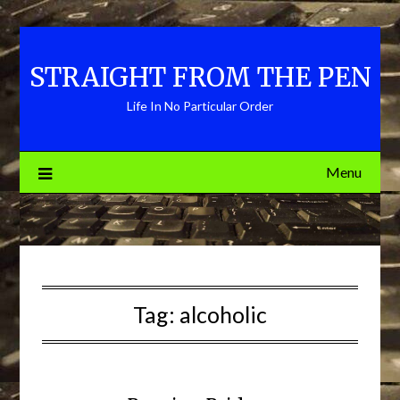
Skip
to
content
STRAIGHT FROM THE PEN
Life In No Particular Order
Menu
Tag:
alcoholic