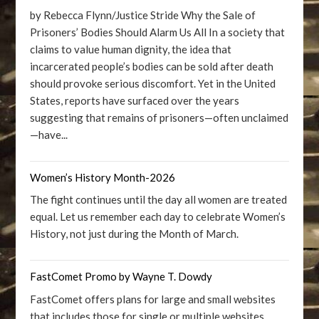
by Rebecca Flynn/Justice Stride Why the Sale of
Prisoners’ Bodies Should Alarm Us All In a society that
claims to value human dignity, the idea that
incarcerated people’s bodies can be sold after death
should provoke serious discomfort. Yet in the United
States, reports have surfaced over the years
suggesting that remains of prisoners—often unclaimed
—have...
Women’s History Month-2026
The fight continues until the day all women are treated
equal. Let us remember each day to celebrate Women’s
History, not just during the Month of March.
FastComet Promo by Wayne T. Dowdy
FastComet offers plans for large and small websites
that includes those for single or multiple websites.