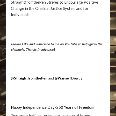
StraightfromthePen Strives to Encourage Positive
Change in the Criminal Justice System and for
Individuals
Please Like and Subscribe to me on YouTube to help grow the
channels. Thanks in advan
ce
!
@
StraightfromthePen
and
@WayneTDowdy
Happy Independence Day-250 Years of Freedom
Two and a half centuries ago, a group of brave