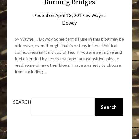
Burning Bridges
Posted on
April 13, 2017
by
Wayne
Dowdy
by Wayne T. Dowdy Some terms I use in this blog may be
offensive, even though that is not my intent. Political
correctness isn’t my cup of tea. If you are sensitive and
feel offended by terms that appear insensitive, please
read some of my other blogs. I have a variety to choose
from, including…
SEARCH
Search