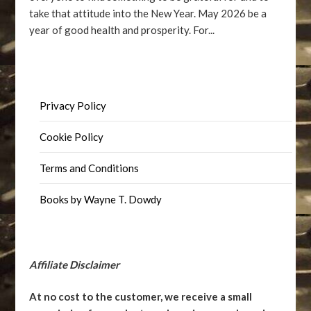
take that attitude into the New Year. May 2026 be a
year of good health and prosperity. For...
Privacy Policy
Cookie Policy
Terms and Conditions
Books by Wayne T. Dowdy
Affiliate Disclaimer
At no cost to the customer, we receive a small