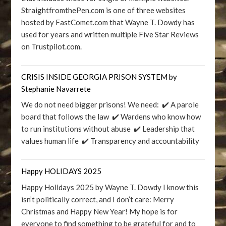
StraightfromthePen.com is one of three websites
hosted by FastComet.com that Wayne T. Dowdy has
used for years and written multiple Five Star Reviews
on Trustpilot.com.
CRISIS INSIDE GEORGIA PRISON SYSTEM by
Stephanie Navarrete
We do not need bigger prisons! We need: ✔️ A parole
board that follows the law ✔️ Wardens who know how
to run institutions without abuse ✔️ Leadership that
values human life ✔️ Transparency and accountability
Happy HOLIDAYS 2025
Happy Holidays 2025 by Wayne T. Dowdy I know this
isn’t politically correct, and I don’t care: Merry
Christmas and Happy New Year! My hope is for
everyone to find something to be grateful for and to