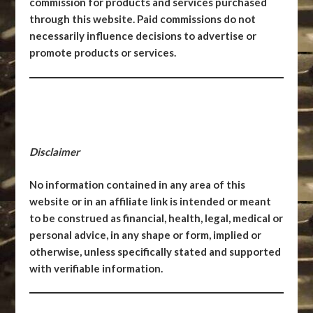
commission for products and services purchased
through this website. Paid commissions do not
necessarily influence decisions to advertise or
promote products or services.
Disclaimer
No information contained in any area of this
website or in an affiliate link is intended or meant
to be construed as financial, health, legal, medical or
personal advice, in any shape or form, implied or
otherwise, unless specifically stated and supported
with verifiable information.