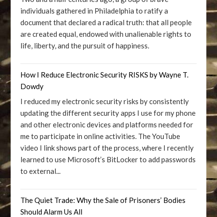
individuals gathered in Philadelphia to ratify a
document that declared a radical truth: that all people
are created equal, endowed with unalienable rights to
life, liberty, and the pursuit of happiness.
How I Reduce Electronic Security RISKS by Wayne T.
Dowdy
I reduced my electronic security risks by consistently
updating the different security apps I use for my phone
and other electronic devices and platforms needed for
me to participate in online activities. The YouTube
video I link shows part of the process, where I recently
learned to use Microsoft’s BitLocker to add passwords
to external...
The Quiet Trade: Why the Sale of Prisoners’ Bodies
Should Alarm Us All