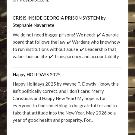
CRISIS INSIDE GEORGIA PRISON SYSTEM by
Stephanie Navarrete
We do not need bigger prisons! We need: ✔️ A parole
board that follows the law ✔️ Wardens who know how
to run institutions without abuse ✔️ Leadership that
values human life ✔️ Transparency and accountability
Happy HOLIDAYS 2025
Happy Holidays 2025 by Wayne T. Dowdy I know this
isn’t politically correct, and I don’t care: Merry
Christmas and Happy New Year! My hope is for
everyone to find something to be grateful for and to
take that attitude into the New Year. May 2026 be a
year of good health and prosperity. For...