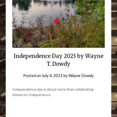
Independence Day 2023 by Wayne
T. Dowdy
Posted on
July 4, 2021
by
Wayne Dowdy
Independence day is about more than celebrating
America’s Indepenence