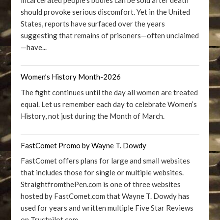
incarcerated people’s bodies can be sold after death
should provoke serious discomfort. Yet in the United
States, reports have surfaced over the years
suggesting that remains of prisoners—often unclaimed
—have...
Women’s History Month-2026
The fight continues until the day all women are treated
equal. Let us remember each day to celebrate Women’s
History, not just during the Month of March.
FastComet Promo by Wayne T. Dowdy
FastComet offers plans for large and small websites
that includes those for single or multiple websites.
StraightfromthePen.com is one of three websites
hosted by FastComet.com that Wayne T. Dowdy has
used for years and written multiple Five Star Reviews
on Trustpilot.com.