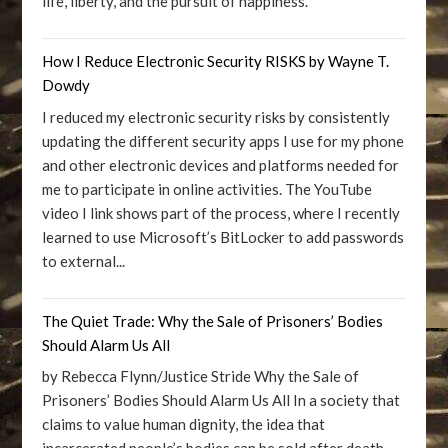
life, liberty, and the pursuit of happiness.
How I Reduce Electronic Security RISKS by Wayne T.
Dowdy
I reduced my electronic security risks by consistently
updating the different security apps I use for my phone
and other electronic devices and platforms needed for
me to participate in online activities. The YouTube
video I link shows part of the process, where I recently
learned to use Microsoft’s BitLocker to add passwords
to external...
The Quiet Trade: Why the Sale of Prisoners’ Bodies
Should Alarm Us All
by Rebecca Flynn/Justice Stride Why the Sale of
Prisoners’ Bodies Should Alarm Us All In a society that
claims to value human dignity, the idea that