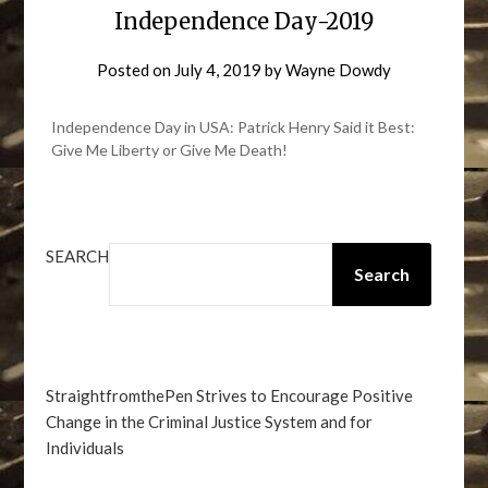
Independence Day-2019
Posted on
July 4, 2019
by
Wayne Dowdy
Independence Day in USA: Patrick Henry Said it Best:
Give Me Liberty or Give Me Death!
SEARCH
Search
StraightfromthePen Strives to Encourage Positive
Change in the Criminal Justice System and for
Individuals