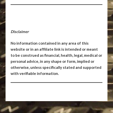
Disclaimer
No information contained in any area of this
website or in an affiliate link is intended or meant
to be construed as financial, health, legal, medical or
personal advice, in any shape or form, implied or
otherwise, unless specifically stated and supported
with verifiable information.