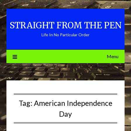
Skip
to
content
STRAIGHT FROM THE PEN
Life In No Particular Order
Menu
Tag:
American Independence
Day