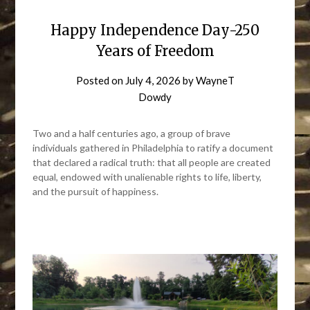
Happy Independence Day-250
Years of Freedom
Posted on
July 4, 2026
by
WayneT
Dowdy
Two and a half centuries ago, a group of brave
individuals gathered in Philadelphia to ratify a document
that declared a radical truth: that all people are created
equal, endowed with unalienable rights to life, liberty,
and the pursuit of happiness.