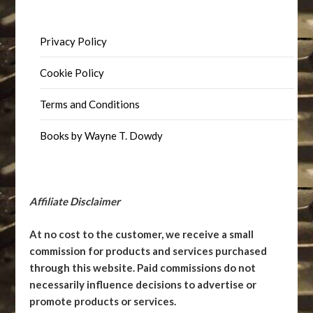
Privacy Policy
Cookie Policy
Terms and Conditions
Books by Wayne T. Dowdy
Affiliate Disclaimer
At no cost to the customer, we receive a small
commission for products and services purchased
through this website. Paid commissions do not
necessarily influence decisions to advertise or
promote products or services.