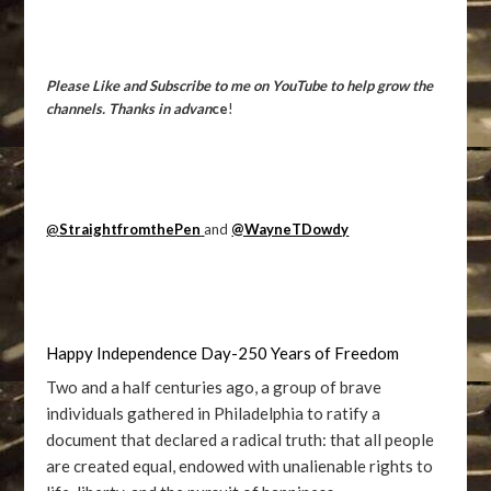
Please Like and Subscribe to me on YouTube to help grow the
channels. Thanks in advan
ce
!
@
StraightfromthePen
and
@WayneTDowdy
Happy Independence Day-250 Years of Freedom
Two and a half centuries ago, a group of brave
individuals gathered in Philadelphia to ratify a
document that declared a radical truth: that all people
are created equal, endowed with unalienable rights to