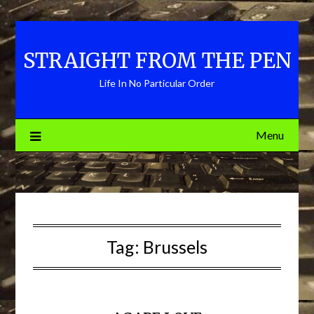
Skip
to
content
STRAIGHT FROM THE PEN
Life In No Particular Order
Menu
Tag:
Brussels