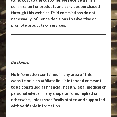
At no cost to the customer, we receive a small
commission for products and services purchased
through this website. Paid commissions do not
necessarily influence decisions to advertise or
promote products or services.
Disclaimer
No information contained in any area of this
website or in an affiliate link is intended or meant
to be construed as financial, health, legal, medical or
personal advice, in any shape or form, implied or
otherwise, unless specifically stated and supported
with verifiable information.