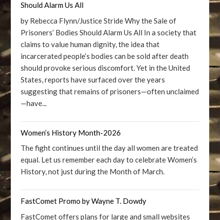
Should Alarm Us All
by Rebecca Flynn/Justice Stride Why the Sale of
Prisoners’ Bodies Should Alarm Us All In a society that
claims to value human dignity, the idea that
incarcerated people’s bodies can be sold after death
should provoke serious discomfort. Yet in the United
States, reports have surfaced over the years
suggesting that remains of prisoners—often unclaimed
—have...
Women’s History Month-2026
The fight continues until the day all women are treated
equal. Let us remember each day to celebrate Women’s
History, not just during the Month of March.
FastComet Promo by Wayne T. Dowdy
FastComet offers plans for large and small websites