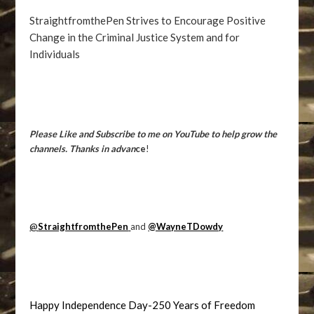
StraightfromthePen Strives to Encourage Positive
Change in the Criminal Justice System and for
Individuals
Please Like and Subscribe to me on YouTube to help grow the
channels. Thanks in advan
ce
!
@
StraightfromthePen
and
@WayneTDowdy
Happy Independence Day-250 Years of Freedom