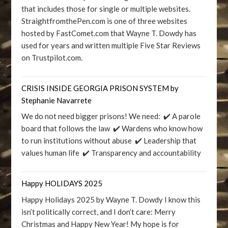
that includes those for single or multiple websites.
StraightfromthePen.com is one of three websites
hosted by FastComet.com that Wayne T. Dowdy has
used for years and written multiple Five Star Reviews
on Trustpilot.com.
CRISIS INSIDE GEORGIA PRISON SYSTEM by
Stephanie Navarrete
We do not need bigger prisons! We need: ✔️ A parole
board that follows the law ✔️ Wardens who know how
to run institutions without abuse ✔️ Leadership that
values human life ✔️ Transparency and accountability
Happy HOLIDAYS 2025
Happy Holidays 2025 by Wayne T. Dowdy I know this
isn’t politically correct, and I don’t care: Merry
Christmas and Happy New Year! My hope is for