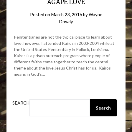
AGAPE LOVE
Posted on
March 23, 2016
by
Wayne
Dowdy
Penitentiaries are not the typical place to learn about
love; however, I attended Kairos in 2003-2004 while at
the United States Penitentiary in Pollock, Louisiana.
Kairos is a prison outreach program where people of
different faiths come together to teach the central
theme about the love Jesus Christ has for us. Kairos
means in God’s…
SEARCH
Search