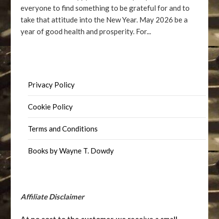
everyone to find something to be grateful for and to
take that attitude into the New Year. May 2026 be a
year of good health and prosperity. For...
Privacy Policy
Cookie Policy
Terms and Conditions
Books by Wayne T. Dowdy
Affiliate Disclaimer