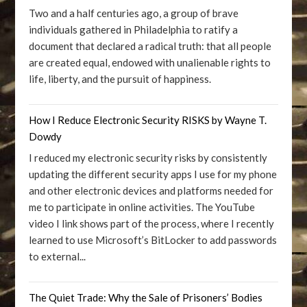
Two and a half centuries ago, a group of brave
individuals gathered in Philadelphia to ratify a
document that declared a radical truth: that all people
are created equal, endowed with unalienable rights to
life, liberty, and the pursuit of happiness.
How I Reduce Electronic Security RISKS by Wayne T.
Dowdy
I reduced my electronic security risks by consistently
updating the different security apps I use for my phone
and other electronic devices and platforms needed for
me to participate in online activities. The YouTube
video I link shows part of the process, where I recently
learned to use Microsoft’s BitLocker to add passwords
to external...
The Quiet Trade: Why the Sale of Prisoners’ Bodies