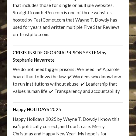
that includes those for single or multiple websites.
StraightfromthePen.com is one of three websites
hosted by FastComet.com that Wayne T. Dowdy has
used for years and written multiple Five Star Reviews
on Trustpilot.com.
CRISIS INSIDE GEORGIA PRISON SYSTEM by
Stephanie Navarrete
We do not need bigger prisons! We need: ✔️ A parole
board that follows the law ✔️ Wardens who know how
to run institutions without abuse ✔️ Leadership that
values human life ✔️ Transparency and accountability
Happy HOLIDAYS 2025
Happy Holidays 2025 by Wayne T. Dowdy I know this
isn’t politically correct, and I don’t care: Merry
Christmas and Happy New Year! My hope is for