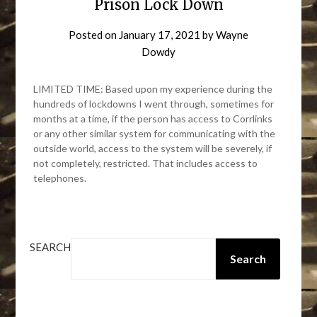
Prison Lock Down
Posted on
January 17, 2021
by
Wayne
Dowdy
LIMITED TIME: Based upon my experience during the
hundreds of lockdowns I went through, sometimes for
months at a time, if the person has access to Corrlinks
or any other similar system for communicating with the
outside world, access to the system will be severely, if
not completely, restricted. That includes access to
telephones.
SEARCH
Search