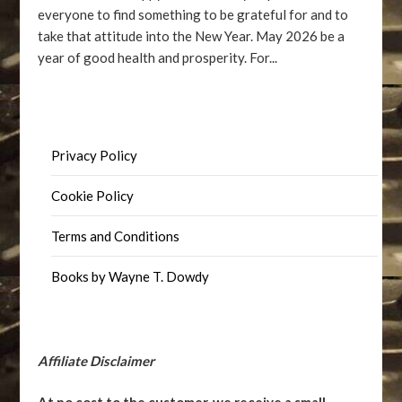
everyone to find something to be grateful for and to
take that attitude into the New Year. May 2026 be a
year of good health and prosperity. For...
Privacy Policy
Cookie Policy
Terms and Conditions
Books by Wayne T. Dowdy
Affiliate Disclaimer