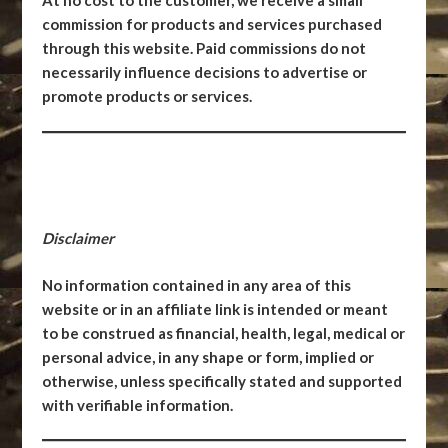
At no cost to the customer, we receive a small
commission for products and services purchased
through this website. Paid commissions do not
necessarily influence decisions to advertise or
promote products or services.
Disclaimer
No information contained in any area of this
website or in an affiliate link is intended or meant
to be construed as financial, health, legal, medical or
personal advice, in any shape or form, implied or
otherwise, unless specifically stated and supported
with verifiable information.