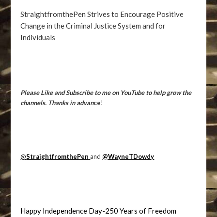
StraightfromthePen Strives to Encourage Positive
Change in the Criminal Justice System and for
Individuals
Please Like and Subscribe to me on YouTube to help grow the
channels. Thanks in advan
ce
!
@
StraightfromthePen
and
@WayneTDowdy
Happy Independence Day-250 Years of Freedom