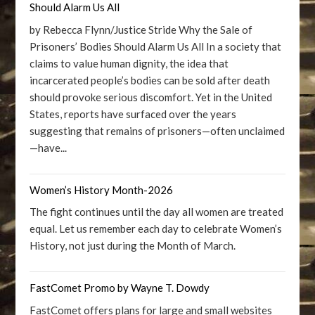
Should Alarm Us All
by Rebecca Flynn/Justice Stride Why the Sale of
Prisoners’ Bodies Should Alarm Us All In a society that
claims to value human dignity, the idea that
incarcerated people’s bodies can be sold after death
should provoke serious discomfort. Yet in the United
States, reports have surfaced over the years
suggesting that remains of prisoners—often unclaimed
—have...
Women’s History Month-2026
The fight continues until the day all women are treated
equal. Let us remember each day to celebrate Women’s
History, not just during the Month of March.
FastComet Promo by Wayne T. Dowdy
FastComet offers plans for large and small websites