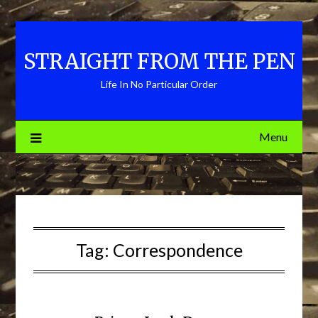
Skip
to
content
STRAIGHT FROM THE PEN
Life In No Particular Order
Menu
Tag:
Correspondence