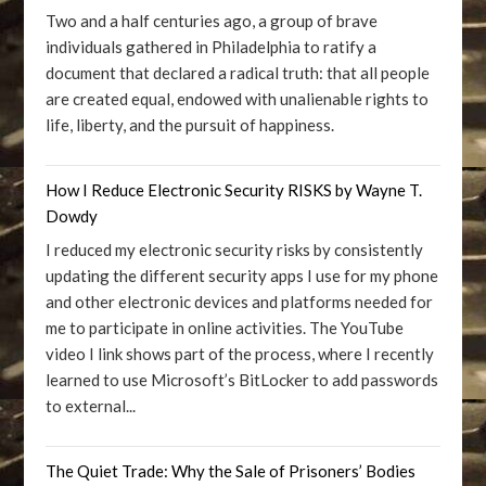
Two and a half centuries ago, a group of brave
individuals gathered in Philadelphia to ratify a
document that declared a radical truth: that all people
are created equal, endowed with unalienable rights to
life, liberty, and the pursuit of happiness.
How I Reduce Electronic Security RISKS by Wayne T.
Dowdy
I reduced my electronic security risks by consistently
updating the different security apps I use for my phone
and other electronic devices and platforms needed for
me to participate in online activities. The YouTube
video I link shows part of the process, where I recently
learned to use Microsoft’s BitLocker to add passwords
to external...
The Quiet Trade: Why the Sale of Prisoners’ Bodies