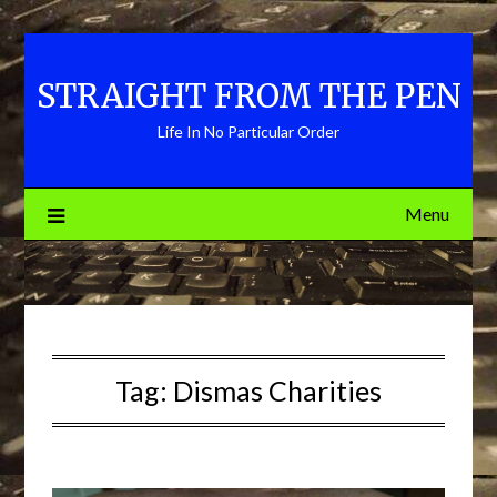
Skip
to
content
STRAIGHT FROM THE PEN
Life In No Particular Order
Menu
Tag:
Dismas Charities