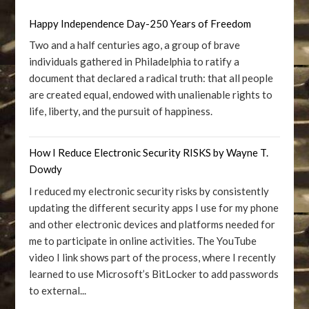
Happy Independence Day-250 Years of Freedom
Two and a half centuries ago, a group of brave
individuals gathered in Philadelphia to ratify a
document that declared a radical truth: that all people
are created equal, endowed with unalienable rights to
life, liberty, and the pursuit of happiness.
How I Reduce Electronic Security RISKS by Wayne T.
Dowdy
I reduced my electronic security risks by consistently
updating the different security apps I use for my phone
and other electronic devices and platforms needed for
me to participate in online activities. The YouTube
video I link shows part of the process, where I recently
learned to use Microsoft’s BitLocker to add passwords
to external...