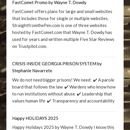
FastComet Promo by Wayne T. Dowdy
FastComet offers plans for large and small websites
that includes those for single or multiple websites.
StraightfromthePen.com is one of three websites
hosted by FastComet.com that Wayne T. Dowdy has
used for years and written multiple Five Star Reviews
on Trustpilot.com.
CRISIS INSIDE GEORGIA PRISON SYSTEM by
Stephanie Navarrete
We do not need bigger prisons! We need: ✔️ A parole
board that follows the law ✔️ Wardens who know how
to run institutions without abuse ✔️ Leadership that
values human life ✔️ Transparency and accountability
Happy HOLIDAYS 2025
Happy Holidays 2025 by Wayne T. Dowdy I know this