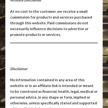
Affiliate Disclaimer
At no cost to the customer, we receive a small
commission for products and services purchased
through this website. Paid commissions do not
necessarily influence decisions to advertise or
promote products or services.
Disclaimer
No information contained in any area of this
website or in an affiliate link is intended or meant
to be construed as financial, health, legal, medical or
personal advice, in any shape or form, implied or
otherwise, unless specifically stated and supported