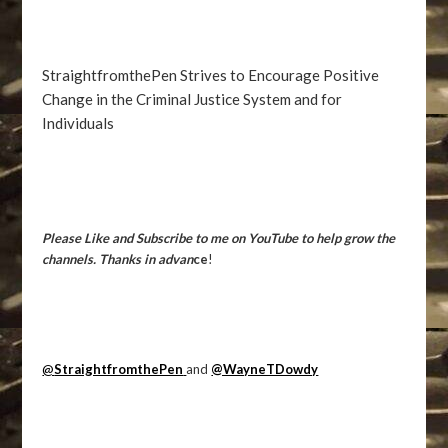
StraightfromthePen Strives to Encourage Positive
Change in the Criminal Justice System and for
Individuals
Please Like and Subscribe to me on YouTube to help grow the
channels. Thanks in advan
ce
!
@
StraightfromthePen
and
@WayneTDowdy