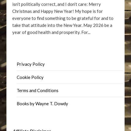
isn’t politically correct, and I don’t care: Merry
Christmas and Happy New Year! My hope is for
everyone to find something to be grateful for and to
take that attitude into the New Year. May 2026 be a
year of good health and prosperity. For...
Privacy Policy
Cookie Policy
Terms and Conditions
Books by Wayne T. Dowdy