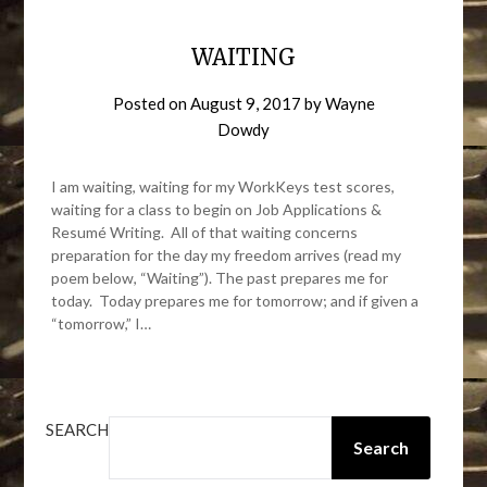
WAITING
Posted on
August 9, 2017
by
Wayne
Dowdy
I am waiting, waiting for my WorkKeys test scores,
waiting for a class to begin on Job Applications &
Resumé Writing. All of that waiting concerns
preparation for the day my freedom arrives (read my
poem below, “Waiting”). The past prepares me for
today. Today prepares me for tomorrow; and if given a
“tomorrow,” I…
SEARCH
Search