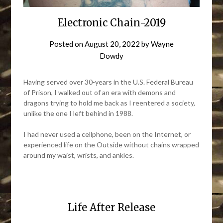
Electronic Chain-2019
Posted on
August 20, 2022
by
Wayne
Dowdy
Having served over 30-years in the U.S. Federal Bureau
of Prison, I walked out of an era with demons and
dragons trying to hold me back as I reentered a society,
unlike the one I left behind in 1988.
I had never used a cellphone, been on the Internet, or
experienced life on the Outside without chains wrapped
around my waist, wrists, and ankles.
Life After Release