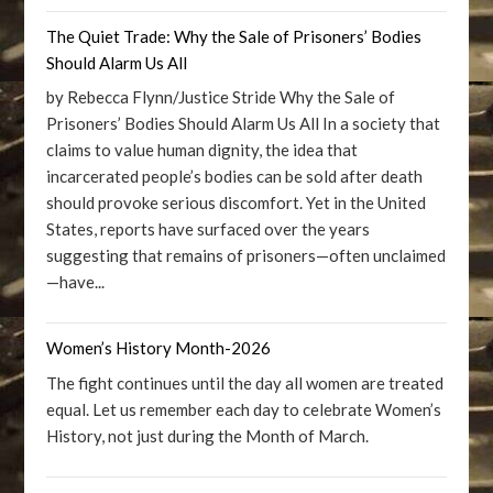
The Quiet Trade: Why the Sale of Prisoners’ Bodies
Should Alarm Us All
by Rebecca Flynn/Justice Stride Why the Sale of
Prisoners’ Bodies Should Alarm Us All In a society that
claims to value human dignity, the idea that
incarcerated people’s bodies can be sold after death
should provoke serious discomfort. Yet in the United
States, reports have surfaced over the years
suggesting that remains of prisoners—often unclaimed
—have...
Women’s History Month-2026
The fight continues until the day all women are treated
equal. Let us remember each day to celebrate Women’s
History, not just during the Month of March.