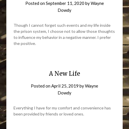
Posted on
September 11, 2020
by
Wayne
Dowdy
Though I cannot forget such events and my life inside
the prison system, I choose not to allow those thoughts
to influence my behavior in a negative manner. I prefer
the positive.
A New Life
Posted on
April 25, 2019
by
Wayne
Dowdy
Everything I have for my comfort and convenience has
been provided by friends or loved ones.