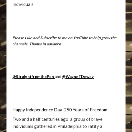
Individuals
Please Like and Subscribe to me on YouTube to help grow the
channels. Thanks in advan
ce
!
@
StraightfromthePen
and
@WayneTDowdy
Happy Independence Day-250 Years of Freedom
Two and a half centuries ago, a group of brave
individuals gathered in Philadelphia to ratify a