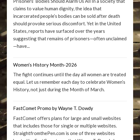
Prisoners’ Bodies Should Alarm Us All In a society that
claims to value human dignity, the idea that
incarcerated people’s bodies can be sold after death
should provoke serious discomfort. Yet in the United
States, reports have surfaced over the years
suggesting that remains of prisoners—often unclaimed
—have...
Women’s History Month-2026
The fight continues until the day all women are treated
equal. Let us remember each day to celebrate Women’s
History, not just during the Month of March.
FastComet Promo by Wayne T. Dowdy
FastComet offers plans for large and small websites
that includes those for single or multiple websites.
StraightfromthePen.com is one of three websites