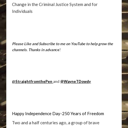
Change in the Criminal Justice System and for
Individuals
Please Like and Subscribe to me on YouTube to help grow the
channels. Thanks in advan
ce
!
@
StraightfromthePen
and
@WayneTDowdy
Happy Independence Day-250 Years of Freedom
Two and a half centuries ago, a group of brave