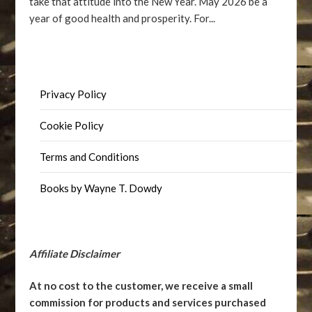
take that attitude into the New Year. May 2026 be a
year of good health and prosperity. For...
Privacy Policy
Cookie Policy
Terms and Conditions
Books by Wayne T. Dowdy
Affiliate Disclaimer
At no cost to the customer, we receive a small
commission for products and services purchased