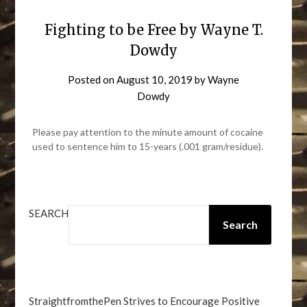
Fighting to be Free by Wayne T.
Dowdy
Posted on
August 10, 2019
by
Wayne
Dowdy
Please pay attention to the minute amount of cocaine
used to sentence him to 15-years (.001 gram/residue).
SEARCH
Search
StraightfromthePen Strives to Encourage Positive