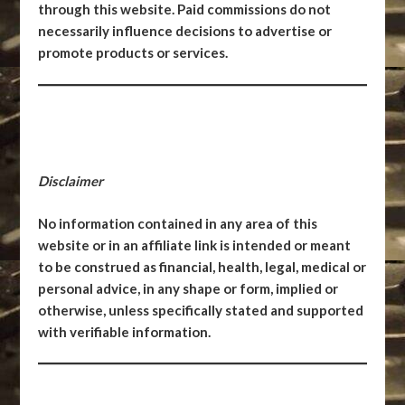
through this website. Paid commissions do not
necessarily influence decisions to advertise or
promote products or services.
Disclaimer
No information contained in any area of this
website or in an affiliate link is intended or meant
to be construed as financial, health, legal, medical or
personal advice, in any shape or form, implied or
otherwise, unless specifically stated and supported
with verifiable information.