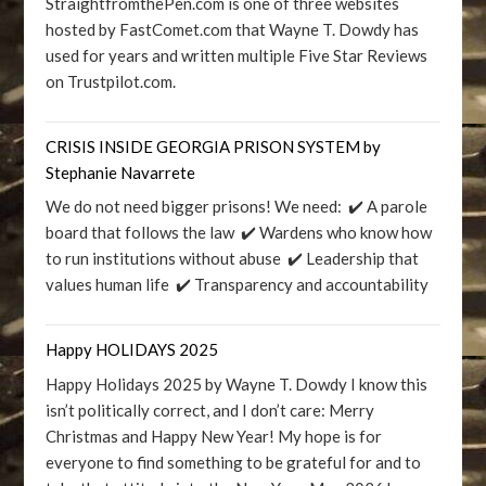
StraightfromthePen.com is one of three websites
hosted by FastComet.com that Wayne T. Dowdy has
used for years and written multiple Five Star Reviews
on Trustpilot.com.
CRISIS INSIDE GEORGIA PRISON SYSTEM by
Stephanie Navarrete
We do not need bigger prisons! We need: ✔️ A parole
board that follows the law ✔️ Wardens who know how
to run institutions without abuse ✔️ Leadership that
values human life ✔️ Transparency and accountability
Happy HOLIDAYS 2025
Happy Holidays 2025 by Wayne T. Dowdy I know this
isn’t politically correct, and I don’t care: Merry
Christmas and Happy New Year! My hope is for
everyone to find something to be grateful for and to