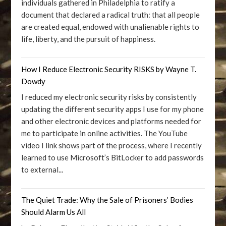
individuals gathered in Philadelphia to ratify a
document that declared a radical truth: that all people
are created equal, endowed with unalienable rights to
life, liberty, and the pursuit of happiness.
How I Reduce Electronic Security RISKS by Wayne T.
Dowdy
I reduced my electronic security risks by consistently
updating the different security apps I use for my phone
and other electronic devices and platforms needed for
me to participate in online activities. The YouTube
video I link shows part of the process, where I recently
learned to use Microsoft’s BitLocker to add passwords
to external...
The Quiet Trade: Why the Sale of Prisoners’ Bodies
Should Alarm Us All