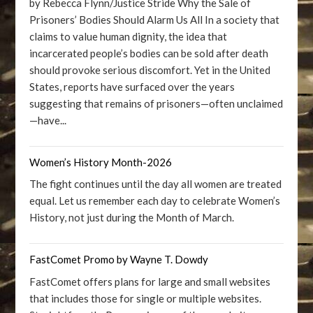
by Rebecca Flynn/Justice Stride Why the Sale of
Prisoners’ Bodies Should Alarm Us All In a society that
claims to value human dignity, the idea that
incarcerated people’s bodies can be sold after death
should provoke serious discomfort. Yet in the United
States, reports have surfaced over the years
suggesting that remains of prisoners—often unclaimed
—have...
Women’s History Month-2026
The fight continues until the day all women are treated
equal. Let us remember each day to celebrate Women’s
History, not just during the Month of March.
FastComet Promo by Wayne T. Dowdy
FastComet offers plans for large and small websites
that includes those for single or multiple websites.