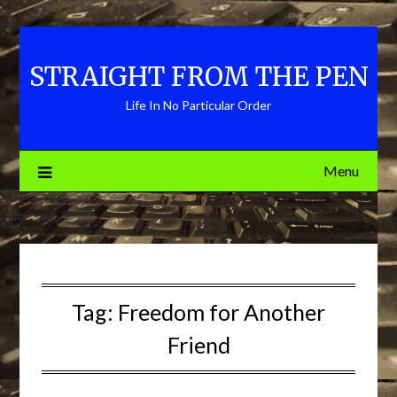
Skip
to
content
STRAIGHT FROM THE PEN
Life In No Particular Order
Menu
Tag:
Freedom for Another
Friend