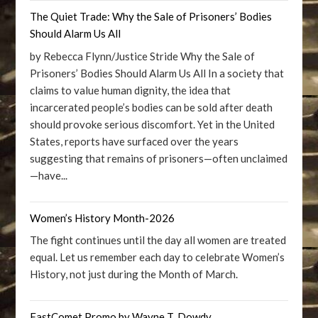
The Quiet Trade: Why the Sale of Prisoners’ Bodies
Should Alarm Us All
by Rebecca Flynn/Justice Stride Why the Sale of
Prisoners’ Bodies Should Alarm Us All In a society that
claims to value human dignity, the idea that
incarcerated people’s bodies can be sold after death
should provoke serious discomfort. Yet in the United
States, reports have surfaced over the years
suggesting that remains of prisoners—often unclaimed
—have...
Women’s History Month-2026
The fight continues until the day all women are treated
equal. Let us remember each day to celebrate Women’s
History, not just during the Month of March.
FastComet Promo by Wayne T. Dowdy