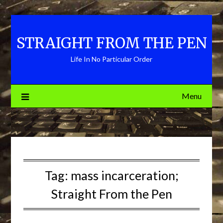
Skip
to
content
STRAIGHT FROM THE PEN
Life In No Particular Order
Menu
Tag:
mass incarceration;
Straight From the Pen