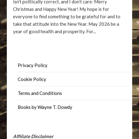
isn’t politically correct, and I don’t care: Merry
Christmas and Happy New Year! My hope is for
everyone to find something to be grateful for and to
take that attitude into the New Year. May 2026 be a
year of good health and prosperity. For...
Privacy Policy
Cookie Policy
Terms and Conditions
Books by Wayne T. Dowdy
Affiliate Disclaimer