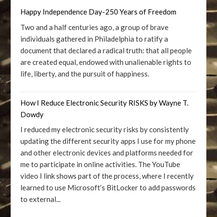
Happy Independence Day-250 Years of Freedom
Two and a half centuries ago, a group of brave
individuals gathered in Philadelphia to ratify a
document that declared a radical truth: that all people
are created equal, endowed with unalienable rights to
life, liberty, and the pursuit of happiness.
How I Reduce Electronic Security RISKS by Wayne T.
Dowdy
I reduced my electronic security risks by consistently
updating the different security apps I use for my phone
and other electronic devices and platforms needed for
me to participate in online activities. The YouTube
video I link shows part of the process, where I recently
learned to use Microsoft’s BitLocker to add passwords
to external...