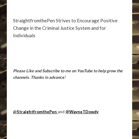
StraightfromthePen Strives to Encourage Positive
Change in the Criminal Justice System and for
Individuals
Please Like and Subscribe to me on YouTube to help grow the
channels. Thanks in advan
ce
!
@
StraightfromthePen
and
@WayneTDowdy