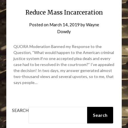
Reduce Mass Incarceration
Posted on
March 14, 2019
by
Wayne
Dowdy
QUORA Moderation Banned my Response to the
Question, “What would happen to the American criminal
justice system if no one accepted plea deals and every
case had to be resolved in the courtroom?” I’ve appealed
the decision! In two days, my answer generated almost
two-thousand views and several upvotes, so to me, that
says people…
SEARCH
Search