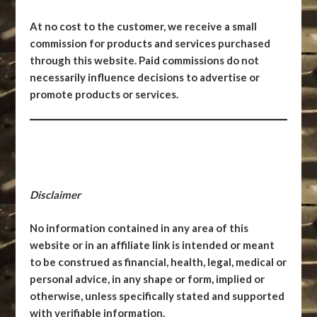
At no cost to the customer, we receive a small
commission for products and services purchased
through this website. Paid commissions do not
necessarily influence decisions to advertise or
promote products or services.
Disclaimer
No information contained in any area of this
website or in an affiliate link is intended or meant
to be construed as financial, health, legal, medical or
personal advice, in any shape or form, implied or
otherwise, unless specifically stated and supported
with verifiable information.