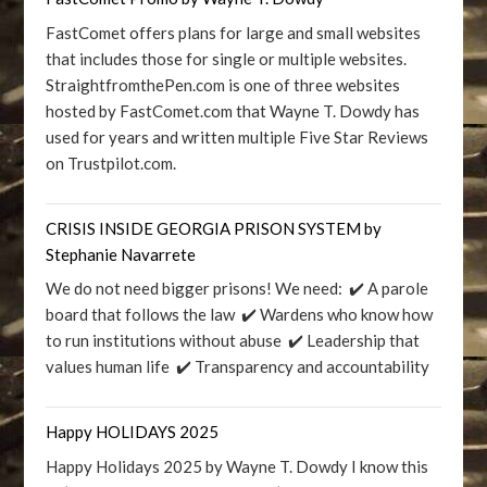
FastComet offers plans for large and small websites
that includes those for single or multiple websites.
StraightfromthePen.com is one of three websites
hosted by FastComet.com that Wayne T. Dowdy has
used for years and written multiple Five Star Reviews
on Trustpilot.com.
CRISIS INSIDE GEORGIA PRISON SYSTEM by
Stephanie Navarrete
We do not need bigger prisons! We need: ✔️ A parole
board that follows the law ✔️ Wardens who know how
to run institutions without abuse ✔️ Leadership that
values human life ✔️ Transparency and accountability
Happy HOLIDAYS 2025
Happy Holidays 2025 by Wayne T. Dowdy I know this