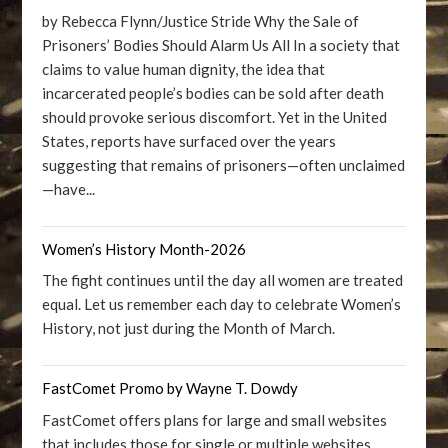
by Rebecca Flynn/Justice Stride Why the Sale of
Prisoners’ Bodies Should Alarm Us All In a society that
claims to value human dignity, the idea that
incarcerated people’s bodies can be sold after death
should provoke serious discomfort. Yet in the United
States, reports have surfaced over the years
suggesting that remains of prisoners—often unclaimed
—have...
Women’s History Month-2026
The fight continues until the day all women are treated
equal. Let us remember each day to celebrate Women’s
History, not just during the Month of March.
FastComet Promo by Wayne T. Dowdy
FastComet offers plans for large and small websites
that includes those for single or multiple websites.