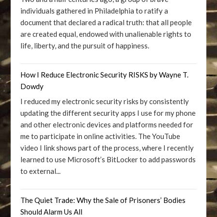
individuals gathered in Philadelphia to ratify a
document that declared a radical truth: that all people
are created equal, endowed with unalienable rights to
life, liberty, and the pursuit of happiness.
How I Reduce Electronic Security RISKS by Wayne T.
Dowdy
I reduced my electronic security risks by consistently
updating the different security apps I use for my phone
and other electronic devices and platforms needed for
me to participate in online activities. The YouTube
video I link shows part of the process, where I recently
learned to use Microsoft’s BitLocker to add passwords
to external...
The Quiet Trade: Why the Sale of Prisoners’ Bodies
Should Alarm Us All