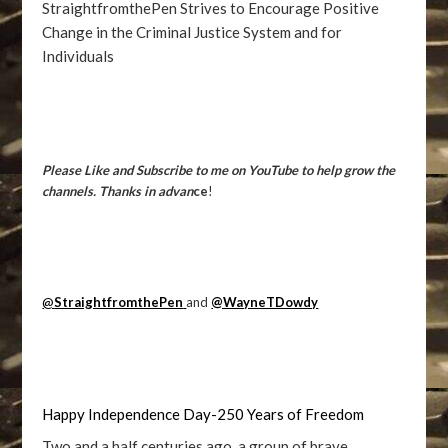
StraightfromthePen Strives to Encourage Positive
Change in the Criminal Justice System and for
Individuals
Please Like and Subscribe to me on YouTube to help grow the
channels. Thanks in advan
ce
!
@
StraightfromthePen
and
@WayneTDowdy
Happy Independence Day-250 Years of Freedom
Two and a half centuries ago, a group of brave