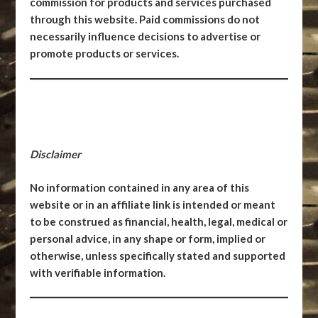
commission for products and services purchased
through this website. Paid commissions do not
necessarily influence decisions to advertise or
promote products or services.
Disclaimer
No information contained in any area of this
website or in an affiliate link is intended or meant
to be construed as financial, health, legal, medical or
personal advice, in any shape or form, implied or
otherwise, unless specifically stated and supported
with verifiable information.