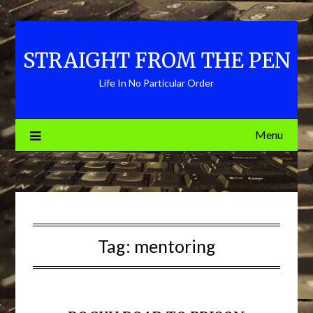
Skip
to
content
STRAIGHT FROM THE PEN
Life In No Particular Order
Menu
Tag:
mentoring