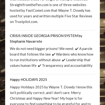
StraightfromthePen.com is one of three websites
hosted by FastComet.com that Wayne T. Dowdy has
used for years and written multiple Five Star Reviews
on Trustpilot.com.
CRISIS INSIDE GEORGIA PRISON SYSTEM by
Stephanie Navarrete
We do not need bigger prisons! We need: ✔️ A parole
board that follows the law ✔️ Wardens who know how
to run institutions without abuse ✔️ Leadership that
values human life ✔️ Transparency and accountability
Happy HOLIDAYS 2025
Happy Holidays 2025 by Wayne T. Dowdy I know this
isn’t politically correct, and I don’t care: Merry
Christmas and Happy New Year! My hope is for
everyone to find something to be grateful for and to