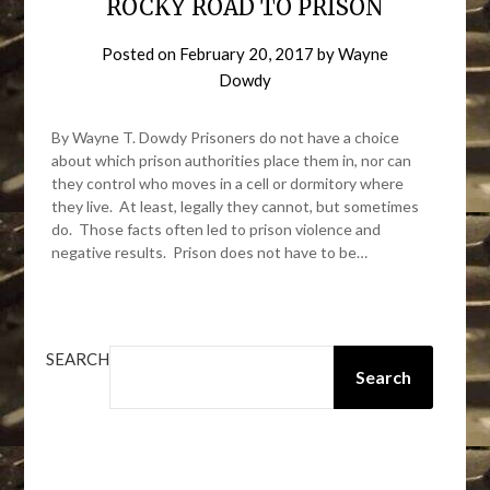
ROCKY ROAD TO PRISON
Posted on
February 20, 2017
by
Wayne
Dowdy
By Wayne T. Dowdy Prisoners do not have a choice
about which prison authorities place them in, nor can
they control who moves in a cell or dormitory where
they live. At least, legally they cannot, but sometimes
do. Those facts often led to prison violence and
negative results. Prison does not have to be…
SEARCH
Search