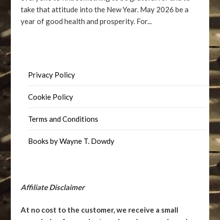
take that attitude into the New Year. May 2026 be a
year of good health and prosperity. For...
Privacy Policy
Cookie Policy
Terms and Conditions
Books by Wayne T. Dowdy
Affiliate Disclaimer
At no cost to the customer, we receive a small