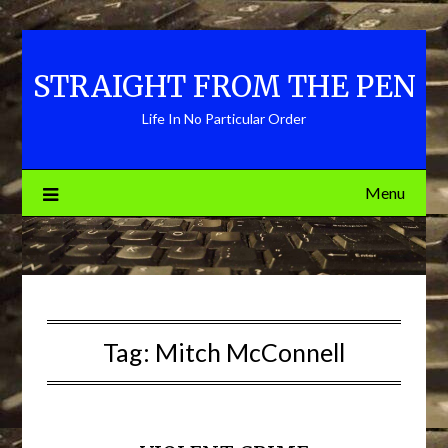
Skip
to
content
STRAIGHT FROM THE PEN
Life In No Particular Order
Menu
Tag:
Mitch McConnell