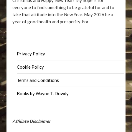
Christmas and Happy New Year! My hope is for
everyone to find something to be grateful for and to
take that attitude into the New Year. May 2026 be a
year of good health and prosperity. For...
Privacy Policy
Cookie Policy
Terms and Conditions
Books by Wayne T. Dowdy
Affiliate Disclaimer