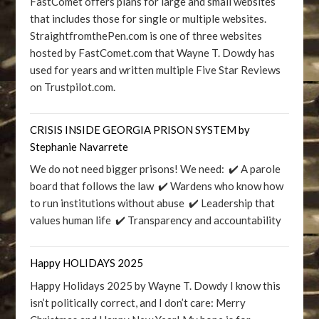
FastComet offers plans for large and small websites
that includes those for single or multiple websites.
StraightfromthePen.com is one of three websites
hosted by FastComet.com that Wayne T. Dowdy has
used for years and written multiple Five Star Reviews
on Trustpilot.com.
CRISIS INSIDE GEORGIA PRISON SYSTEM by
Stephanie Navarrete
We do not need bigger prisons! We need: ✔️ A parole
board that follows the law ✔️ Wardens who know how
to run institutions without abuse ✔️ Leadership that
values human life ✔️ Transparency and accountability
Happy HOLIDAYS 2025
Happy Holidays 2025 by Wayne T. Dowdy I know this
isn’t politically correct, and I don’t care: Merry