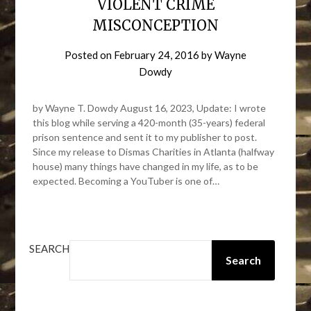
VIOLENT CRIME
MISCONCEPTION
Posted on
February 24, 2016
by
Wayne
Dowdy
by Wayne T. Dowdy August 16, 2023, Update: I wrote
this blog while serving a 420-month (35-years) federal
prison sentence and sent it to my publisher to post.
Since my release to Dismas Charities in Atlanta (halfway
house) many things have changed in my life, as to be
expected. Becoming a YouTuber is one of…
SEARCH
Search