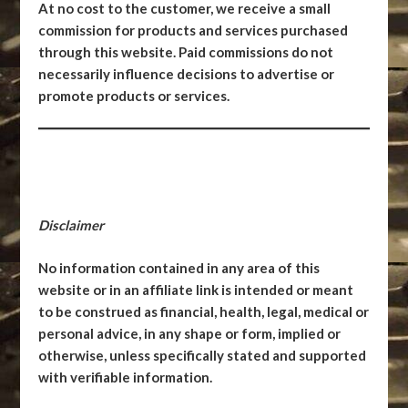
At no cost to the customer, we receive a small
commission for products and services purchased
through this website. Paid commissions do not
necessarily influence decisions to advertise or
promote products or services.
Disclaimer
No information contained in any area of this
website or in an affiliate link is intended or meant
to be construed as financial, health, legal, medical or
personal advice, in any shape or form, implied or
otherwise, unless specifically stated and supported
with verifiable information.