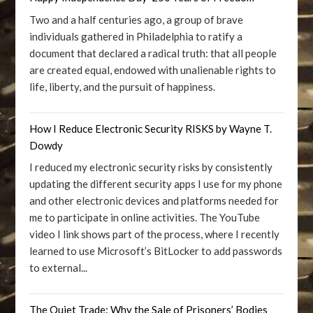
Two and a half centuries ago, a group of brave
individuals gathered in Philadelphia to ratify a
document that declared a radical truth: that all people
are created equal, endowed with unalienable rights to
life, liberty, and the pursuit of happiness.
How I Reduce Electronic Security RISKS by Wayne T.
Dowdy
I reduced my electronic security risks by consistently
updating the different security apps I use for my phone
and other electronic devices and platforms needed for
me to participate in online activities. The YouTube
video I link shows part of the process, where I recently
learned to use Microsoft’s BitLocker to add passwords
to external...
The Quiet Trade: Why the Sale of Prisoners’ Bodies