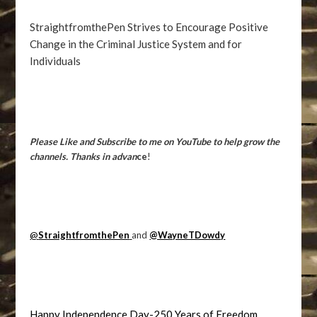
StraightfromthePen Strives to Encourage Positive
Change in the Criminal Justice System and for
Individuals
Please Like and Subscribe to me on YouTube to help grow the
channels. Thanks in advan
ce
!
@
StraightfromthePen
and
@WayneTDowdy
Happy Independence Day-250 Years of Freedom