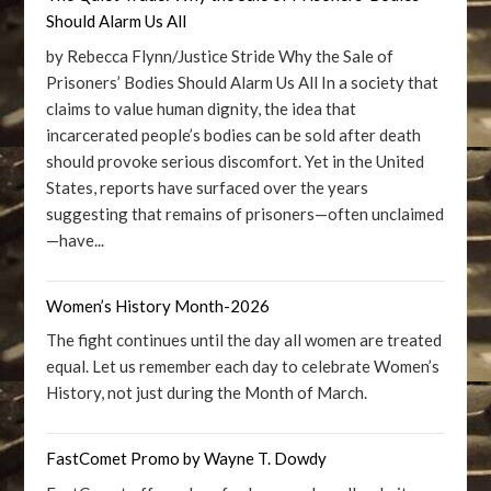
Should Alarm Us All
by Rebecca Flynn/Justice Stride Why the Sale of
Prisoners’ Bodies Should Alarm Us All In a society that
claims to value human dignity, the idea that
incarcerated people’s bodies can be sold after death
should provoke serious discomfort. Yet in the United
States, reports have surfaced over the years
suggesting that remains of prisoners—often unclaimed
—have...
Women’s History Month-2026
The fight continues until the day all women are treated
equal. Let us remember each day to celebrate Women’s
History, not just during the Month of March.
FastComet Promo by Wayne T. Dowdy