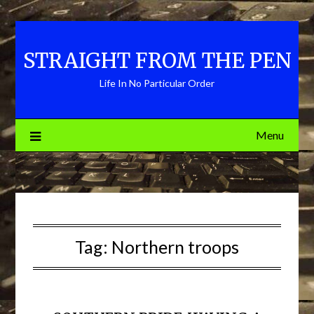
Skip
to
content
STRAIGHT FROM THE PEN
Life In No Particular Order
Menu
Tag:
Northern troops