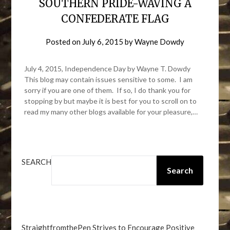
SOUTHERN PRIDE-WAVING A
CONFEDERATE FLAG
Posted on
July 6, 2015
by
Wayne Dowdy
July 4, 2015, Independence Day by Wayne T. Dowdy
This blog may contain issues sensitive to some. I am
sorry if you are one of them. If so, I do thank you for
stopping by but maybe it is best for you to scroll on to
read my many other blogs available for your pleasure,…
SEARCH
Search
StraightfromthePen Strives to Encourage Positive