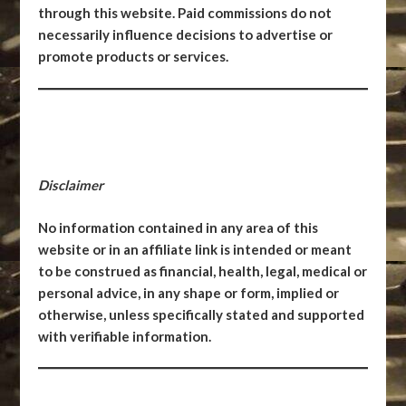
through this website. Paid commissions do not
necessarily influence decisions to advertise or
promote products or services.
Disclaimer
No information contained in any area of this
website or in an affiliate link is intended or meant
to be construed as financial, health, legal, medical or
personal advice, in any shape or form, implied or
otherwise, unless specifically stated and supported
with verifiable information.