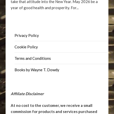
take that attitude into the New Year. May 2026 be a
year of good health and prosperity. For...
Privacy Policy
Cookie Policy
Terms and Conditions
Books by Wayne T. Dowdy
Affiliate Disclaimer
At no cost to the customer, we receive a small
commission for products and services purchased