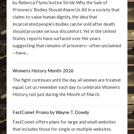
by Rebecca Flynn/Justice Stride Why the Sale of
Prisoners’ Bodies Should Alarm Us All In a society that
claims to value human dignity, the idea that
incarcerated people’s bodies can be sold after death
should provoke serious discomfort. Yet in the United
States, reports have surfaced over the years
suggesting that remains of prisoners—often unclaimed
—have...
Women’s History Month-2026
The fight continues until the day all women are treated
equal. Let us remember each day to celebrate Women’s
History, not just during the Month of March.
FastComet Promo by Wayne T. Dowdy
FastComet offers plans for large and small websites
that includes those for single or multiple websites.