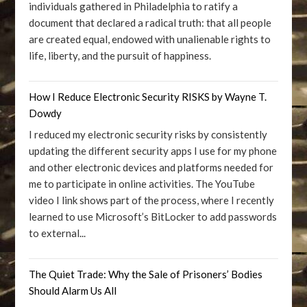
individuals gathered in Philadelphia to ratify a
document that declared a radical truth: that all people
are created equal, endowed with unalienable rights to
life, liberty, and the pursuit of happiness.
How I Reduce Electronic Security RISKS by Wayne T.
Dowdy
I reduced my electronic security risks by consistently
updating the different security apps I use for my phone
and other electronic devices and platforms needed for
me to participate in online activities. The YouTube
video I link shows part of the process, where I recently
learned to use Microsoft’s BitLocker to add passwords
to external...
The Quiet Trade: Why the Sale of Prisoners’ Bodies
Should Alarm Us All