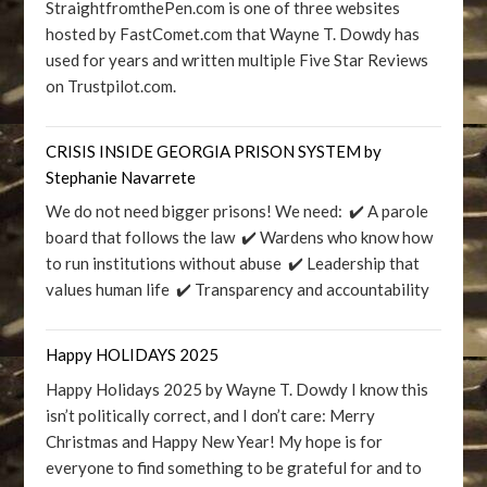
StraightfromthePen.com is one of three websites
hosted by FastComet.com that Wayne T. Dowdy has
used for years and written multiple Five Star Reviews
on Trustpilot.com.
CRISIS INSIDE GEORGIA PRISON SYSTEM by
Stephanie Navarrete
We do not need bigger prisons! We need: ✔️ A parole
board that follows the law ✔️ Wardens who know how
to run institutions without abuse ✔️ Leadership that
values human life ✔️ Transparency and accountability
Happy HOLIDAYS 2025
Happy Holidays 2025 by Wayne T. Dowdy I know this
isn’t politically correct, and I don’t care: Merry
Christmas and Happy New Year! My hope is for
everyone to find something to be grateful for and to