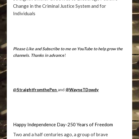
Change in the Criminal Justice System and for
Individuals
Please Like and Subscribe to me on YouTube to help grow the
channels. Thanks in advan
ce
!
@
StraightfromthePen
and
@WayneTDowdy
Happy Independence Day-250 Years of Freedom
Two and a half centuries ago, a group of brave