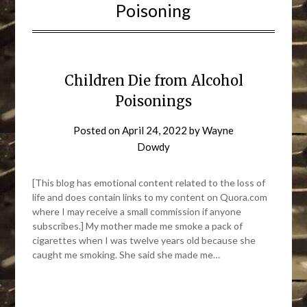
Poisoning
Children Die from Alcohol
Poisonings
Posted on
April 24, 2022
by
Wayne
Dowdy
[This blog has emotional content related to the loss of
life and does contain links to my content on Quora.com
where I may receive a small commission if anyone
subscribes.] My mother made me smoke a pack of
cigarettes when I was twelve years old because she
caught me smoking. She said she made me…