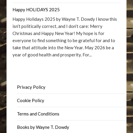
Happy HOLIDAYS 2025
Happy Holidays 2025 by Wayne T. Dowdy I know this
isn’t politically correct, and I don’t care: Merry
Christmas and Happy New Year! My hope is for
everyone to find something to be grateful for and to
take that attitude into the New Year. May 2026 be a
year of good health and prosperity. For...
Privacy Policy
Cookie Policy
Terms and Conditions
Books by Wayne T. Dowdy