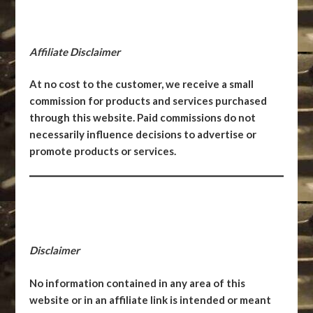
Affiliate Disclaimer
At no cost to the customer, we receive a small
commission for products and services purchased
through this website. Paid commissions do not
necessarily influence decisions to advertise or
promote products or services.
Disclaimer
No information contained in any area of this
website or in an affiliate link is intended or meant