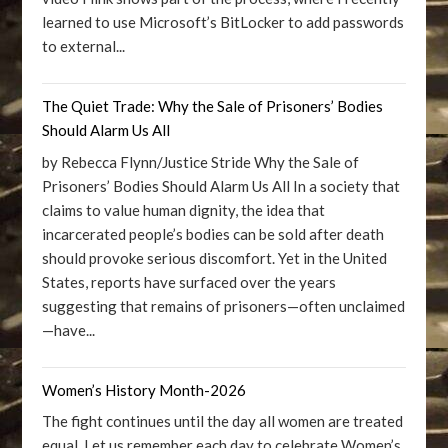
learned to use Microsoft’s BitLocker to add passwords
to external...
The Quiet Trade: Why the Sale of Prisoners’ Bodies
Should Alarm Us All
by Rebecca Flynn/Justice Stride Why the Sale of
Prisoners’ Bodies Should Alarm Us All In a society that
claims to value human dignity, the idea that
incarcerated people’s bodies can be sold after death
should provoke serious discomfort. Yet in the United
States, reports have surfaced over the years
suggesting that remains of prisoners—often unclaimed
—have...
Women’s History Month-2026
The fight continues until the day all women are treated
equal. Let us remember each day to celebrate Women’s