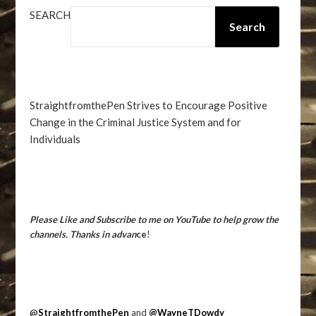
SEARCH
Search
StraightfromthePen Strives to Encourage Positive
Change in the Criminal Justice System and for
Individuals
Please Like and Subscribe to me on YouTube to help grow the
channels. Thanks in advan
ce
!
@
StraightfromthePen
and
@WayneTDowdy