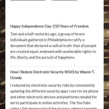
Happy Independence Day-250 Years of Freedom
Two and a half centuries ago, a group of brave
individuals gathered in Philadelphia to ratify a
document that declared a radical truth: that all people
are created equal, endowed with unalienable rights to
life, liberty, and the pursuit of happiness.
How I Reduce Electronic Security RISKS by Wayne T.
Dowdy
I reduced my electronic security risks by consistently
updating the different security apps I use for my phone
and other electronic devices and platforms needed for
me to participate in online activities. The YouTube
video I link shows part of the process, where I recently