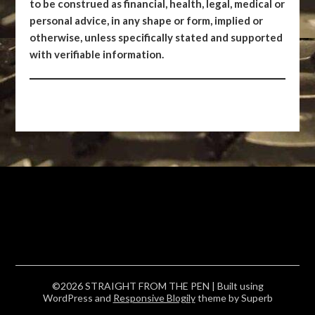
to be construed as financial, health, legal, medical or
personal advice, in any shape or form, implied or
otherwise, unless specifically stated and supported
with verifiable information.
©2026 STRAIGHT FROM THE PEN
| Built using
WordPress and
Responsive Blogily
theme by Superb