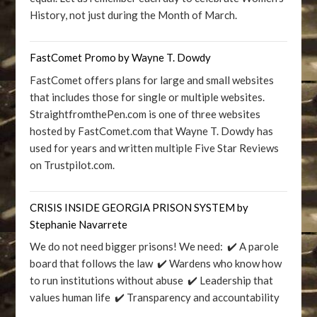
History, not just during the Month of March.
FastComet Promo by Wayne T. Dowdy
FastComet offers plans for large and small websites
that includes those for single or multiple websites.
StraightfromthePen.com is one of three websites
hosted by FastComet.com that Wayne T. Dowdy has
used for years and written multiple Five Star Reviews
on Trustpilot.com.
CRISIS INSIDE GEORGIA PRISON SYSTEM by
Stephanie Navarrete
We do not need bigger prisons! We need: ✔️ A parole
board that follows the law ✔️ Wardens who know how
to run institutions without abuse ✔️ Leadership that
values human life ✔️ Transparency and accountability