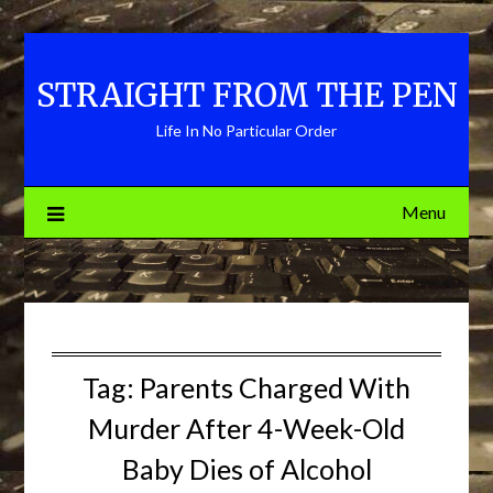
Skip
to
content
STRAIGHT FROM THE PEN
Life In No Particular Order
Menu
Tag:
Parents Charged With
Murder After 4-Week-Old
Baby Dies of Alcohol