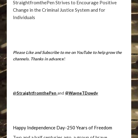
StraightfromthePen Strives to Encourage Positive
Change in the Criminal Justice System and for
Individuals
Please Like and Subscribe to me on YouTube to help grow the
channels. Thanks in advan
ce
!
@
StraightfromthePen
and
@WayneTDowdy
Happy Independence Day-250 Years of Freedom
Two and a half centuries ago, a group of brave