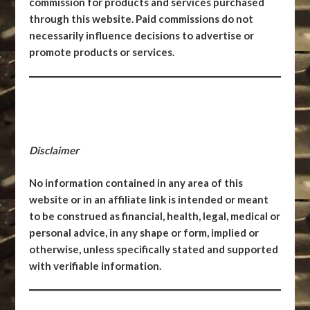
commission for products and services purchased
through this website. Paid commissions do not
necessarily influence decisions to advertise or
promote products or services.
Disclaimer
No information contained in any area of this
website or in an affiliate link is intended or meant
to be construed as financial, health, legal, medical or
personal advice, in any shape or form, implied or
otherwise, unless specifically stated and supported
with verifiable information.