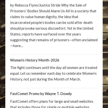
by Rebecca Flynn/Justice Stride Why the Sale of
Prisoners’ Bodies Should Alarm Us All In a society that
claims to value human dignity, the idea that
incarcerated people’s bodies can be sold after death
should provoke serious discomfort. Yet in the United
States, reports have surfaced over the years
suggesting that remains of prisoners—often unclaimed
—have...
Women’s History Month-2026
The fight continues until the day all women are treated
equal. Let us remember each day to celebrate Women’s
History, not just during the Month of March.
FastComet Promo by Wayne T. Dowdy
FastComet offers plans for large and small websites
that includes those for single or multiple websites.