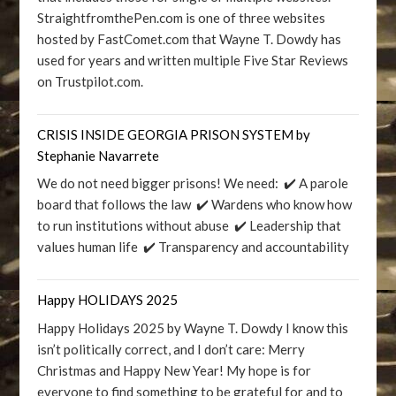
StraightfromthePen.com is one of three websites
hosted by FastComet.com that Wayne T. Dowdy has
used for years and written multiple Five Star Reviews
on Trustpilot.com.
CRISIS INSIDE GEORGIA PRISON SYSTEM by
Stephanie Navarrete
We do not need bigger prisons! We need: ✔️ A parole
board that follows the law ✔️ Wardens who know how
to run institutions without abuse ✔️ Leadership that
values human life ✔️ Transparency and accountability
Happy HOLIDAYS 2025
Happy Holidays 2025 by Wayne T. Dowdy I know this
isn’t politically correct, and I don’t care: Merry
Christmas and Happy New Year! My hope is for
everyone to find something to be grateful for and to