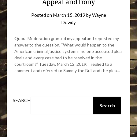
Appeal and Irony
Posted on
March 15, 2019
by
Wayne
Dowdy
Quora Moderation granted my appeal and reposted my
answer to the question, “What would happen to the
American criminal justice system if no one accepted plea
deals and every case had to be resolved in the
courtroom?” Tuesday, March 12, 2019: I replied to a
comment and referred to Sammy the Bull and the plea…
SEARCH
Search