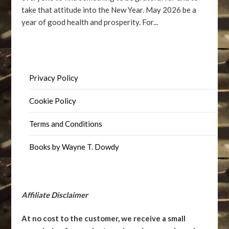
take that attitude into the New Year. May 2026 be a
year of good health and prosperity. For...
Privacy Policy
Cookie Policy
Terms and Conditions
Books by Wayne T. Dowdy
Affiliate Disclaimer
At no cost to the customer, we receive a small