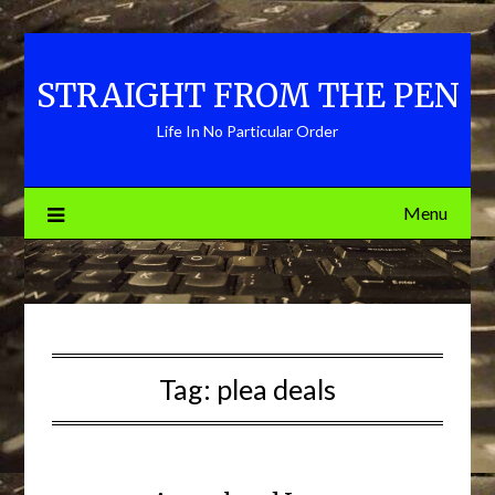
Skip
to
content
STRAIGHT FROM THE PEN
Life In No Particular Order
Menu
Tag:
plea deals