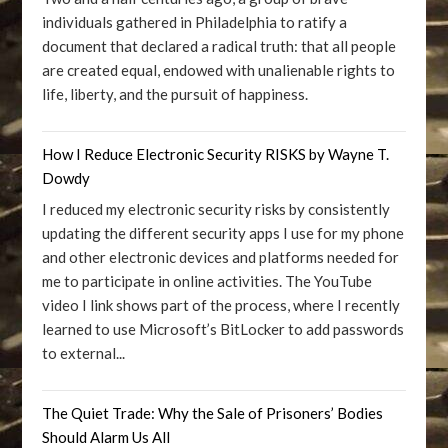
individuals gathered in Philadelphia to ratify a
document that declared a radical truth: that all people
are created equal, endowed with unalienable rights to
life, liberty, and the pursuit of happiness.
How I Reduce Electronic Security RISKS by Wayne T.
Dowdy
I reduced my electronic security risks by consistently
updating the different security apps I use for my phone
and other electronic devices and platforms needed for
me to participate in online activities. The YouTube
video I link shows part of the process, where I recently
learned to use Microsoft’s BitLocker to add passwords
to external...
The Quiet Trade: Why the Sale of Prisoners’ Bodies
Should Alarm Us All