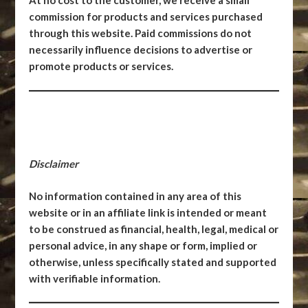
At no cost to the customer, we receive a small
commission for products and services purchased
through this website. Paid commissions do not
necessarily influence decisions to advertise or
promote products or services.
Disclaimer
No information contained in any area of this
website or in an affiliate link is intended or meant
to be construed as financial, health, legal, medical or
personal advice, in any shape or form, implied or
otherwise, unless specifically stated and supported
with verifiable information.