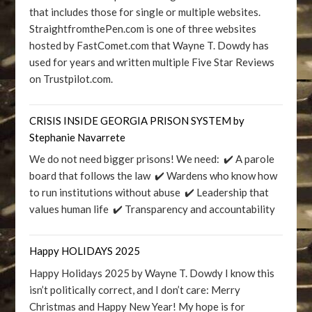
that includes those for single or multiple websites.
StraightfromthePen.com is one of three websites
hosted by FastComet.com that Wayne T. Dowdy has
used for years and written multiple Five Star Reviews
on Trustpilot.com.
CRISIS INSIDE GEORGIA PRISON SYSTEM by
Stephanie Navarrete
We do not need bigger prisons! We need: ✔️ A parole
board that follows the law ✔️ Wardens who know how
to run institutions without abuse ✔️ Leadership that
values human life ✔️ Transparency and accountability
Happy HOLIDAYS 2025
Happy Holidays 2025 by Wayne T. Dowdy I know this
isn’t politically correct, and I don’t care: Merry
Christmas and Happy New Year! My hope is for