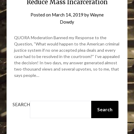
Reduce Mass Incarceration
Posted on
March 14, 2019
by
Wayne
Dowdy
QUORA Moderation Banned my Response to the
Question, “What would happen to the American criminal
justice system if no one accepted plea deals and every
case had to be resolved in the courtroom?” I’ve appealed
the decision! In two days, my answer generated almost
two-thousand views and several upvotes, so to me, that
says people…
SEARCH
Search