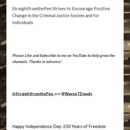
StraightfromthePen Strives to Encourage Positive
Change in the Criminal Justice System and for
Individuals
Please Like and Subscribe to me on YouTube to help grow the
channels. Thanks in advan
ce
!
@
StraightfromthePen
and
@WayneTDowdy
Happy Independence Day-250 Years of Freedom