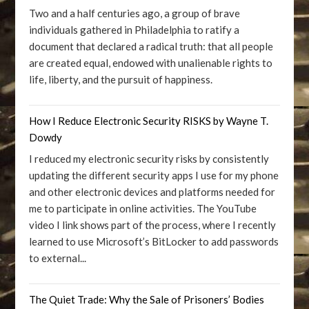
Two and a half centuries ago, a group of brave
individuals gathered in Philadelphia to ratify a
document that declared a radical truth: that all people
are created equal, endowed with unalienable rights to
life, liberty, and the pursuit of happiness.
How I Reduce Electronic Security RISKS by Wayne T.
Dowdy
I reduced my electronic security risks by consistently
updating the different security apps I use for my phone
and other electronic devices and platforms needed for
me to participate in online activities. The YouTube
video I link shows part of the process, where I recently
learned to use Microsoft’s BitLocker to add passwords
to external...
The Quiet Trade: Why the Sale of Prisoners’ Bodies