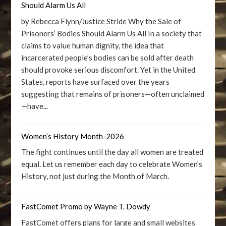
Should Alarm Us All
by Rebecca Flynn/Justice Stride Why the Sale of
Prisoners’ Bodies Should Alarm Us All In a society that
claims to value human dignity, the idea that
incarcerated people’s bodies can be sold after death
should provoke serious discomfort. Yet in the United
States, reports have surfaced over the years
suggesting that remains of prisoners—often unclaimed
—have...
Women’s History Month-2026
The fight continues until the day all women are treated
equal. Let us remember each day to celebrate Women’s
History, not just during the Month of March.
FastComet Promo by Wayne T. Dowdy
FastComet offers plans for large and small websites