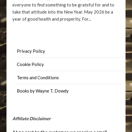
everyone to find something to be grateful for and to
take that attitude into the New Year. May 2026 be a
year of good health and prosperity. For...
Privacy Policy
Cookie Policy
Terms and Conditions
Books by Wayne T. Dowdy
Affiliate Disclaimer