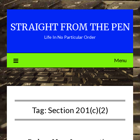
Skip
to
content
STRAIGHT FROM THE PEN
Life In No Particular Order
Menu
Tag:
Section 201(c)(2)