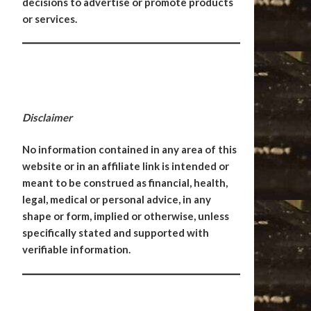
decisions to advertise or promote products
or services.
Disclaimer
No information contained in any area of this
website or in an affiliate link is intended or
meant to be construed as financial, health,
legal, medical or personal advice, in any
shape or form, implied or otherwise, unless
specifically stated and supported with
verifiable information.