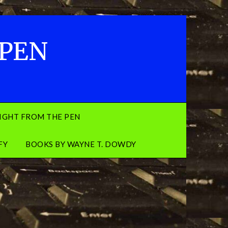
 PEN
IGHT FROM THE PEN
FY
BOOKS BY WAYNE T. DOWDY