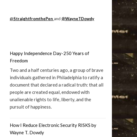
@
StraightfromthePen
and
@WayneTDowdy
Happy Independence Day-250 Years of
Freedom
Two and a half centuries ago, a group of brave
individuals gathered in Philadelphia to ratify a
document that declared a radical truth: that all
people are created equal, endowed with
unalienable rights to life, liberty, and the
pursuit of happiness.
How I Reduce Electronic Security RISKS by
Wayne T. Dowdy