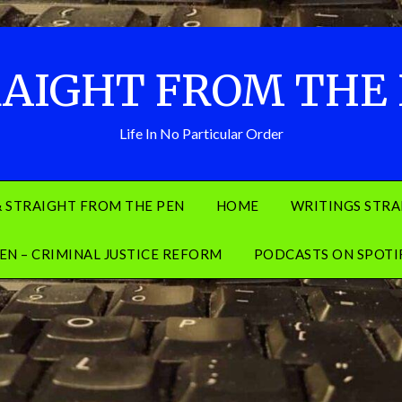
AIGHT FROM THE
Life In No Particular Order
& STRAIGHT FROM THE PEN
HOME
WRITINGS STRA
EN – CRIMINAL JUSTICE REFORM
PODCASTS ON SPOTI