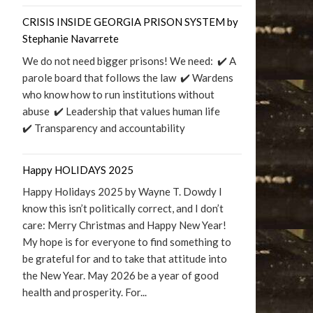
CRISIS INSIDE GEORGIA PRISON SYSTEM by
Stephanie Navarrete
We do not need bigger prisons! We need: ✔️ A
parole board that follows the law ✔️ Wardens
who know how to run institutions without
abuse ✔️ Leadership that values human life
✔️ Transparency and accountability
Happy HOLIDAYS 2025
Happy Holidays 2025 by Wayne T. Dowdy I
know this isn’t politically correct, and I don’t
care: Merry Christmas and Happy New Year!
My hope is for everyone to find something to
be grateful for and to take that attitude into
the New Year. May 2026 be a year of good
health and prosperity. For...