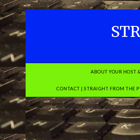
Skip
to
content
STR
ABOUT YOUR HOST 
CONTACT | STRAIGHT FROM THE P