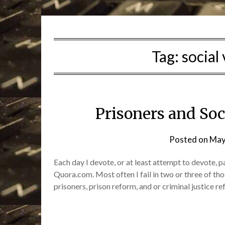
Tag:
social
Prisoners and So
Posted on
May
Each day I devote, or at least attempt to devote, 
Quora.com. Most often I fail in two or three of tho
prisoners, prison reform, and or criminal justice r