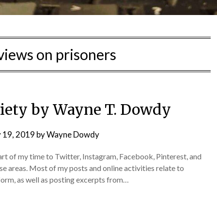
 views on prisoners
ciety by Wayne T. Dowdy
 19, 2019
by
Wayne Dowdy
part of my time to Twitter, Instagram, Facebook, Pinterest, and
se areas. Most of my posts and online activities relate to
eform, as well as posting excerpts from…