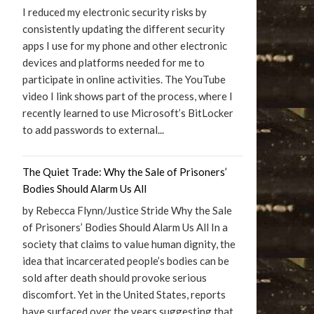
I reduced my electronic security risks by
consistently updating the different security
apps I use for my phone and other electronic
devices and platforms needed for me to
participate in online activities. The YouTube
video I link shows part of the process, where I
recently learned to use Microsoft’s BitLocker
to add passwords to external...
The Quiet Trade: Why the Sale of Prisoners’
Bodies Should Alarm Us All
by Rebecca Flynn/Justice Stride Why the Sale
of Prisoners’ Bodies Should Alarm Us All In a
society that claims to value human dignity, the
idea that incarcerated people’s bodies can be
sold after death should provoke serious
discomfort. Yet in the United States, reports
have surfaced over the years suggesting that