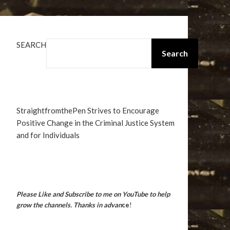
SEARCH
Search
StraightfromthePen Strives to Encourage
Positive Change in the Criminal Justice System
and for Individuals
Please Like and Subscribe to me on YouTube to help
grow the channels. Thanks in advan
ce
!