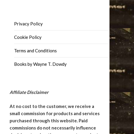
Privacy Policy
Cookie Policy
Terms and Conditions
Books by Wayne T. Dowdy
Affiliate Disclaimer
At no cost to the customer, we receive a
small commission for products and services
purchased through this website. Paid
commissions do not necessarily influence