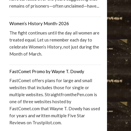
remains of prisoners—often unclaimed—have...
Women’s History Month-2026
The fight continues until the day all women are
treated equal. Let us remember each day to
celebrate Women’s History, not just during the
Month of March.
FastComet Promo by Wayne T. Dowdy
FastComet offers plans for large and small
websites that includes those for single or
multiple websites. StraightfromthePen.com is
one of three websites hosted by
FastComet.com that Wayne T. Dowdy has used
for years and written multiple Five Star
Reviews on Trustpilot.com.