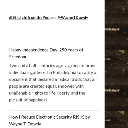
@
StraightfromthePen
and
@WayneTDowdy
Happy Independence Day-250 Years of
Freedom
Two and a half centuries ago, a group of brave
individuals gathered in Philadelphia to ratify a
document that declared a radical truth: that all
people are created equal, endowed with
unalienable rights to life, liberty, and the
pursuit of happiness.
How I Reduce Electronic Security RISKS by
Wayne T. Dowdy