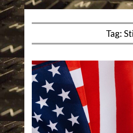
Tag:
St