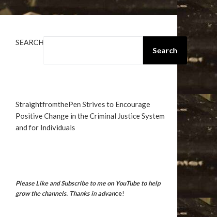
SEARCH
Search
StraightfromthePen Strives to Encourage
Positive Change in the Criminal Justice System
and for Individuals
Please Like and Subscribe to me on YouTube to help
grow the channels. Thanks in advan
ce
!