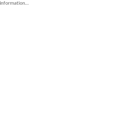
e information…