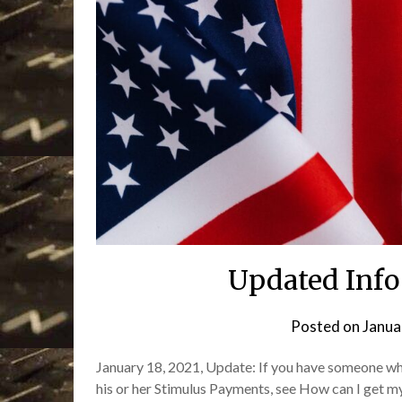
Updated Info 
Posted on
Janua
January 18, 2021, Update: If you have someone who 
his or her Stimulus Payments, see How can I get my