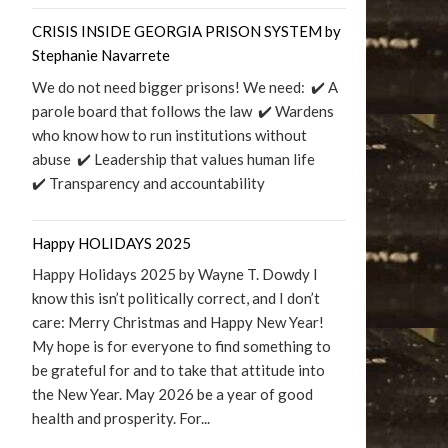
CRISIS INSIDE GEORGIA PRISON SYSTEM by
Stephanie Navarrete
We do not need bigger prisons! We need: ✔️ A
parole board that follows the law ✔️ Wardens
who know how to run institutions without
abuse ✔️ Leadership that values human life
✔️ Transparency and accountability
Happy HOLIDAYS 2025
Happy Holidays 2025 by Wayne T. Dowdy I
know this isn’t politically correct, and I don’t
care: Merry Christmas and Happy New Year!
My hope is for everyone to find something to
be grateful for and to take that attitude into
the New Year. May 2026 be a year of good
health and prosperity. For...