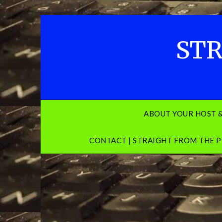
Skip
to
content
STR
ABOUT YOUR HOST 
CONTACT | STRAIGHT FROM THE P