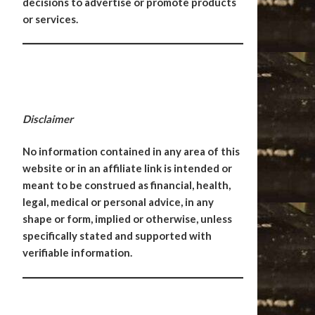
decisions to advertise or promote products
or services.
Disclaimer
No information contained in any area of this
website or in an affiliate link is intended or
meant to be construed as financial, health,
legal, medical or personal advice, in any
shape or form, implied or otherwise, unless
specifically stated and supported with
verifiable information.