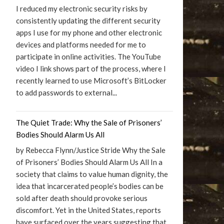
I reduced my electronic security risks by
consistently updating the different security
apps I use for my phone and other electronic
devices and platforms needed for me to
participate in online activities. The YouTube
video I link shows part of the process, where I
recently learned to use Microsoft’s BitLocker
to add passwords to external...
The Quiet Trade: Why the Sale of Prisoners’
Bodies Should Alarm Us All
by Rebecca Flynn/Justice Stride Why the Sale
of Prisoners’ Bodies Should Alarm Us All In a
society that claims to value human dignity, the
idea that incarcerated people’s bodies can be
sold after death should provoke serious
discomfort. Yet in the United States, reports
have surfaced over the years suggesting that