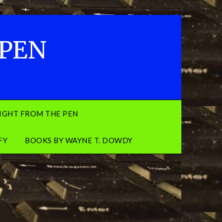
 PEN
IGHT FROM THE PEN
FY
BOOKS BY WAYNE T. DOWDY