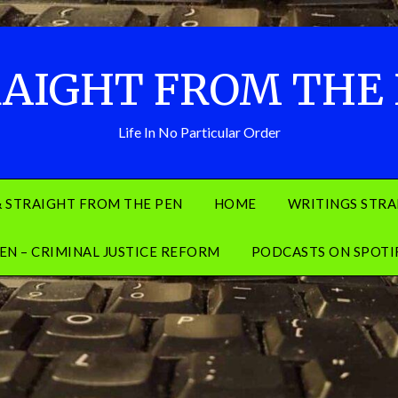
AIGHT FROM THE
Life In No Particular Order
& STRAIGHT FROM THE PEN
HOME
WRITINGS STRA
EN – CRIMINAL JUSTICE REFORM
PODCASTS ON SPOTI