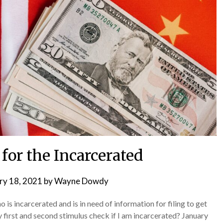
for the Incarcerated
ry 18, 2021
by
Wayne Dowdy
is incarcerated and is in need of information for filing to get
 first and second stimulus check if I am incarcerated? January