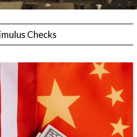
imulus Checks