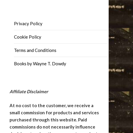
Privacy Policy
Cookie Policy
Terms and Conditions
Books by Wayne T. Dowdy
Affiliate Disclaimer
At no cost to the customer, we receive a
small commission for products and services
purchased through this website. Paid
commissions do not necessarily influence