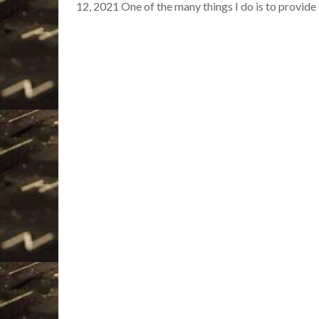
12, 2021 One of the many things I do is to provid