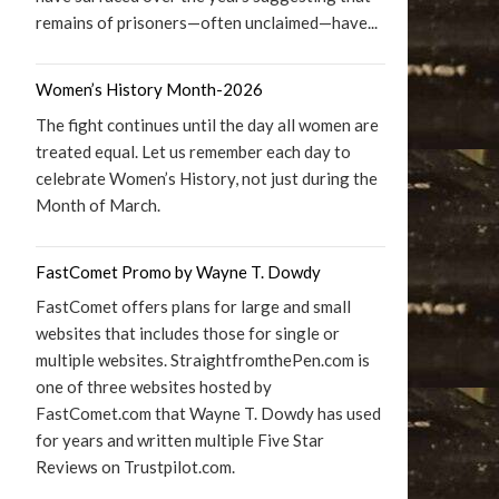
remains of prisoners—often unclaimed—have...
Women’s History Month-2026
The fight continues until the day all women are
treated equal. Let us remember each day to
celebrate Women’s History, not just during the
Month of March.
FastComet Promo by Wayne T. Dowdy
FastComet offers plans for large and small
websites that includes those for single or
multiple websites. StraightfromthePen.com is
one of three websites hosted by
FastComet.com that Wayne T. Dowdy has used
for years and written multiple Five Star
Reviews on Trustpilot.com.