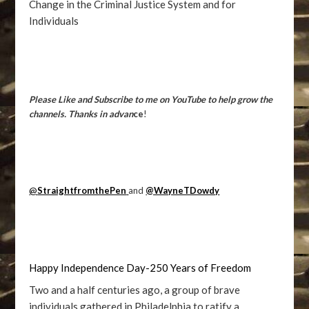
Change in the Criminal Justice System and for
Individuals
Please Like and Subscribe to me on YouTube to help grow the
channels. Thanks in advan
ce
!
@
StraightfromthePen
and
@WayneTDowdy
Happy Independence Day-250 Years of Freedom
Two and a half centuries ago, a group of brave
individuals gathered in Philadelphia to ratify a