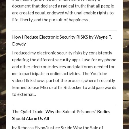
document that declared a radical truth: that all people
are created equal, endowed with unalienable rights to
life, liberty, and the pursuit of happiness.
How I Reduce Electronic Security RISKS by Wayne T.
Dowdy
I reduced my electronic security risks by consistently
updating the different security apps I use for my phone
and other electronic devices and platforms needed for
me to participate in online activities. The YouTube
video I link shows part of the process, where I recently
learned to use Microsoft’s BitLocker to add passwords
to external...
The Quiet Trade: Why the Sale of Prisoners’ Bodies
Should Alarm Us All
by Rebecca Flynn/Justice Stride Why the Sale of