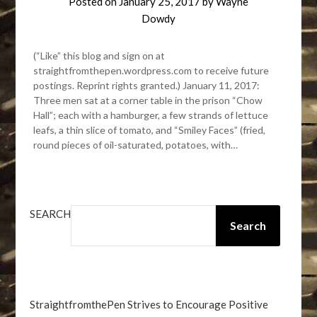
Posted on
January 25, 2017
by
Wayne
Dowdy
(“Like” this blog and sign on at
straightfromthepen.wordpress.com to receive future
postings. Reprint rights granted.) January 11, 2017:
Three men sat at a corner table in the prison “Chow
Hall”; each with a hamburger, a few strands of lettuce
leafs, a thin slice of tomato, and “Smiley Faces” (fried,
round pieces of oil-saturated, potatoes, with…
SEARCH
Search
StraightfromthePen Strives to Encourage Positive