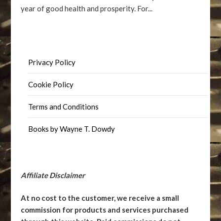
year of good health and prosperity. For...
Privacy Policy
Cookie Policy
Terms and Conditions
Books by Wayne T. Dowdy
Affiliate Disclaimer
At no cost to the customer, we receive a small
commission for products and services purchased