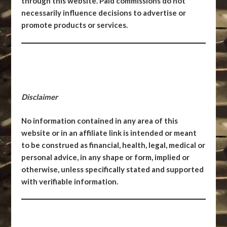
through this website. Paid commissions do not
necessarily influence decisions to advertise or
promote products or services.
Disclaimer
No information contained in any area of this
website or in an affiliate link is intended or meant
to be construed as financial, health, legal, medical or
personal advice, in any shape or form, implied or
otherwise, unless specifically stated and supported
with verifiable information.