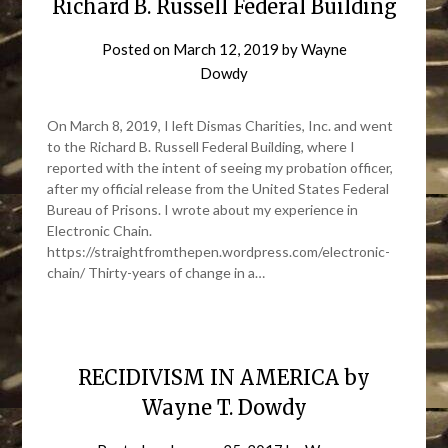
Richard B. Russell Federal Building
Posted on
March 12, 2019
by
Wayne
Dowdy
On March 8, 2019, I left Dismas Charities, Inc. and went
to the Richard B. Russell Federal Building, where I
reported with the intent of seeing my probation officer,
after my official release from the United States Federal
Bureau of Prisons. I wrote about my experience in
Electronic Chain.
https://straightfromthepen.wordpress.com/electronic-
chain/ Thirty-years of change in a…
RECIDIVISM IN AMERICA by
Wayne T. Dowdy