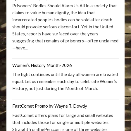
Prisoners’ Bodies Should Alarm Us All In a society that
claims to value human dignity, the idea that
incarcerated people’s bodies can be sold after death
should provoke serious discomfort. Yet in the United
States, reports have surfaced over the years
suggesting that remains of prisoners—often unclaimed
—have...
Women’s History Month-2026
The fight continues until the day all women are treated
equal. Let us remember each day to celebrate Women’s
History, not just during the Month of March.
FastComet Promo by Wayne T. Dowdy
FastComet offers plans for large and small websites
that includes those for single or multiple websites.
StraightfromthePen.com is one of three websites