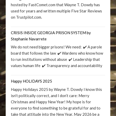
hosted by FastComet.com that Wayne T. Dowdy has
used for years and written multiple Five Star Reviews
on Trustpilot.com.
CRISIS INSIDE GEORGIA PRISON SYSTEM by
Stephanie Navarrete
We do not need bigger prisons! We need: ✔️ A parole
board that follows the law ✔️ Wardens who know how
to run institutions without abuse ✔️ Leadership that
values human life ✔️ Transparency and accountability
Happy HOLIDAYS 2025
Happy Holidays 2025 by Wayne T. Dowdy I know this
isn’t politically correct, and I don’t care: Merry
Christmas and Happy New Year! My hope is for
everyone to find something to be grateful for and to
take that attitude into the New Year. May 2026 be a