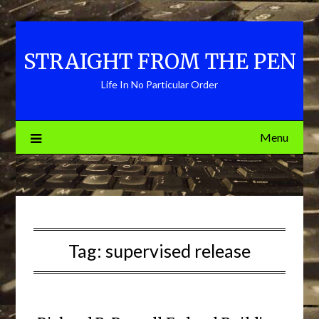
Skip
to
content
STRAIGHT FROM THE PEN
Life In No Particular Order
Menu
Tag:
supervised release