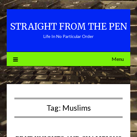
Skip
to
content
STRAIGHT FROM THE PEN
Life In No Particular Order
Menu
Tag:
Muslims