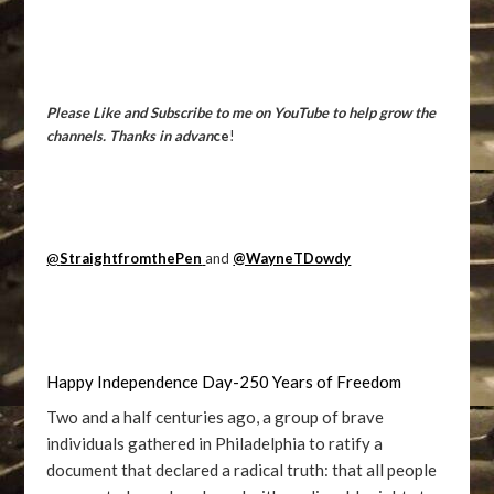
Please Like and Subscribe to me on YouTube to help grow the
channels. Thanks in advan
ce
!
@
StraightfromthePen
and
@WayneTDowdy
Happy Independence Day-250 Years of Freedom
Two and a half centuries ago, a group of brave
individuals gathered in Philadelphia to ratify a
document that declared a radical truth: that all people