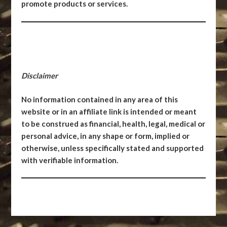
promote products or services.
Disclaimer
No information contained in any area of this
website or in an affiliate link is intended or meant
to be construed as financial, health, legal, medical or
personal advice, in any shape or form, implied or
otherwise, unless specifically stated and supported
with verifiable information.