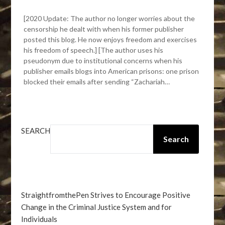
[2020 Update: The author no longer worries about the
censorship he dealt with when his former publisher
posted this blog. He now enjoys freedom and exercises
his freedom of speech.] [The author uses his
pseudonym due to institutional concerns when his
publisher emails blogs into American prisons: one prison
blocked their emails after sending “Zachariah…
SEARCH
Search
StraightfromthePen Strives to Encourage Positive
Change in the Criminal Justice System and for
Individuals