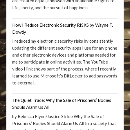
are created equal, endowed with unalienable rights to
life, liberty, and the pursuit of happiness.
How I Reduce Electronic Security RISKS by Wayne T.
Dowdy
I reduced my electronic security risks by consistently
updating the different security apps I use for my phone
and other electronic devices and platforms needed for
me to participate in online activities. The YouTube
video I link shows part of the process, where I recently
learned to use Microsoft’s BitLocker to add passwords
to external...
The Quiet Trade: Why the Sale of Prisoners’ Bodies
Should Alarm Us All
by Rebecca Flynn/Justice Stride Why the Sale of
Prisoners’ Bodies Should Alarm Us All In a society that