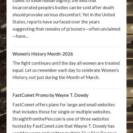
claims to value human dignity, the idea that
incarcerated people’s bodies can be sold after death
should provoke serious discomfort. Yet in the United
States, reports have surfaced over the years
suggesting that remains of prisoners—often unclaimed
—have...
Women’s History Month-2026
The fight continues until the day all women are treated
equal. Let us remember each day to celebrate Women’s
History, not just during the Month of March.
FastComet Promo by Wayne T. Dowdy
FastComet offers plans for large and small websites
that includes those for single or multiple websites.
StraightfromthePen.com is one of three websites
hosted by FastComet.com that Wayne T. Dowdy has
used for years and written multiple Five Star Reviews