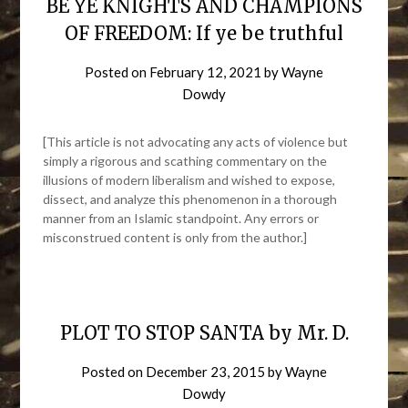
BE YE KNIGHTS AND CHAMPIONS
OF FREEDOM: If ye be truthful
Posted on
February 12, 2021
by
Wayne
Dowdy
[This article is not advocating any acts of violence but
simply a rigorous and scathing commentary on the
illusions of modern liberalism and wished to expose,
dissect, and analyze this phenomenon in a thorough
manner from an Islamic standpoint. Any errors or
misconstrued content is only from the author.]
PLOT TO STOP SANTA by Mr. D.
Posted on
December 23, 2015
by
Wayne
Dowdy