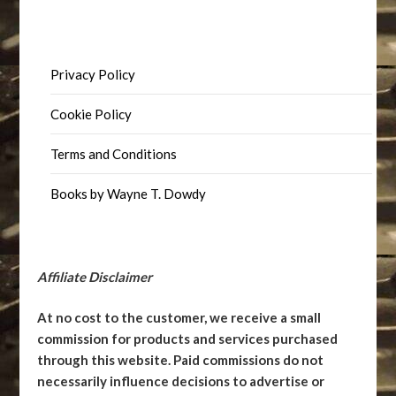
Privacy Policy
Cookie Policy
Terms and Conditions
Books by Wayne T. Dowdy
Affiliate Disclaimer
At no cost to the customer, we receive a small
commission for products and services purchased
through this website. Paid commissions do not
necessarily influence decisions to advertise or