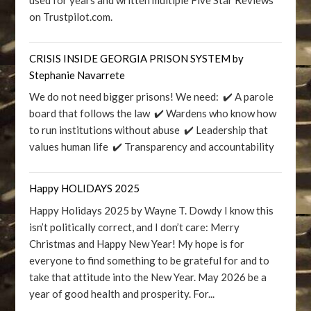
on Trustpilot.com.
CRISIS INSIDE GEORGIA PRISON SYSTEM by
Stephanie Navarrete
We do not need bigger prisons! We need: ✔️ A parole
board that follows the law ✔️ Wardens who know how
to run institutions without abuse ✔️ Leadership that
values human life ✔️ Transparency and accountability
Happy HOLIDAYS 2025
Happy Holidays 2025 by Wayne T. Dowdy I know this
isn’t politically correct, and I don’t care: Merry
Christmas and Happy New Year! My hope is for
everyone to find something to be grateful for and to
take that attitude into the New Year. May 2026 be a
year of good health and prosperity. For...