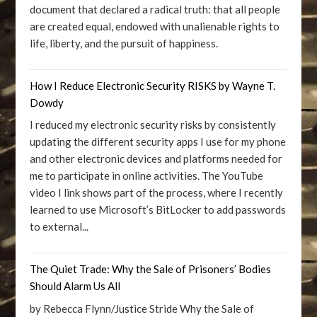
document that declared a radical truth: that all people
are created equal, endowed with unalienable rights to
life, liberty, and the pursuit of happiness.
How I Reduce Electronic Security RISKS by Wayne T.
Dowdy
I reduced my electronic security risks by consistently
updating the different security apps I use for my phone
and other electronic devices and platforms needed for
me to participate in online activities. The YouTube
video I link shows part of the process, where I recently
learned to use Microsoft’s BitLocker to add passwords
to external...
The Quiet Trade: Why the Sale of Prisoners’ Bodies
Should Alarm Us All
by Rebecca Flynn/Justice Stride Why the Sale of