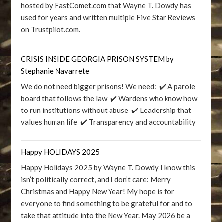
hosted by FastComet.com that Wayne T. Dowdy has
used for years and written multiple Five Star Reviews
on Trustpilot.com.
CRISIS INSIDE GEORGIA PRISON SYSTEM by
Stephanie Navarrete
We do not need bigger prisons! We need: ✔️ A parole
board that follows the law ✔️ Wardens who know how
to run institutions without abuse ✔️ Leadership that
values human life ✔️ Transparency and accountability
Happy HOLIDAYS 2025
Happy Holidays 2025 by Wayne T. Dowdy I know this
isn’t politically correct, and I don’t care: Merry
Christmas and Happy New Year! My hope is for
everyone to find something to be grateful for and to
take that attitude into the New Year. May 2026 be a