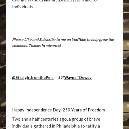
Individuals
Please Like and Subscribe to me on YouTube to help grow the
channels. Thanks in advan
ce
!
@
StraightfromthePen
and
@WayneTDowdy
Happy Independence Day-250 Years of Freedom
Two and a half centuries ago, a group of brave
individuals gathered in Philadelphia to ratify a