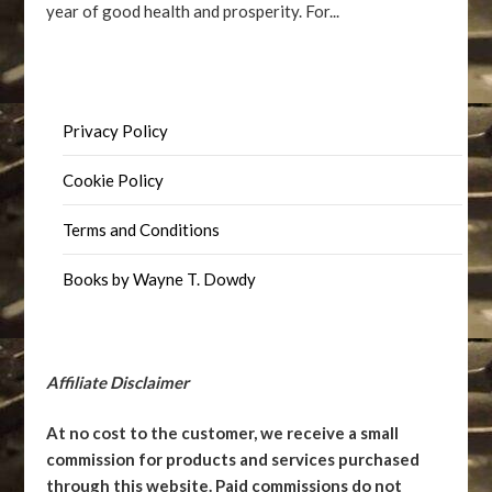
year of good health and prosperity. For...
Privacy Policy
Cookie Policy
Terms and Conditions
Books by Wayne T. Dowdy
Affiliate Disclaimer
At no cost to the customer, we receive a small
commission for products and services purchased
through this website. Paid commissions do not