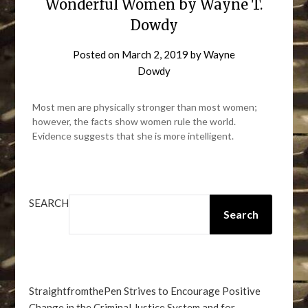
Wonderful Women by Wayne T.
Dowdy
Posted on
March 2, 2019
by
Wayne
Dowdy
Most men are physically stronger than most women;
however, the facts show women rule the world.
Evidence suggests that she is more intelligent.
SEARCH
Search
StraightfromthePen Strives to Encourage Positive
Change in the Criminal Justice System and for