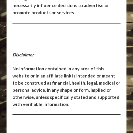
necessarily influence decisions to advertise or
promote products or services.
Disclaimer
No information contained in any area of this
website or in an affiliate link is intended or meant
to be construed as financial, health, legal, medical or
personal advice, in any shape or form, implied or
otherwise, unless specifically stated and supported
with verifiable information.