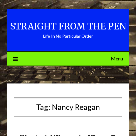
Skip
to
content
STRAIGHT FROM THE PEN
Life In No Particular Order
Menu
Tag:
Nancy Reagan