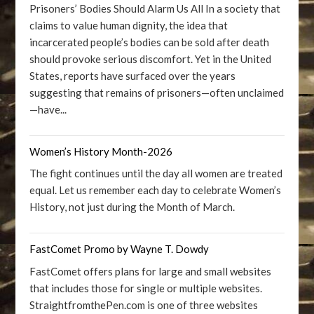
Prisoners’ Bodies Should Alarm Us All In a society that
claims to value human dignity, the idea that
incarcerated people’s bodies can be sold after death
should provoke serious discomfort. Yet in the United
States, reports have surfaced over the years
suggesting that remains of prisoners—often unclaimed
—have...
Women’s History Month-2026
The fight continues until the day all women are treated
equal. Let us remember each day to celebrate Women’s
History, not just during the Month of March.
FastComet Promo by Wayne T. Dowdy
FastComet offers plans for large and small websites
that includes those for single or multiple websites.
StraightfromthePen.com is one of three websites