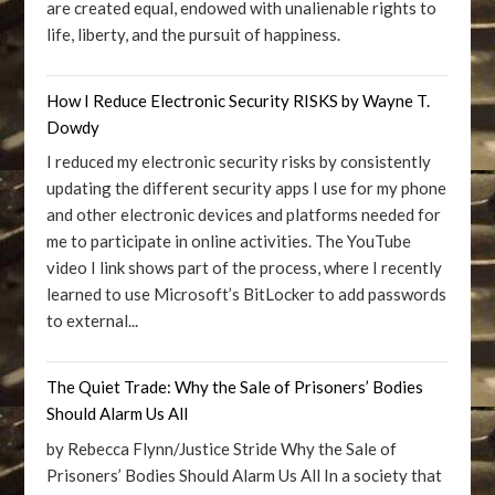
are created equal, endowed with unalienable rights to
life, liberty, and the pursuit of happiness.
How I Reduce Electronic Security RISKS by Wayne T.
Dowdy
I reduced my electronic security risks by consistently
updating the different security apps I use for my phone
and other electronic devices and platforms needed for
me to participate in online activities. The YouTube
video I link shows part of the process, where I recently
learned to use Microsoft’s BitLocker to add passwords
to external...
The Quiet Trade: Why the Sale of Prisoners’ Bodies
Should Alarm Us All
by Rebecca Flynn/Justice Stride Why the Sale of
Prisoners’ Bodies Should Alarm Us All In a society that