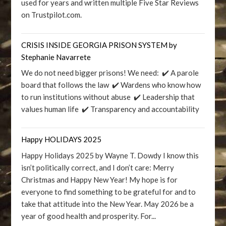
used for years and written multiple Five Star Reviews
on Trustpilot.com.
CRISIS INSIDE GEORGIA PRISON SYSTEM by
Stephanie Navarrete
We do not need bigger prisons! We need: ✔️ A parole
board that follows the law ✔️ Wardens who know how
to run institutions without abuse ✔️ Leadership that
values human life ✔️ Transparency and accountability
Happy HOLIDAYS 2025
Happy Holidays 2025 by Wayne T. Dowdy I know this
isn’t politically correct, and I don’t care: Merry
Christmas and Happy New Year! My hope is for
everyone to find something to be grateful for and to
take that attitude into the New Year. May 2026 be a
year of good health and prosperity. For...