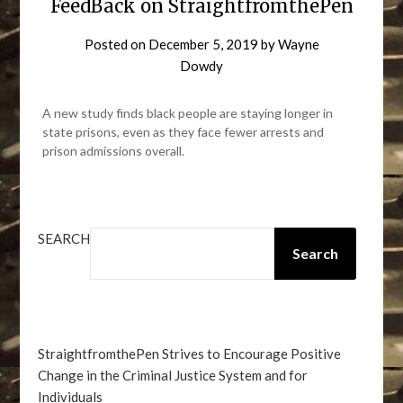
FeedBack on StraightfromthePen
Posted on
December 5, 2019
by
Wayne
Dowdy
A new study finds black people are staying longer in
state prisons, even as they face fewer arrests and
prison admissions overall.
SEARCH
Search
StraightfromthePen Strives to Encourage Positive
Change in the Criminal Justice System and for
Individuals