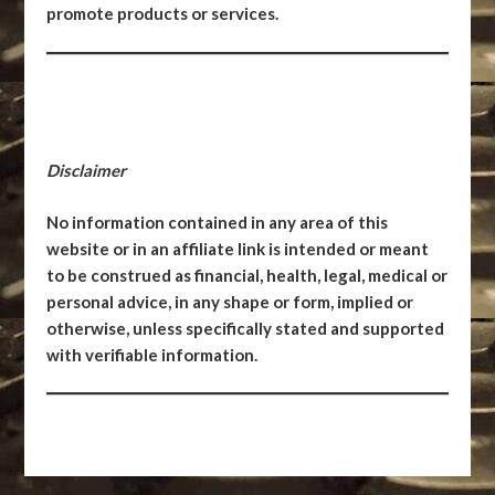
promote products or services.
Disclaimer
No information contained in any area of this
website or in an affiliate link is intended or meant
to be construed as financial, health, legal, medical or
personal advice, in any shape or form, implied or
otherwise, unless specifically stated and supported
with verifiable information.