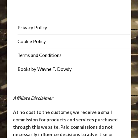
Privacy Policy
Cookie Policy
Terms and Conditions
Books by Wayne T. Dowdy
Affiliate Disclaimer
At no cost to the customer, we receive a small
commission for products and services purchased
through this website. Paid commissions do not
necessarily influence decisions to advertise or