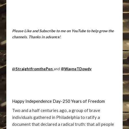
Please Like and Subscribe to me on YouTube to help grow the
channels. Thanks in advan
ce
!
@
StraightfromthePen
and
@WayneTDowdy
Happy Independence Day-250 Years of Freedom
Two and a half centuries ago, a group of brave
individuals gathered in Philadelphia to ratify a
document that declared a radical truth: that all people