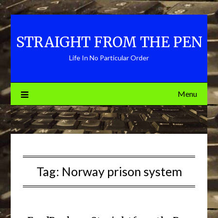
Skip
to
content
STRAIGHT FROM THE PEN
Life In No Particular Order
Menu
Tag:
Norway prison system