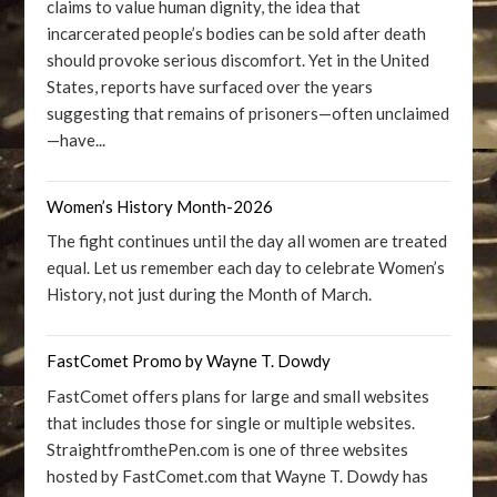
claims to value human dignity, the idea that
incarcerated people’s bodies can be sold after death
should provoke serious discomfort. Yet in the United
States, reports have surfaced over the years
suggesting that remains of prisoners—often unclaimed
—have...
Women’s History Month-2026
The fight continues until the day all women are treated
equal. Let us remember each day to celebrate Women’s
History, not just during the Month of March.
FastComet Promo by Wayne T. Dowdy
FastComet offers plans for large and small websites
that includes those for single or multiple websites.
StraightfromthePen.com is one of three websites
hosted by FastComet.com that Wayne T. Dowdy has